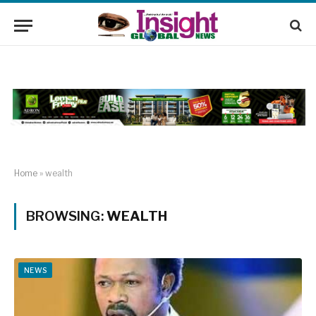
Home
»
wealth
BROWSING:
WEALTH
NEWS