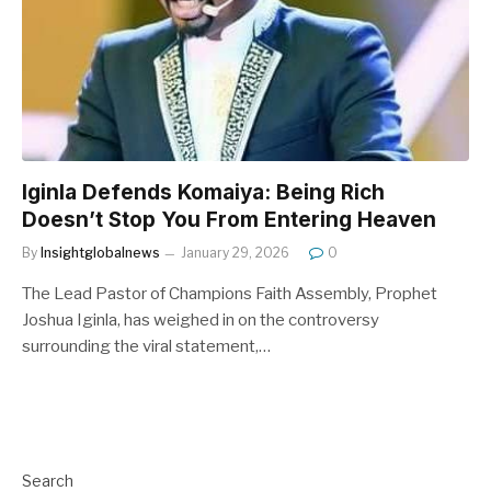
Iginla Defends Komaiya: Being Rich
Doesn’t Stop You From Entering Heaven
By
Insightglobalnews
January 29, 2026
0
The Lead Pastor of Champions Faith Assembly, Prophet
Joshua Iginla, has weighed in on the controversy
surrounding the viral statement,…
Search