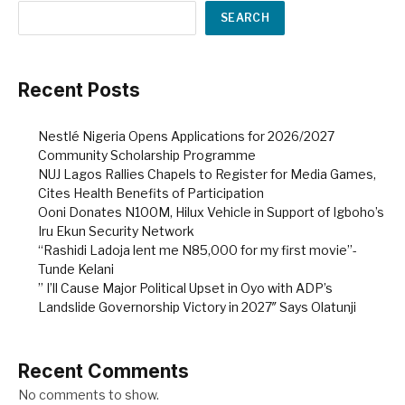
SEARCH
Recent Posts
Nestlé Nigeria Opens Applications for 2026/2027
Community Scholarship Programme
NUJ Lagos Rallies Chapels to Register for Media Games,
Cites Health Benefits of Participation
Ooni Donates N100M, Hilux Vehicle in Support of Igboho’s
Iru Ekun Security Network
“Rashidi Ladoja lent me N85,000 for my first movie”-
Tunde Kelani
” I’ll Cause Major Political Upset in Oyo with ADP’s
Landslide Governorship Victory in 2027″ Says Olatunji
Recent Comments
No comments to show.