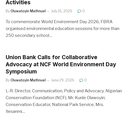
Activities
By
Oluwatoyin Mathnuel
July 16, 2026
0
To commemorate World Environment Day 2026, FBRA
organised environmental education sessions for more than
250 secondary school…
Union Bank Calls for Collaborative
Advocacy at NCF World Environment Day
Symposium
By
Oluwatoyin Mathnuel
June 29, 2026
0
L-R: Director, Communication, Policy and Advocacy, Nigerian
Conservation Foundation (NCF), Mr. Kunle Olawoyin;
Conservation Educator, National Park Service, Mrs.
Ilesanmi…