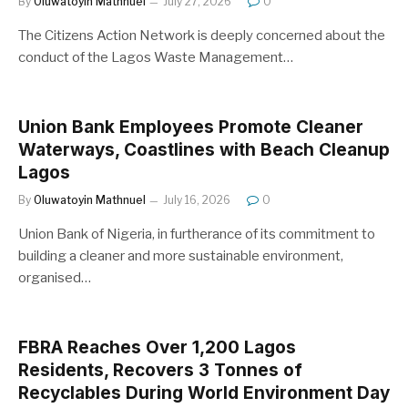
By
Oluwatoyin Mathnuel
July 27, 2026
0
The Citizens Action Network is deeply concerned about the
conduct of the Lagos Waste Management…
Union Bank Employees Promote Cleaner
Waterways, Coastlines with Beach Cleanup
Lagos
By
Oluwatoyin Mathnuel
July 16, 2026
0
Union Bank of Nigeria, in furtherance of its commitment to
building a cleaner and more sustainable environment,
organised…
FBRA Reaches Over 1,200 Lagos
Residents, Recovers 3 Tonnes of
Recyclables During World Environment Day