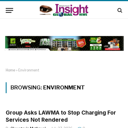
Home
»
Environment
BROWSING:
ENVIRONMENT
Group Asks LAWMA to Stop Charging For
Services Not Rendered