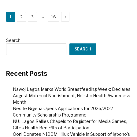
Next
…
1
2
3
16
Search
SEARCH
Recent Posts
Nawoj Lagos Marks World Breastfeeding Week; Declares
August Maternal Nourishment, Holistic Health Awareness
Month
Nestlé Nigeria Opens Applications for 2026/2027
Community Scholarship Programme
NUJ Lagos Rallies Chapels to Register for Media Games,
Cites Health Benefits of Participation
Ooni Donates N100M, Hilux Vehicle in Support of Igboho’s