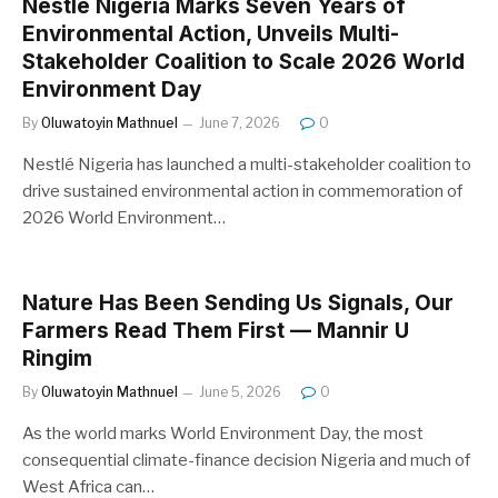
Nestlé Nigeria Marks Seven Years of
Environmental Action, Unveils Multi-
Stakeholder Coalition to Scale 2026 World
Environment Day
By
Oluwatoyin Mathnuel
June 7, 2026
0
Nestlé Nigeria has launched a multi-stakeholder coalition to
drive sustained environmental action in commemoration of
2026 World Environment…
Nature Has Been Sending Us Signals, Our
Farmers Read Them First — Mannir U
Ringim
By
Oluwatoyin Mathnuel
June 5, 2026
0
As the world marks World Environment Day, the most
consequential climate-finance decision Nigeria and much of
West Africa can…