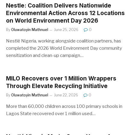
Nestle: Coalition Delivers Nationwide
Environmental Action Across 12 Locations
on World Environment Day 2026
By
Oluwatoyin Mathnuel
June 25, 2026
0
Nestlé Nigeria, working alongside coalition partners, has
completed the 2026 World Environment Day community
sensitization and clean-up campaign…
MILO Recovers over 1 Million Wrappers
Through Elevate Recycling Initiative
By
Oluwatoyin Mathnuel
June 22, 2026
0
More than 60,000 children across 100 primary schools in
Lagos State recovered over 1 million used…