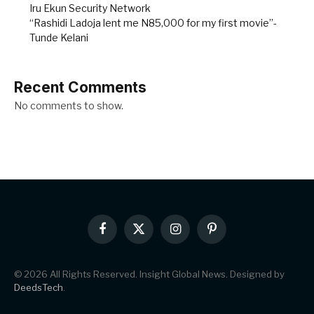
Iru Ekun Security Network
“Rashidi Ladoja lent me N85,000 for my first movie”-
Tunde Kelani
Recent Comments
No comments to show.
Facebook
X
Instagram
Pinterest
(Twitter)
© 2026 All Rights Reserved. Insight Global News. Designed by
DeedsTech
.