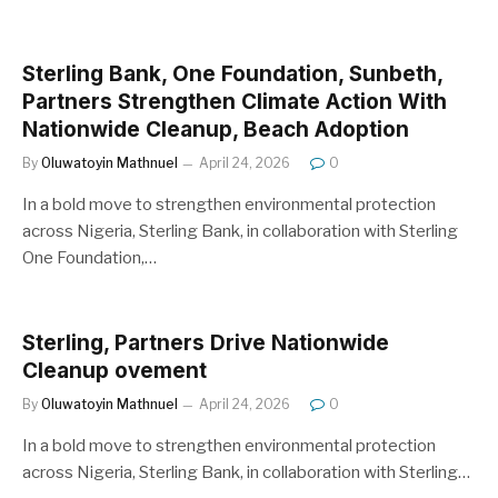
Sterling Bank, One Foundation, Sunbeth,
Partners Strengthen Climate Action With
Nationwide Cleanup, Beach Adoption
By
Oluwatoyin Mathnuel
April 24, 2026
0
In a bold move to strengthen environmental protection
across Nigeria, Sterling Bank, in collaboration with Sterling
One Foundation,…
Sterling, Partners Drive Nationwide
Cleanup ovement
By
Oluwatoyin Mathnuel
April 24, 2026
0
In a bold move to strengthen environmental protection
across Nigeria, Sterling Bank, in collaboration with Sterling…