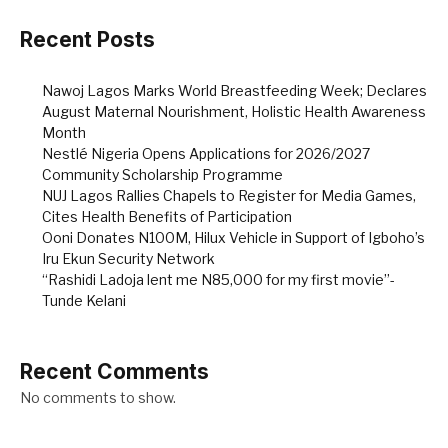
Recent Posts
Nawoj Lagos Marks World Breastfeeding Week; Declares
August Maternal Nourishment, Holistic Health Awareness
Month
Nestlé Nigeria Opens Applications for 2026/2027
Community Scholarship Programme
NUJ Lagos Rallies Chapels to Register for Media Games,
Cites Health Benefits of Participation
Ooni Donates N100M, Hilux Vehicle in Support of Igboho’s
Iru Ekun Security Network
“Rashidi Ladoja lent me N85,000 for my first movie”-
Tunde Kelani
Recent Comments
No comments to show.