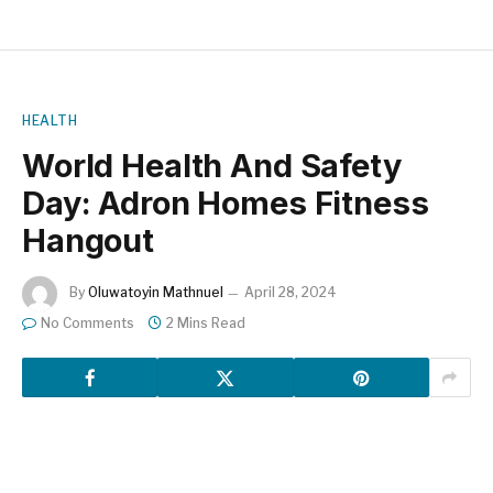
HEALTH
World Health And Safety
Day: Adron Homes Fitness
Hangout
By
Oluwatoyin Mathnuel
April 28, 2024
No Comments
2 Mins Read