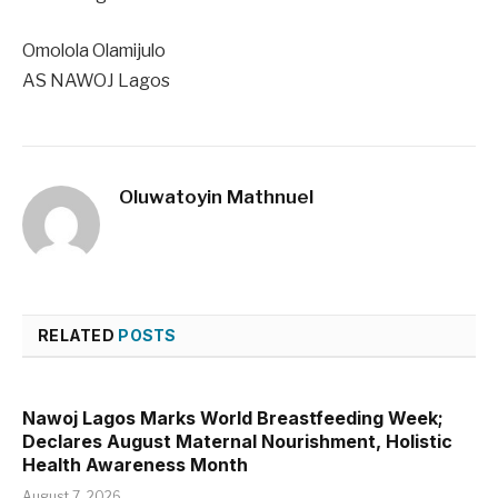
Omolola Olamijulo
AS NAWOJ Lagos
Oluwatoyin Mathnuel
RELATED
POSTS
Nawoj Lagos Marks World Breastfeeding Week;
Declares August Maternal Nourishment, Holistic
Health Awareness Month
August 7, 2026