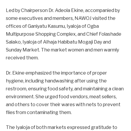
Led by Chairperson Dr. Adeola Ekine, accompanied by
some executives and members, NAWOJ visited the
offices of Ganiyatu Kasumu, Iyaloja of Ogba
Multipurpose Shopping Complex, and Chief Folashade
Salako, Iyaloja of Alhaja Habibatu Mogaji Day and
Sunday Market. The market women and men warmly
received them.
Dr. Ekine emphasized the importance of proper
hygiene, including handwashing after using the
restroom, ensuring food safety, and maintaining a clean
environment. She urged food vendors, meat sellers,
and others to cover their wares with nets to prevent
flies from contaminating them.
The Iyaloja of both markets expressed gratitude to