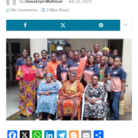
By
Oluwatoyin Mathnuel
July 12, 2024
No Comments
2 Mins Read
Facebook
X
WhatsApp
LinkedIn
Telegram
Blogger
Email
Share