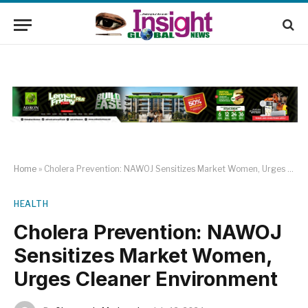
Home
»
Cholera Prevention: NAWOJ Sensitizes Market Women, Urges Cleaner Environment
HEALTH
Cholera Prevention: NAWOJ
Sensitizes Market Women,
Urges Cleaner Environment