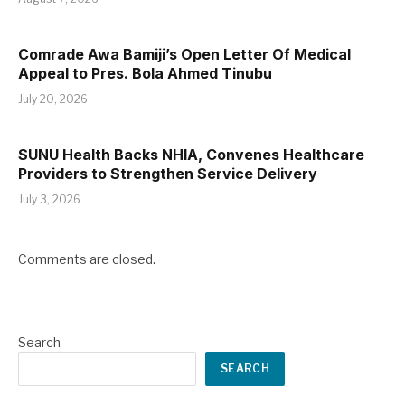
Comrade Awa Bamiji’s Open Letter Of Medical
Appeal to Pres. Bola Ahmed Tinubu
July 20, 2026
SUNU Health Backs NHIA, Convenes Healthcare
Providers to Strengthen Service Delivery
July 3, 2026
Comments are closed.
Search
SEARCH