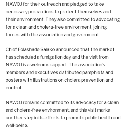
NAWOJ for their outreach and pledged to take
necessary precautions to protect themselves and
their environment. They also committed to advocating
for a clean and cholera-free environment, joining
forces with the association and government.
Chief Folashade Salako announced that the market
has scheduled a fumigation day, and the visit from
NAWOJ is a welcome support. The association’s
members and executives distributed pamphlets and
posters with illustrations on cholera prevention and
control.
NAWOJ remains committed to its advocacy for a clean
and cholera-free environment, and this visit marks
another step in its efforts to promote public health and
well-being.