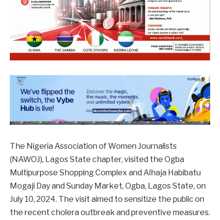
The Nigeria Association of Women Journalists
(NAWOJ), Lagos State chapter, visited the Ogba
Multipurpose Shopping Complex and Alhaja Habibatu
Mogaji Day and Sunday Market, Ogba, Lagos State, on
July 10, 2024. The visit aimed to sensitize the public on
the recent cholera outbreak and preventive measures.