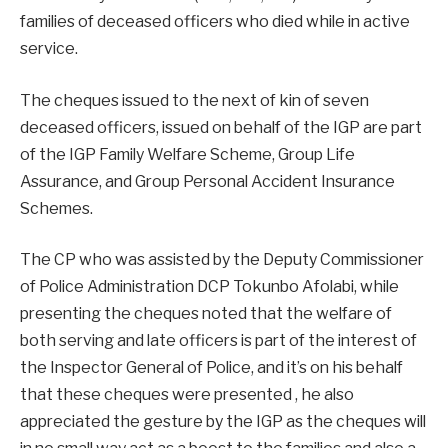
families of deceased officers who died while in active
service.
The cheques issued to the next of kin of seven
deceased officers, issued on behalf of the IGP are part
of the IGP Family Welfare Scheme, Group Life
Assurance, and Group Personal Accident Insurance
Schemes.
The CP who was assisted by the Deputy Commissioner
of Police Administration DCP Tokunbo Afolabi, while
presenting the cheques noted that the welfare of
both serving and late officers is part of the interest of
the Inspector General of Police, and it’s on his behalf
that these cheques were presented , he also
appreciated the gesture by the IGP as the cheques will