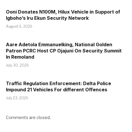
Ooni Donates N100M, Hilux Vehicle in Support of
Igboho’s Iru Ekun Security Network
August 6, 2026
Aare Adetola Emmanuelking, National Golden
Patron PCRC Host CP Ojajuni On Security Summit
In Remoland
July 30, 2026
Traffic Regulation Enforcement: Delta Police
Impound 21 Vehicles For different Offences
July 23, 2026
Comments are closed.