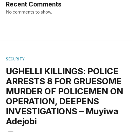
Recent Comments
No comments to show.
SECURITY
UGHELLI KILLINGS: POLICE
ARRESTS 8 FOR GRUESOME
MURDER OF POLICEMEN ON
OPERATION, DEEPENS
INVESTIGATIONS – Muyiwa
Adejobi