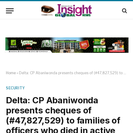
Home
»
Delta: CP Abaniwonda presents cheques of (#47,827,529) to families of officers who died in active service.
SECURITY
Delta: CP Abaniwonda
presents cheques of
(#47,827,529) to families of
officers who died in active