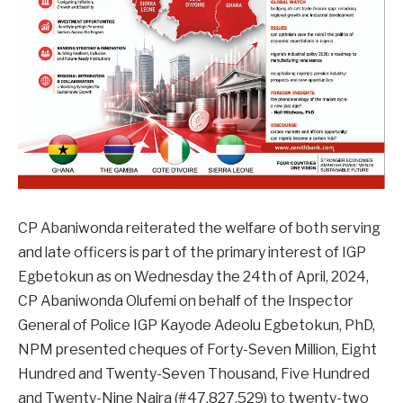
CP Abaniwonda reiterated the welfare of both serving
and late officers is part of the primary interest of IGP
Egbetokun as on Wednesday the 24th of April, 2024,
CP Abaniwonda Olufemi on behalf of the Inspector
General of Police IGP Kayode Adeolu Egbetokun, PhD,
NPM presented cheques of Forty-Seven Million, Eight
Hundred and Twenty-Seven Thousand, Five Hundred
and Twenty-Nine Naira (#47,827,529) to twenty-two