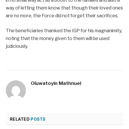
in no small way act as a boost to the families and also a
way of letting them know that though their loved ones
are no more, the Force did not forget their sacrifices.
The beneficiaries thanked the IGP for his magnanimity,
noting that the money given to them will be used
judiciously.
Oluwatoyin Mathnuel
RELATED
POSTS