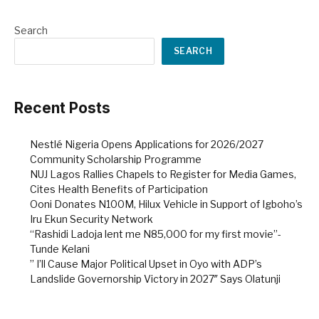
Search
SEARCH
Recent Posts
Nestlé Nigeria Opens Applications for 2026/2027
Community Scholarship Programme
NUJ Lagos Rallies Chapels to Register for Media Games,
Cites Health Benefits of Participation
Ooni Donates N100M, Hilux Vehicle in Support of Igboho’s
Iru Ekun Security Network
“Rashidi Ladoja lent me N85,000 for my first movie”-
Tunde Kelani
” I’ll Cause Major Political Upset in Oyo with ADP’s
Landslide Governorship Victory in 2027″ Says Olatunji