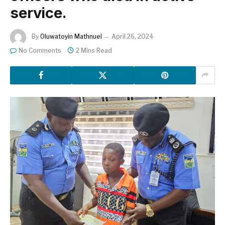
service.
By
Oluwatoyin Mathnuel
April 26, 2024
No Comments
2 Mins Read