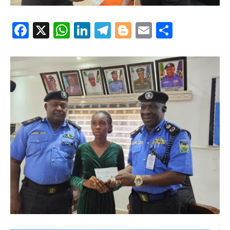
Facebook
X
WhatsApp
LinkedIn
Telegram
Blogger
Email
Share