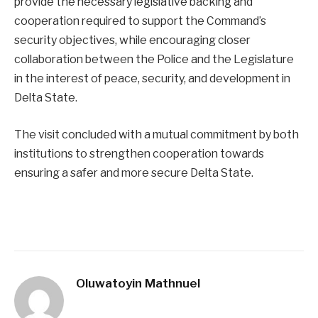
provide the necessary legislative backing and
cooperation required to support the Command’s
security objectives, while encouraging closer
collaboration between the Police and the Legislature
in the interest of peace, security, and development in
Delta State.
The visit concluded with a mutual commitment by both
institutions to strengthen cooperation towards
ensuring a safer and more secure Delta State.
Oluwatoyin Mathnuel