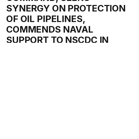
SYNERGY ON PROTECTION
OF OIL PIPELINES,
COMMENDS NAVAL
SUPPORT TO NSCDC IN
LAGOS
By
Oluwatoyin Mathnuel
April 2, 2024
No Comments
1 Min Read