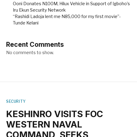
Ooni Donates N100M, Hilux Vehicle in Support of Igboho’s
Iru Ekun Security Network
“Rashidi Ladoja lent me N85,000 for my first movie”-
Tunde Kelani
Recent Comments
No comments to show.
SECURITY
KESHINRO VISITS FOC
WESTERN NAVAL
COMMAND, SEEKS