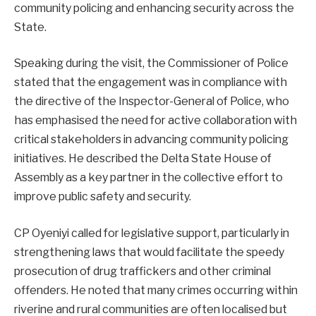
community policing and enhancing security across the
State.
Speaking during the visit, the Commissioner of Police
stated that the engagement was in compliance with
the directive of the Inspector-General of Police, who
has emphasised the need for active collaboration with
critical stakeholders in advancing community policing
initiatives. He described the Delta State House of
Assembly as a key partner in the collective effort to
improve public safety and security.
CP Oyeniyi called for legislative support, particularly in
strengthening laws that would facilitate the speedy
prosecution of drug traffickers and other criminal
offenders. He noted that many crimes occurring within
riverine and rural communities are often localised but