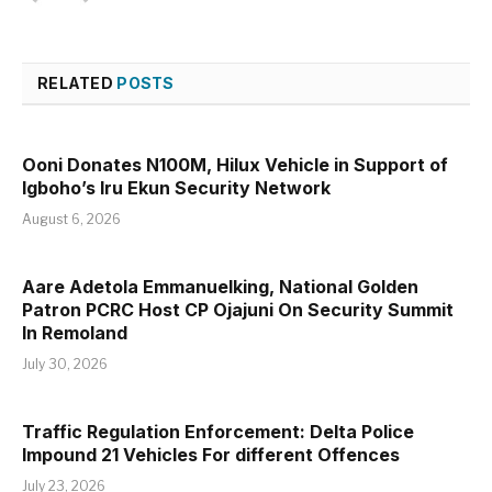
RELATED
POSTS
Ooni Donates N100M, Hilux Vehicle in Support of
Igboho’s Iru Ekun Security Network
August 6, 2026
Aare Adetola Emmanuelking, National Golden
Patron PCRC Host CP Ojajuni On Security Summit
In Remoland
July 30, 2026
Traffic Regulation Enforcement: Delta Police
Impound 21 Vehicles For different Offences
July 23, 2026