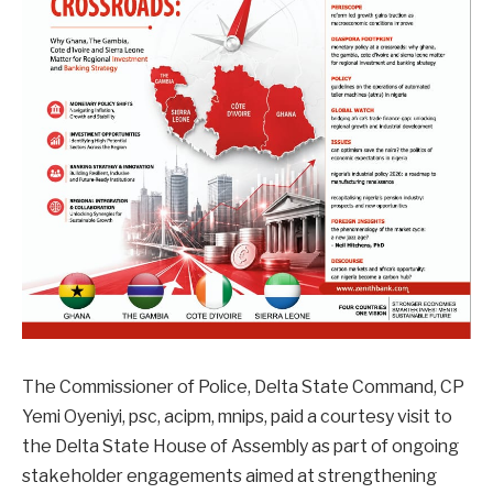
The Commissioner of Police, Delta State Command, CP
Yemi Oyeniyi, psc, acipm, mnips, paid a courtesy visit to
the Delta State House of Assembly as part of ongoing
stakeholder engagements aimed at strengthening