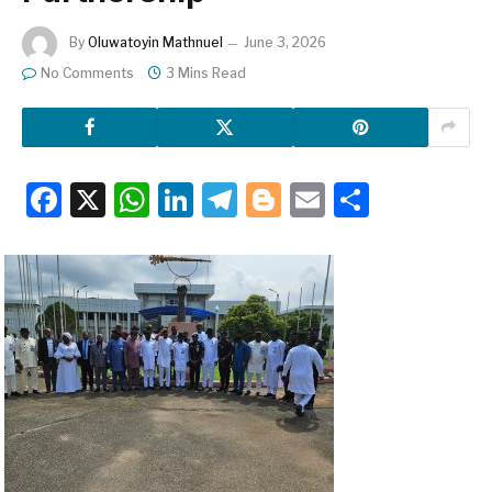
By
Oluwatoyin Mathnuel
June 3, 2026
No Comments
3 Mins Read
Facebook
X
WhatsApp
LinkedIn
Telegram
Blogger
Email
Share