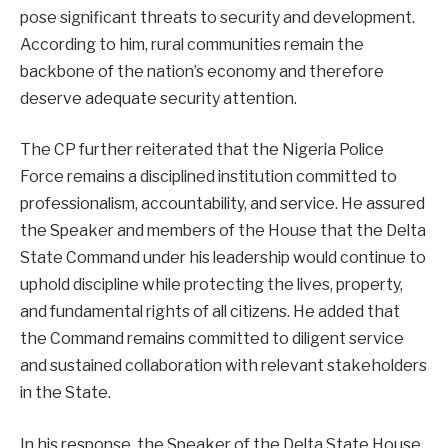
pose significant threats to security and development.
According to him, rural communities remain the
backbone of the nation’s economy and therefore
deserve adequate security attention.
The CP further reiterated that the Nigeria Police
Force remains a disciplined institution committed to
professionalism, accountability, and service. He assured
the Speaker and members of the House that the Delta
State Command under his leadership would continue to
uphold discipline while protecting the lives, property,
and fundamental rights of all citizens. He added that
the Command remains committed to diligent service
and sustained collaboration with relevant stakeholders
in the State.
In his response, the Speaker of the Delta State House