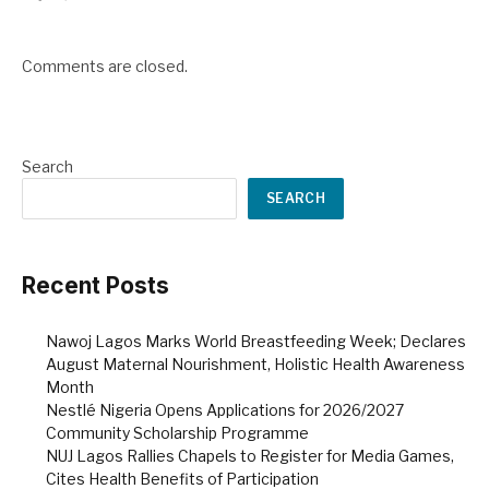
Comments are closed.
Search
SEARCH
Recent Posts
Nawoj Lagos Marks World Breastfeeding Week; Declares
August Maternal Nourishment, Holistic Health Awareness
Month
Nestlé Nigeria Opens Applications for 2026/2027
Community Scholarship Programme
NUJ Lagos Rallies Chapels to Register for Media Games,
Cites Health Benefits of Participation