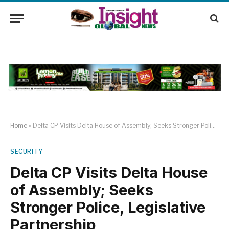
Home
»
Delta CP Visits Delta House of Assembly; Seeks Stronger Police, Legislative Partnership
SECURITY
Delta CP Visits Delta House
of Assembly; Seeks
Stronger Police, Legislative
Partnership