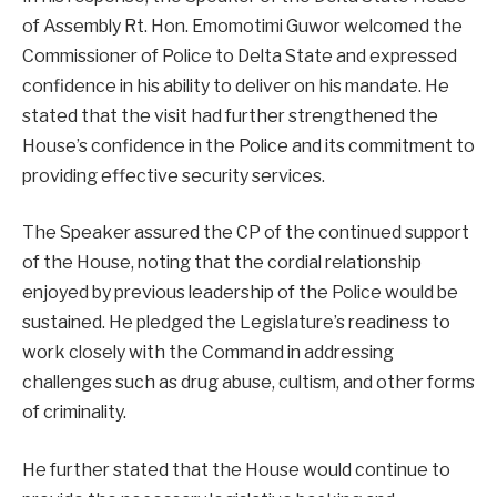
of Assembly Rt. Hon. Emomotimi Guwor welcomed the
Commissioner of Police to Delta State and expressed
confidence in his ability to deliver on his mandate. He
stated that the visit had further strengthened the
House’s confidence in the Police and its commitment to
providing effective security services.
The Speaker assured the CP of the continued support
of the House, noting that the cordial relationship
enjoyed by previous leadership of the Police would be
sustained. He pledged the Legislature’s readiness to
work closely with the Command in addressing
challenges such as drug abuse, cultism, and other forms
of criminality.
He further stated that the House would continue to