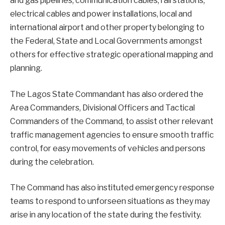
and gas pipelines, communication cables, rail stations,
electrical cables and power installations, local and
international airport and other property belonging to
the Federal, State and Local Governments amongst
others for effective strategic operational mapping and
planning.
The Lagos State Commandant has also ordered the
Area Commanders, Divisional Officers and Tactical
Commanders of the Command, to assist other relevant
traffic management agencies to ensure smooth traffic
control, for easy movements of vehicles and persons
during the celebration.
The Command has also instituted emergency response
teams to respond to unforseen situations as they may
arise in any location of the state during the festivity.