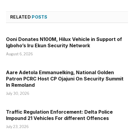
RELATED
POSTS
Ooni Donates N100M, Hilux Vehicle in Support of
Igboho’s Iru Ekun Security Network
August 6, 2026
Aare Adetola Emmanuelking, National Golden
Patron PCRC Host CP Ojajuni On Security Summit
In Remoland
July 30, 2026
Traffic Regulation Enforcement: Delta Police
Impound 21 Vehicles For different Offences
July 23, 2026