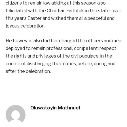
citizens to remain law abiding at this season also
felicitated with the Christian Faithfuls in the state, over
this year’s Easter and wished them all a peaceful and
joyous celebration.
He however, also further charged the officers and men
deployed to remain professional, competent, respect
the rights and privileges of the civil populace, in the
course of discharging their duties, before, during and
after the celebration.
Oluwatoyin Mathnuel