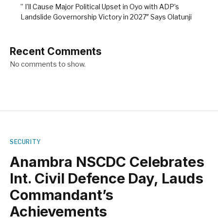
” I’ll Cause Major Political Upset in Oyo with ADP’s
Landslide Governorship Victory in 2027″ Says Olatunji
Recent Comments
No comments to show.
SECURITY
Anambra NSCDC Celebrates
Int. Civil Defence Day, Lauds
Commandant’s
Achievements