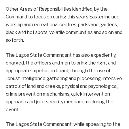
Other Areas of Responsibilities identified, by the
Command to focus on during this year’s Easter include;
worship and recreational centres, parks and gardens,
black and hot spots, volatile communities and so on and
so forth.
The Lagos State Commandant has also expediently,
charged, the officers and men to bring the right and
appropriate impetus on board, through the use of
robust intelligence gathering and processing, intensive
patrols of land and creeks, physical and psychological,
crime prevention mechanisms, quick intervention
approach and joint security mechanisms during the
event.
The Lagos State Commandant, while appealing to the