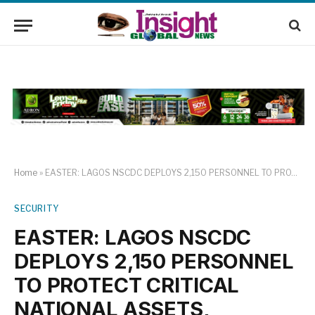
Home
»
EASTER: LAGOS NSCDC DEPLOYS 2,150 PERSONNEL TO PROTECT CRITICAL NATIONAL ASSETS, INFRASTRUCTURE; KESHINRO FELICITATES WITH CHRISTIAN FAITHFULS.
SECURITY
EASTER: LAGOS NSCDC
DEPLOYS 2,150 PERSONNEL
TO PROTECT CRITICAL
NATIONAL ASSETS,