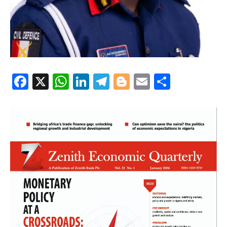
Facebook
X
WhatsApp
LinkedIn
Telegram
Blogger
Email
Share