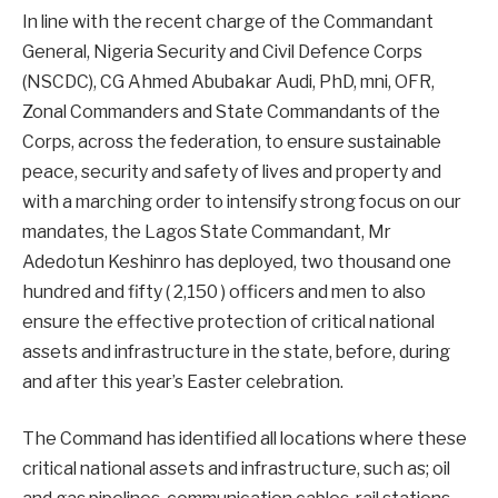
In line with the recent charge of the Commandant
General, Nigeria Security and Civil Defence Corps
(NSCDC), CG Ahmed Abubakar Audi, PhD, mni, OFR,
Zonal Commanders and State Commandants of the
Corps, across the federation, to ensure sustainable
peace, security and safety of lives and property and
with a marching order to intensify strong focus on our
mandates, the Lagos State Commandant, Mr
Adedotun Keshinro has deployed, two thousand one
hundred and fifty ( 2,150 ) officers and men to also
ensure the effective protection of critical national
assets and infrastructure in the state, before, during
and after this year’s Easter celebration.
The Command has identified all locations where these
critical national assets and infrastructure, such as; oil