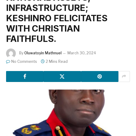
INFRASTRUCTURE;
KESHINRO FELICITATES
WITH CHRISTIAN
FAITHFULS.
By
Oluwatoyin Mathnuel
March 30, 2024
No Comments
2 Mins Read