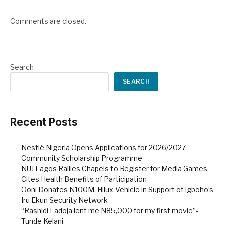
Comments are closed.
Search
SEARCH
Recent Posts
Nestlé Nigeria Opens Applications for 2026/2027
Community Scholarship Programme
NUJ Lagos Rallies Chapels to Register for Media Games,
Cites Health Benefits of Participation
Ooni Donates N100M, Hilux Vehicle in Support of Igboho’s
Iru Ekun Security Network
“Rashidi Ladoja lent me N85,000 for my first movie”-
Tunde Kelani