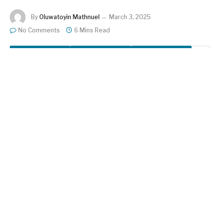
By
Oluwatoyin Mathnuel
March 3, 2025
No Comments
6 Mins Read