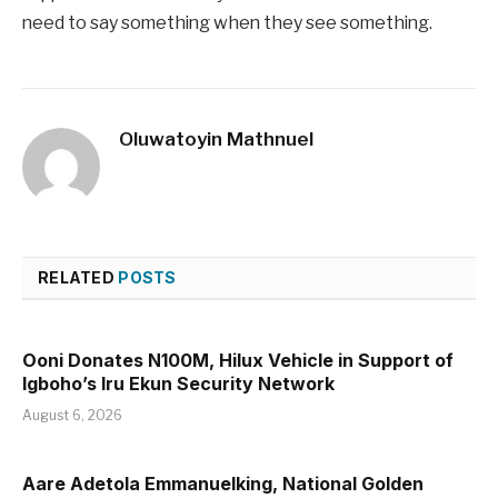
need to say something when they see something.
Oluwatoyin Mathnuel
RELATED
POSTS
Ooni Donates N100M, Hilux Vehicle in Support of
Igboho’s Iru Ekun Security Network
August 6, 2026
Aare Adetola Emmanuelking, National Golden