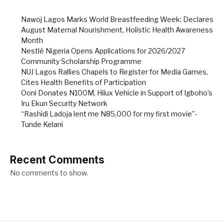
Nawoj Lagos Marks World Breastfeeding Week; Declares
August Maternal Nourishment, Holistic Health Awareness
Month
Nestlé Nigeria Opens Applications for 2026/2027
Community Scholarship Programme
NUJ Lagos Rallies Chapels to Register for Media Games,
Cites Health Benefits of Participation
Ooni Donates N100M, Hilux Vehicle in Support of Igboho’s
Iru Ekun Security Network
“Rashidi Ladoja lent me N85,000 for my first movie”-
Tunde Kelani
Recent Comments
No comments to show.