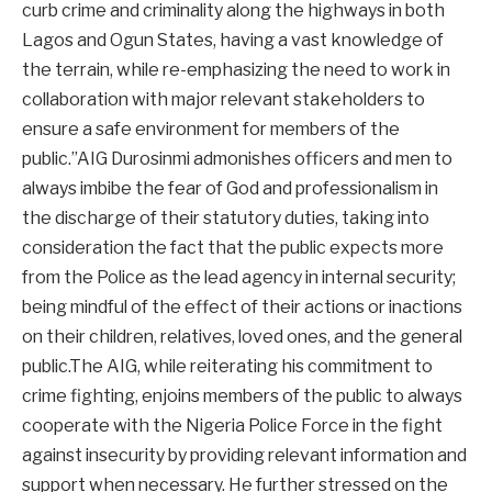
curb crime and criminality along the highways in both
Lagos and Ogun States, having a vast knowledge of
the terrain, while re-emphasizing the need to work in
collaboration with major relevant stakeholders to
ensure a safe environment for members of the
public.”AIG Durosinmi admonishes officers and men to
always imbibe the fear of God and professionalism in
the discharge of their statutory duties, taking into
consideration the fact that the public expects more
from the Police as the lead agency in internal security;
being mindful of the effect of their actions or inactions
on their children, relatives, loved ones, and the general
public.The AIG, while reiterating his commitment to
crime fighting, enjoins members of the public to always
cooperate with the Nigeria Police Force in the fight
against insecurity by providing relevant information and
support when necessary. He further stressed on the