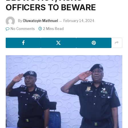
OFFICERS TO BEWARE
By
Oluwatoyin Mathnuel
February 14, 2024
No Comments
2 Mins Read