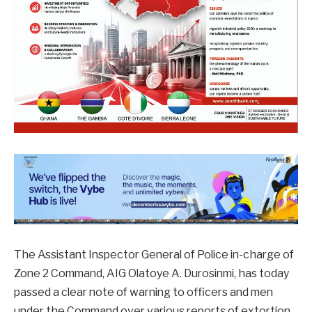
The Assistant Inspector General of Police in-charge of
Zone 2 Command, AIG Olatoye A. Durosinmi, has today
passed a clear note of warning to officers and men
under the Command over various reports of extortion