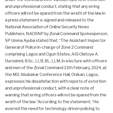
and unprofessional conduct, stating that any erring
officers will not be spared from the wrath of the law.In
a press statement e-signed and released to the
National Association of Online Security News
Publishers, NAOSNP by Zonal Command Spokesperson,
SP Umma Ayuba stated that, “The Assistant Inspector
General of Police in-charge of Zone 2 Command
comprising Lagos and Ogun States, AIG Olatoye A.
Durosinmi, B.Sc., LLB, BL, LLM, in a lecture with officers
and men of the Zonal Command 13th February, 2024, at
the MD. Abubakar Conference Hall, Onikan, Lagos,
expresses his dissatisfaction with reports of extortion
and unprofessional conduct, with a clear note of
warning that erring officers will not be spared from the
wrath of the law.”According to the statement, “He
averred the need for technology-driven policing to