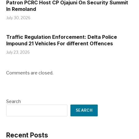
Patron PCRC Host CP Ojajuni On Security Summit
In Remoland
July 30, 2026
Traffic Regulation Enforcement: Delta Police
Impound 21 Vehicles For different Offences
July 23, 2026
Comments are closed.
Search
SEARCH
Recent Posts