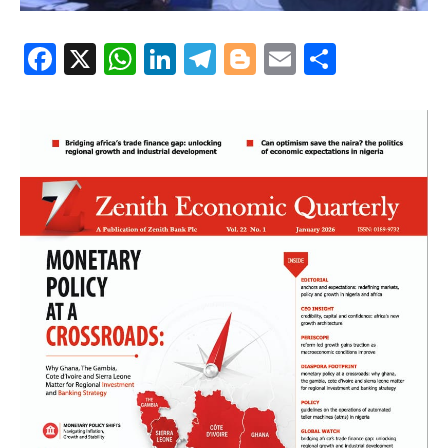
Facebook
X
WhatsApp
LinkedIn
Telegram
Blogger
Email
Share