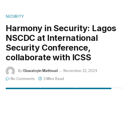
SECURITY
Harmony in Security: Lagos
NSCDC at International
Security Conference,
collaborate with ICSS
By
Oluwatoyin Mathnuel
November 22, 2024
No Comments
3 Mins Read