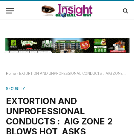
Home
»
EXTORTION AND UNPROFESSIONAL CONDUCTS : AIG ZONE 2 BLOWS HOT, ASKS OFFICERS TO BEWARE
SECURITY
EXTORTION AND
UNPROFESSIONAL
CONDUCTS : AIG ZONE 2
BLOWS HOT, ASKS