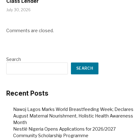
Class Lender
July 30, 2026
Comments are closed.
Search
SEARCH
Recent Posts
Nawoj Lagos Marks World Breastfeeding Week; Declares
August Maternal Nourishment, Holistic Health Awareness
Month
Nestlé Nigeria Opens Applications for 2026/2027
Community Scholarship Programme