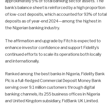
approximately 5% of total banking sector assets. The
bank’s balance sheet is reinforced by a high proportion
of low-cost deposits, which accounted for 93% of total
deposits as of year-end 2024—among the highest in
the Nigerian banking industry.
The affirmation and upgrade by Fitch is expected to
enhance investor confidence and support Fidelity’s
continued efforts to scale its operations both locally
and internationally.
Ranked among the best banks in Nigeria, Fidelity Bank
Plc is a full-fledged Commercial Deposit Money Bank
serving over 9.1 million customers through digital
banking channels, its 255 business offices in Nigeria
and United Kingdom subsidiary, FidBank UK Limited.