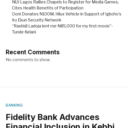
NUJ Lagos Rallies Chapels to Register for Media Games,
Cites Health Benefits of Participation
Ooni Donates N100M, Hilux Vehicle in Support of Igboho’s
Iru Ekun Security Network
“Rashidi Ladoja lent me N85,000 for my first movie”-
Tunde Kelani
Recent Comments
No comments to show.
BANKING
Fidelity Bank Advances
Financial Inclusion in Kebbi