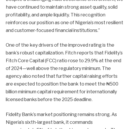
have continued to maintain strong asset quality, solid
profitability, and ample liquidity. This recognition
reinforces our position as one of Nigeria’s most resilient
and customer-focused financial institutions.”
One of the key drivers of the improved rating is the
bank’s robust capitalization. Fitch reports that Fidelity’s
Fitch Core Capital (FCC) ratio rose to 29.9% at the end
of 2024—well above the regulatory minimum. The
agency also noted that further capital raising efforts
are expected to position the bank to meet the ₦500
billion minimum capital requirement for internationally
licensed banks before the 2025 deadline.
Fidelity Bank’s market positioning remains strong. As
Nigeria’s sixth-largest bank, it commands