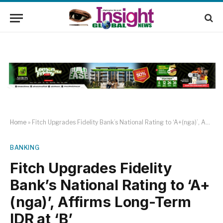
Home
»
Fitch Upgrades Fidelity Bank’s National Rating to ‘A+(nga)’, Affirms Long-Term IDR at ‘B’
BANKING
Fitch Upgrades Fidelity
Bank’s National Rating to ‘A+
(nga)’, Affirms Long-Term
IDR at ‘B’