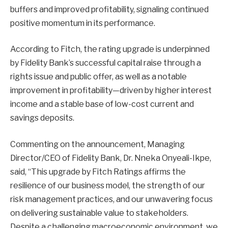
buffers and improved profitability, signaling continued
positive momentum in its performance.
According to Fitch, the rating upgrade is underpinned
by Fidelity Bank’s successful capital raise through a
rights issue and public offer, as well as a notable
improvement in profitability—driven by higher interest
income and a stable base of low-cost current and
savings deposits.
Commenting on the announcement, Managing
Director/CEO of Fidelity Bank, Dr. Nneka Onyeali-Ikpe,
said, “This upgrade by Fitch Ratings affirms the
resilience of our business model, the strength of our
risk management practices, and our unwavering focus
on delivering sustainable value to stakeholders.
Despite a challenging macroeconomic environment, we