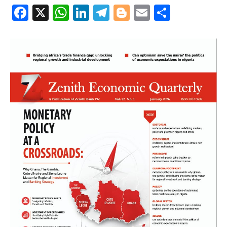
Facebook
X
WhatsApp
LinkedIn
Telegram
Blogger
Email
Share