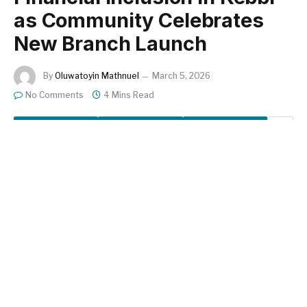
as Community Celebrates
New Branch Launch
By
Oluwatoyin Mathnuel
March 5, 2026
No Comments
4 Mins Read