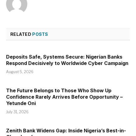
RELATED
POSTS
Deposits Safe, Systems Secure: Nigerian Banks
Respond Decisively to Worldwide Cyber Campaign
August 5, 2026
The Future Belongs to Those Who Show Up
Confidence Rarely Arrives Before Opportunity –
Yetunde Oni
July 31, 2026
Zenith Bank Widens Gap: Inside Nigeria’s Best-in-