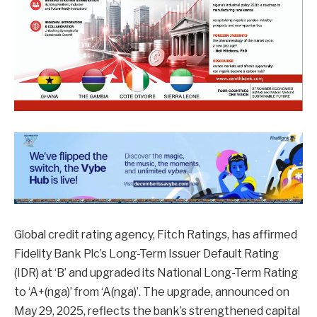
Global credit rating agency, Fitch Ratings, has affirmed
Fidelity Bank Plc’s Long-Term Issuer Default Rating
(IDR) at ‘B’ and upgraded its National Long-Term Rating
to ‘A+(nga)’ from ‘A(nga)’. The upgrade, announced on
May 29, 2025, reflects the bank’s strengthened capital