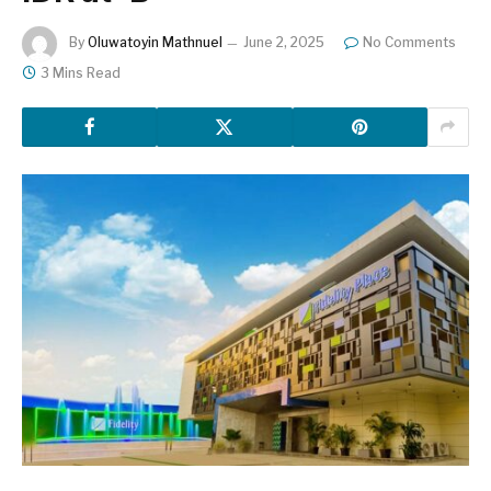
By
Oluwatoyin Mathnuel
June 2, 2025
No Comments
3 Mins Read