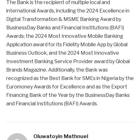
The Bank is the recipient of multiple local and
international Awards, including the 2024 Excellence in
Digital Transformation & MSME Banking Award by
BusinessDay Banks and Financial Institutions (BAFI)
Awards; the 2024 Most Innovative Mobile Banking
Application award for its Fidelity Mobile App by Global
Business Outlook, and the 2024 Most Innovative
Investment Banking Service Provider award by Global
Brands Magazine. Additionally, the Bank was
recognized as the Best Bank for SMEs in Nigeria by the
Euromoney Awards for Excellence and as the Export
Financing Bank of the Year by the BusinessDay Banks
and Financial Institutions (BAFI) Awards.
Oluwatoyin Mathnuel