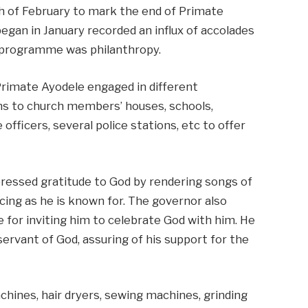
th of February to mark the end of Primate
began in January recorded an influx of accolades
 programme was philanthropy.
 Primate Ayodele engaged in different
ions to church members’ houses, schools,
 officers, several police stations, etc to offer
ressed gratitude to God by rendering songs of
cing as he is known for. The governor also
 for inviting him to celebrate God with him. He
rvant of God, assuring of his support for the
hines, hair dryers, sewing machines, grinding