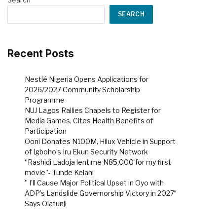
SEARCH
Recent Posts
Nestlé Nigeria Opens Applications for
2026/2027 Community Scholarship
Programme
NUJ Lagos Rallies Chapels to Register for
Media Games, Cites Health Benefits of
Participation
Ooni Donates N100M, Hilux Vehicle in Support
of Igboho’s Iru Ekun Security Network
“Rashidi Ladoja lent me N85,000 for my first
movie”- Tunde Kelani
” I’ll Cause Major Political Upset in Oyo with
ADP’s Landslide Governorship Victory in 2027″
Says Olatunji