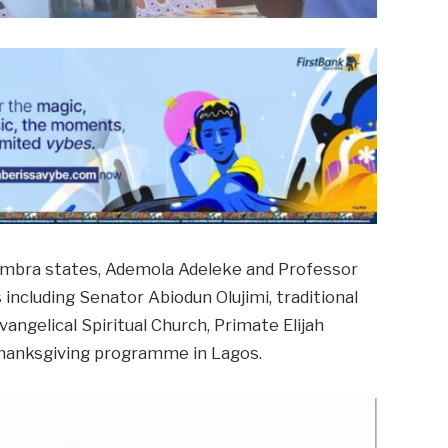
ambra states, Ademola Adeleke and Professor
 including Senator Abiodun Olujimi, traditional
angelical Spiritual Church, Primate Elijah
 thanksgiving programme in Lagos.