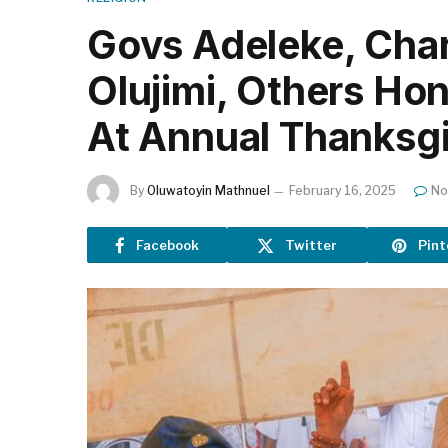
Govs Adeleke, Char
Olujimi, Others Ho
At Annual Thanksg
By
Oluwatoyin Mathnuel
February 16, 2025
No
Facebook
Twitter
Pint