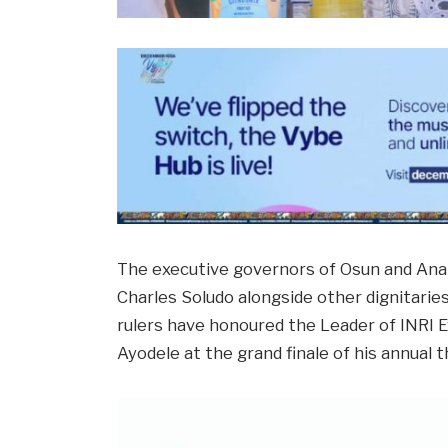
The executive governors of Osun and An
Charles Soludo alongside other dignitaries
rulers have honoured the Leader of INRI Ev
Ayodele at the grand finale of his annual