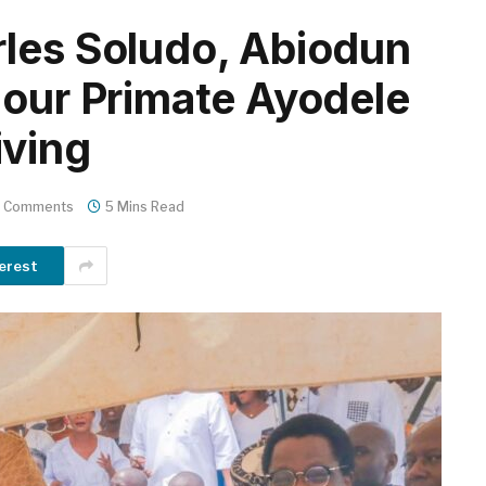
les Soludo, Abiodun
nour Primate Ayodele
iving
 Comments
5 Mins Read
erest