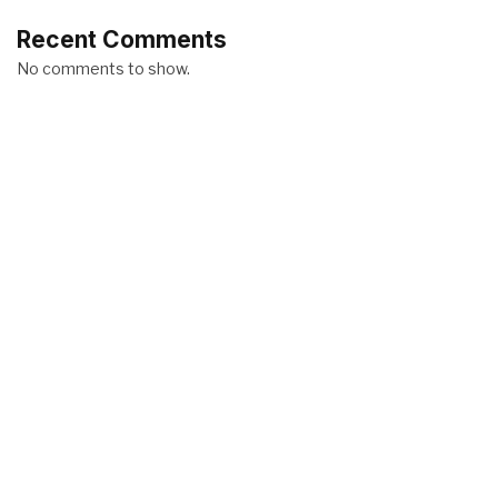
Recent Comments
No comments to show.