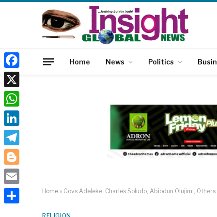
Home
News
Politics
Busi
Facebook
X
WhatsApp
LinkedIn
Telegram
Blogger
Email
Home
»
Govs Adeleke, Charles Soludo, Abiodun Olujimi, Other
Share
RELIGION