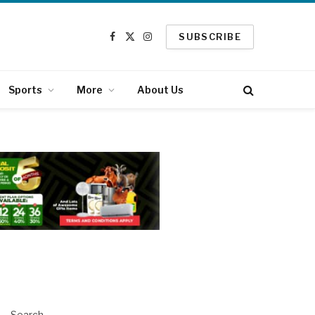
SUBSCRIBE
Facebook
X
Instagram
(Twitter)
Sports
More
About Us
Search