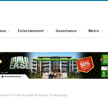
ness
Entertainment
Governance
Metro
s Honour Primate Ayodele At Annual Thanksgiving