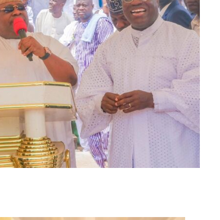
m
er
il
Share