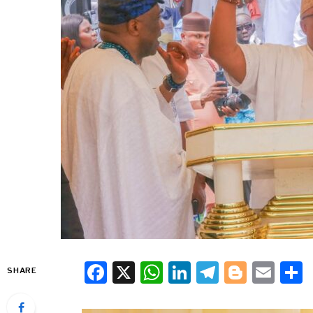
Facebook
X
WhatsApp
LinkedIn
Telegra
Blogg
Ema
SHARE