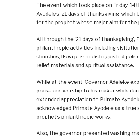
The event which took place on Friday, 14
Ayodele’s ’21 days of thanksgiving’ which 
for the prophet whose major aim for the
All through the ’21 days of thanksgiving’,
philanthropic activities including visitat
churches, Ikoyi prison, distinguished police
relief materials and spiritual assistance.
While at the event, Governor Adeleke exp
praise and worship to his maker while dan
extended appreciation to Primate Ayodele
acknowledged Primate Ayodele as a true se
prophet’s philanthropic works.
Also, the governor presented washing mac