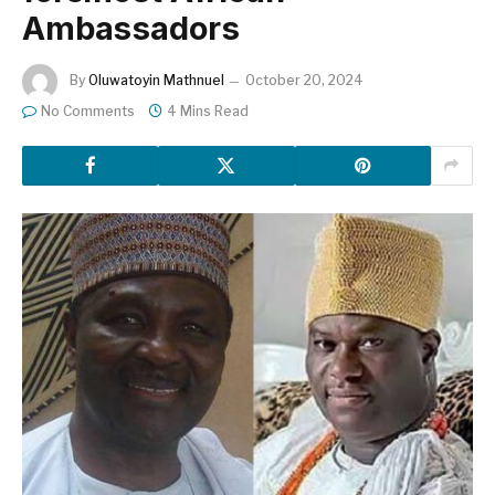
Ambassadors
By
Oluwatoyin Mathnuel
October 20, 2024
No Comments
4 Mins Read