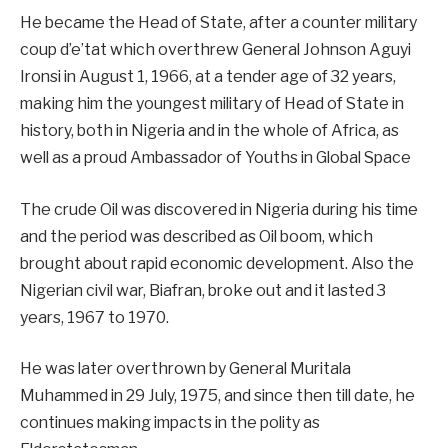
He became the Head of State, after a counter military
coup d’e’tat which overthrew General Johnson Aguyi
Ironsi in August 1, 1966, at a tender age of 32 years,
making him the youngest military of Head of State in
history, both in Nigeria and in the whole of Africa, as
well as a proud Ambassador of Youths in Global Space
The crude Oil was discovered in Nigeria during his time
and the period was described as Oil boom, which
brought about rapid economic development. Also the
Nigerian civil war, Biafran, broke out and it lasted 3
years, 1967 to 1970.
He was later overthrown by General Muritala
Muhammed in 29 July, 1975, and since then till date, he
continues making impacts in the polity as