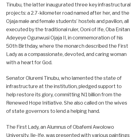
Tinubu, the latter inaugurated three key infrastructural
projects: a 2.7-kilometer road named after her, and the
Ojaja male and female students’ hostels and pavilion, all
executed by the traditional ruler, Ooni of Ife, Oba Enitan
Adeyeye Ogunwusi Ojaja II, in commemoration of his
50th Birthday, where the monarch described the First
Lady as a compassionate, devoted, and caring woman
with a heart for God.
Senator Oluremi Tinubu, who lamented the state of
infrastructure at the institution, pledged support to
help restore its glory, committing N1 billion from the
Renewed Hope Initiative. She also called on the wives
of state governors to lend a helping hand.
The First Lady, an Alumnus of Obafemi Awolowo
University, Ile-Ife, was presented with various paintings