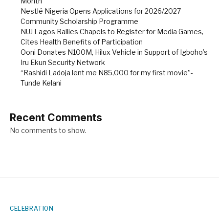
Month
Nestlé Nigeria Opens Applications for 2026/2027
Community Scholarship Programme
NUJ Lagos Rallies Chapels to Register for Media Games,
Cites Health Benefits of Participation
Ooni Donates N100M, Hilux Vehicle in Support of Igboho’s
Iru Ekun Security Network
“Rashidi Ladoja lent me N85,000 for my first movie”-
Tunde Kelani
Recent Comments
No comments to show.
CELEBRATION