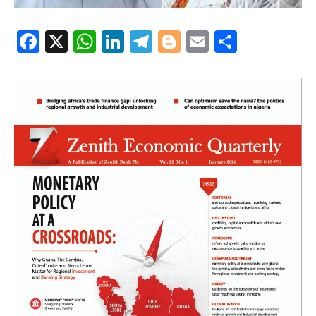
Facebook
X
WhatsApp
LinkedIn
Telegram
Blogger
Email
Share