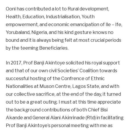
Ooni has contributed a lot to Rural development,
Health, Education, Industrialisation, Youth
empowerment, and economic emancipation of Ile – Ife,
Yorubaland, Nigeria, and his kind gesture knows no
bound and it is always being felt at most crucial periods
by the teeming Beneficiaries.
In 2017, Prof Banji Akintoye solicited his royal support
and that of our own civil Societies’ Coalition towards
successful hosting of the Confrence of Ethnic
Nationalities at Muson Centre, Lagos State, and with
our collective sacrifice, at the end of the day, it turned
out to be a great outing. I must at this time appreciate
the background contributions of both Chief Bisi
Akande and General Alani Akinrinade (Rtd) in facilitating
Prof Banji Akintoye’s personal meeting with me as