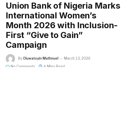
Union Bank of Nigeria Marks
International Women’s
Month 2026 with Inclusion-
First “Give to Gain”
Campaign
By
Oluwatoyin Mathnuel
March 13, 2026
No Comments
4 Mins Read