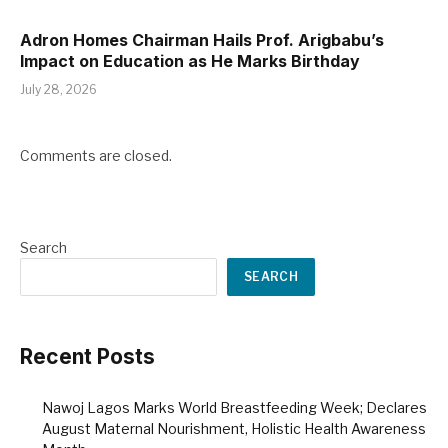
Adron Homes Chairman Hails Prof. Arigbabu’s
Impact on Education as He Marks Birthday
July 28, 2026
Comments are closed.
Search
SEARCH
Recent Posts
Nawoj Lagos Marks World Breastfeeding Week; Declares
August Maternal Nourishment, Holistic Health Awareness