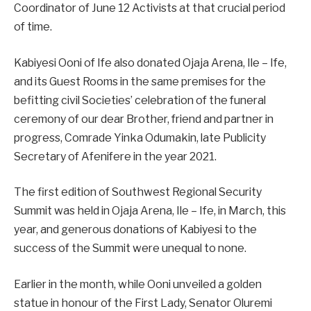
Coordinator of June 12 Activists at that crucial period
of time.
Kabiyesi Ooni of Ife also donated Ojaja Arena, Ile – Ife,
and its Guest Rooms in the same premises for the
befitting civil Societies’ celebration of the funeral
ceremony of our dear Brother, friend and partner in
progress, Comrade Yinka Odumakin, late Publicity
Secretary of Afenifere in the year 2021.
The first edition of Southwest Regional Security
Summit was held in Ojaja Arena, Ile – Ife, in March, this
year, and generous donations of Kabiyesi to the
success of the Summit were unequal to none.
Earlier in the month, while Ooni unveiled a golden
statue in honour of the First Lady, Senator Oluremi