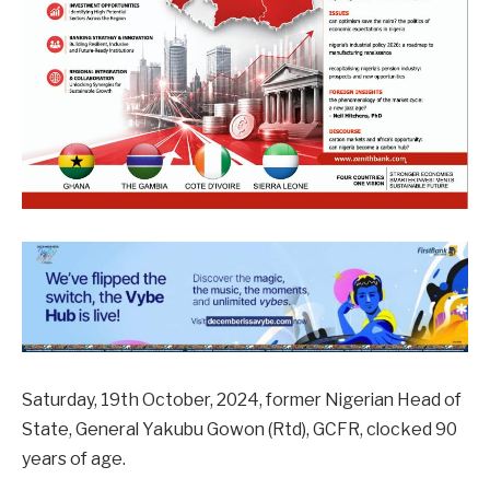
Saturday, 19th October, 2024, former Nigerian Head of
State, General Yakubu Gowon (Rtd), GCFR, clocked 90
years of age.