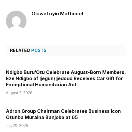
Oluwatoyin Mathnuel
RELATED
POSTS
Ndigbo Buru’Otu Celebrate August-Born Members,
Eze Ndigbo of Ijegun/Ijedodo Receives Car Gift for
Exceptional Humanitarian Act
August 3, 2026
Adron Group Chairman Celebrates Business Icon
Otunba Muraina Banjoko at 65
July 29, 2026