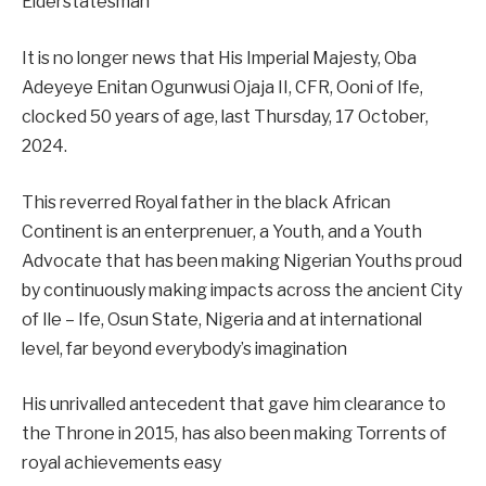
Elderstatesman
It is no longer news that His Imperial Majesty, Oba
Adeyeye Enitan Ogunwusi Ojaja II, CFR, Ooni of Ife,
clocked 50 years of age, last Thursday, 17 October,
2024.
This reverred Royal father in the black African
Continent is an enterprenuer, a Youth, and a Youth
Advocate that has been making Nigerian Youths proud
by continuously making impacts across the ancient City
of Ile – Ife, Osun State, Nigeria and at international
level, far beyond everybody’s imagination
His unrivalled antecedent that gave him clearance to
the Throne in 2015, has also been making Torrents of
royal achievements easy