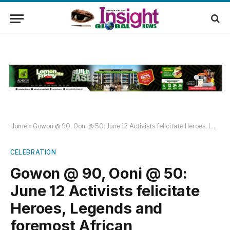
Home
»
Gowon @ 90, Ooni @ 50: June 12 Activists felicitate Heroes, Legends and foremost African Ambassadors
CELEBRATION
Gowon @ 90, Ooni @ 50:
June 12 Activists felicitate
Heroes, Legends and
foremost African