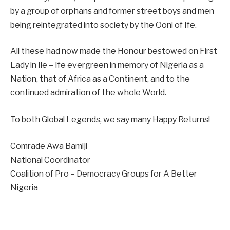
by a group of orphans and former street boys and men
being reintegrated into society by the Ooni of Ife.
All these had now made the Honour bestowed on First
Lady in Ile – Ife evergreen in memory of Nigeria as a
Nation, that of Africa as a Continent, and to the
continued admiration of the whole World.
To both Global Legends, we say many Happy Returns!
Comrade Awa Bamiji
National Coordinator
Coalition of Pro – Democracy Groups for A Better
Nigeria