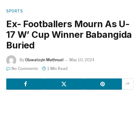
SPORTS
Ex- Footballers Mourn As U-
17 W’ Cup Winner Babangida
Buried
By
Oluwatoyin Mathnuel
May 10, 2024
No Comments
1 Min Read