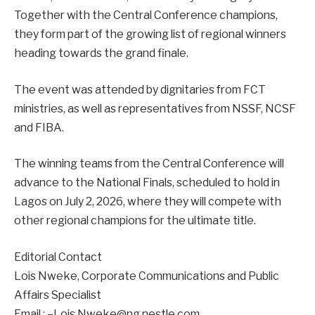
Together with the Central Conference champions,
they form part of the growing list of regional winners
heading towards the grand finale.
The event was attended by dignitaries from FCT
ministries, as well as representatives from NSSF, NCSF
and FIBA.
The winning teams from the Central Conference will
advance to the National Finals, scheduled to hold in
Lagos on July 2, 2026, where they will compete with
other regional champions for the ultimate title.
Editorial Contact
Lois Nweke, Corporate Communications and Public
Affairs Specialist
Email : –Lois.Nweke@ng.nestle.com