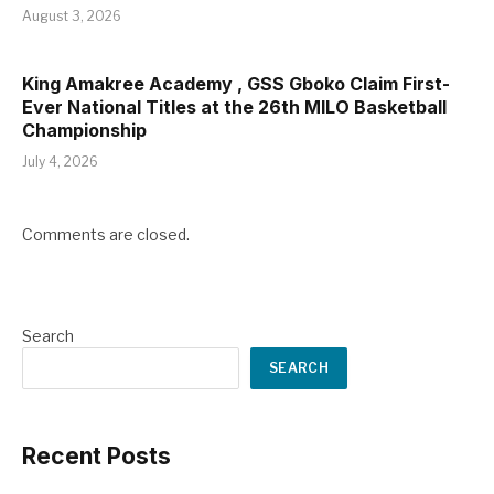
August 3, 2026
King Amakree Academy , GSS Gboko Claim First-
Ever National Titles at the 26th MILO Basketball
Championship
July 4, 2026
Comments are closed.
Search
SEARCH
Recent Posts