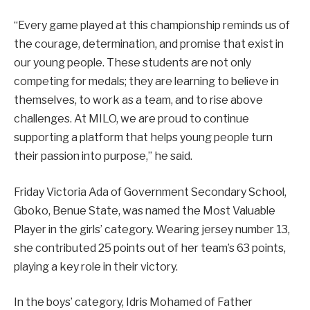
“Every game played at this championship reminds us of
the courage, determination, and promise that exist in
our young people. These students are not only
competing for medals; they are learning to believe in
themselves, to work as a team, and to rise above
challenges. At MILO, we are proud to continue
supporting a platform that helps young people turn
their passion into purpose,” he said.
Friday Victoria Ada of Government Secondary School,
Gboko, Benue State, was named the Most Valuable
Player in the girls’ category. Wearing jersey number 13,
she contributed 25 points out of her team’s 63 points,
playing a key role in their victory.
In the boys’ category, Idris Mohamed of Father