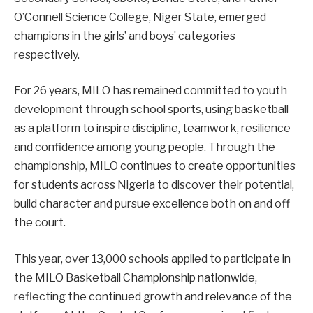
O’Connell Science College, Niger State, emerged
champions in the girls’ and boys’ categories
respectively.
For 26 years, MILO has remained committed to youth
development through school sports, using basketball
as a platform to inspire discipline, teamwork, resilience
and confidence among young people. Through the
championship, MILO continues to create opportunities
for students across Nigeria to discover their potential,
build character and pursue excellence both on and off
the court.
This year, over 13,000 schools applied to participate in
the MILO Basketball Championship nationwide,
reflecting the continued growth and relevance of the