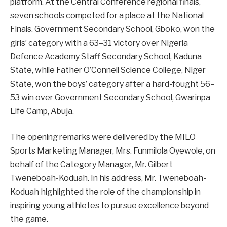
platform. At the Central Conference regional finals,
seven schools competed for a place at the National
Finals. Government Secondary School, Gboko, won the
girls’ category with a 63–31 victory over Nigeria
Defence Academy Staff Secondary School, Kaduna
State, while Father O’Connell Science College, Niger
State, won the boys’ category after a hard-fought 56–
53 win over Government Secondary School, Gwarinpa
Life Camp, Abuja.
The opening remarks were delivered by the MILO
Sports Marketing Manager, Mrs. Funmilola Oyewole, on
behalf of the Category Manager, Mr. Gilbert
Tweneboah-Koduah. In his address, Mr. Tweneboah-
Koduah highlighted the role of the championship in
inspiring young athletes to pursue excellence beyond
the game.