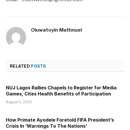
Oluwatoyin Mathnuel
RELATED
POSTS
NUJ Lagos Rallies Chapels to Register for Media
Games, Cites Health Benefits of Participation
August 6, 2026
How Primate Ayodele Foretold FIFA President’s
Crisis In ‘Warnings To The Nations’