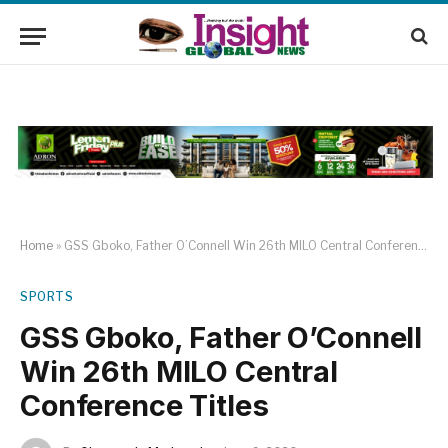
Home
»
GSS Gboko, Father O’Connell Win 26th MILO Central Conference Titles
SPORTS
GSS Gboko, Father O’Connell
Win 26th MILO Central
Conference Titles