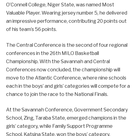
O’Connell College, Niger State, was named Most
Valuable Player. Wearing jersey number 5, he delivered
an impressive performance, contributing 20 points out
of his team’s 56 points.
The Central Conference is the second of four regional
conferences in the 26th MILO Basketball
Championship. With the Savannah and Central
Conferences now concluded, the championship will
move to the Atlantic Conference, where nine schools
each in the boys’ and girls’ categories will compete for a
chance to join the race to the National Finals.
At the Savannah Conference, Government Secondary
School, Zing, Taraba State, emerged champions in the
girls’ category, while Family Support Programme
School, Katsina State, won the boys’ category.