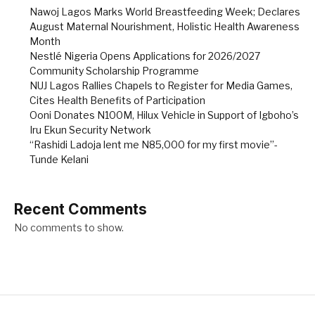
Nawoj Lagos Marks World Breastfeeding Week; Declares
August Maternal Nourishment, Holistic Health Awareness
Month
Nestlé Nigeria Opens Applications for 2026/2027
Community Scholarship Programme
NUJ Lagos Rallies Chapels to Register for Media Games,
Cites Health Benefits of Participation
Ooni Donates N100M, Hilux Vehicle in Support of Igboho’s
Iru Ekun Security Network
“Rashidi Ladoja lent me N85,000 for my first movie”-
Tunde Kelani
Recent Comments
No comments to show.