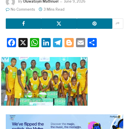
By
Oluwatoyin Mathnuel
June 9, 2026
No Comments
3 Mins Read
Facebook
X
WhatsApp
LinkedIn
Telegram
Blogger
Email
Share