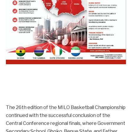
The 26th edition of the MILO Basketball Championship
continued with the successful conclusion of the
Central Conference regional finals, where Government
Secondary School, Gboko, Benue State, and Father