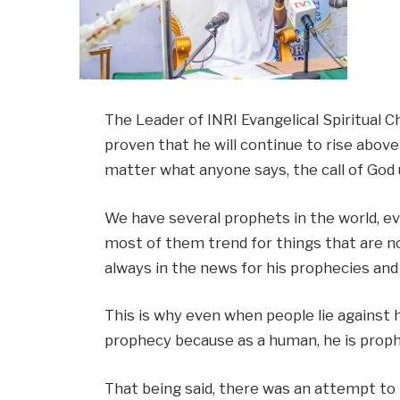
The Leader of INRI Evangelical Spiritual C
proven that he will continue to rise above
matter what anyone says, the call of God up
We have several prophets in the world, ev
most of them trend for things that are not
always in the news for his prophecies and
This is why even when people lie against h
prophecy because as a human, he is prophe
That being said, there was an attempt to 