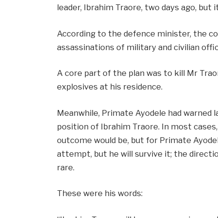
leader, Ibrahim Traore, two days ago, but i
According to the defence minister, the co
assassinations of military and civilian offic
A core part of the plan was to kill Mr Trao
explosives at his residence.
Meanwhile, Primate Ayodele had warned l
position of Ibrahim Traore. In most cases
outcome would be, but for Primate Ayodele
attempt, but he will survive it; the direc
rare.
These were his words: