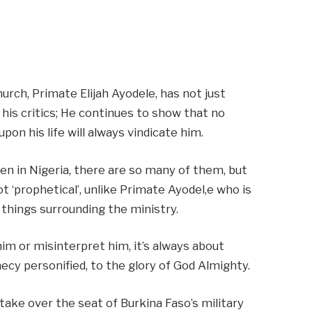
hurch, Primate Elijah Ayodele, has not just
 his critics; He continues to show that no
on his life will always vindicate him.
en in Nigeria, there are so many of them, but
 ‘prophetical’, unlike Primate Ayodel,e who is
 things surrounding the ministry.
im or misinterpret him, it’s always about
cy personified, to the glory of God Almighty.
take over the seat of Burkina Faso’s military