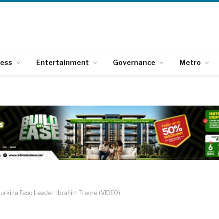
ness
Entertainment
Governance
Metro
rkina Faso Leader, Ibrahim Traoré (VIDEO)