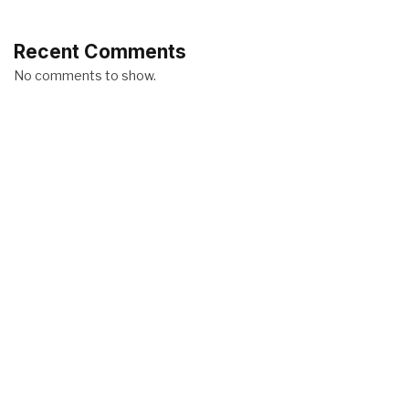
Recent Comments
No comments to show.