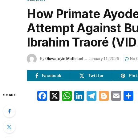
How Primate Ayode
Attempt Against Bu
Ibrahim Traoré (VI
By
Oluwatoyin Mathnuel
January 11, 2026
No 
Facebook
Twitter
Pint
Facebook
X
WhatsApp
LinkedIn
Telegra
Blogg
Ema
SHARE