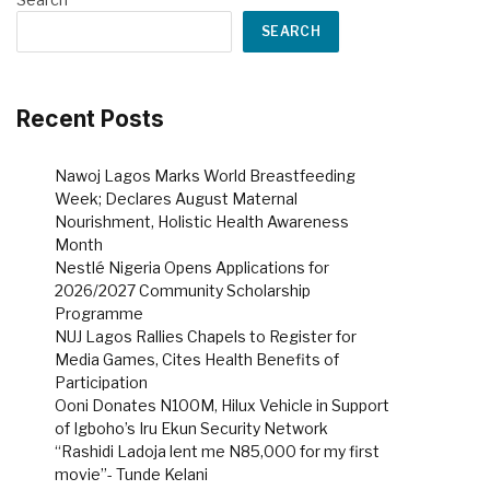
SEARCH
Recent Posts
Nawoj Lagos Marks World Breastfeeding
Week; Declares August Maternal
Nourishment, Holistic Health Awareness
Month
Nestlé Nigeria Opens Applications for
2026/2027 Community Scholarship
Programme
NUJ Lagos Rallies Chapels to Register for
Media Games, Cites Health Benefits of
Participation
Ooni Donates N100M, Hilux Vehicle in Support
of Igboho’s Iru Ekun Security Network
“Rashidi Ladoja lent me N85,000 for my first
movie”- Tunde Kelani