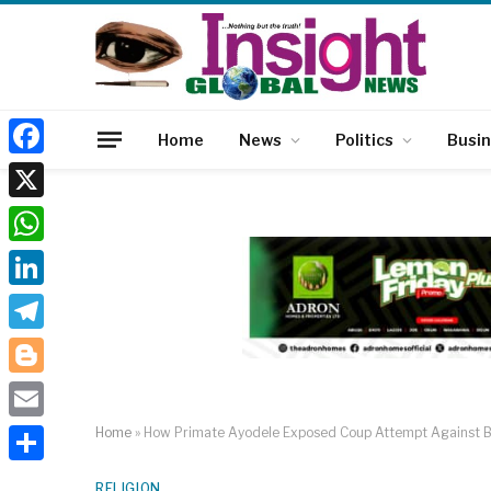
Home
News
Politics
Busi
Facebook
X
WhatsApp
LinkedIn
Telegram
Blogger
Email
Home
»
How Primate Ayodele Exposed Coup Attempt Against Bu
Share
RELIGION