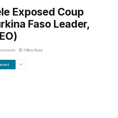
le Exposed Coup
rkina Faso Leader,
DEO)
Comments
3 Mins Read
erest
m
er
il
Share