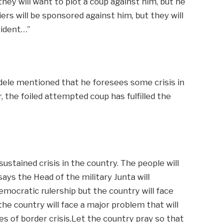
they will want to plot a coup against him, but he
iers will be sponsored against him, but they will
sident…”
dele mentioned that he foresees some crisis in
, the foiled attempted coup has fulfilled the
ustained crisis in the country. The people will
ays the Head of the military Junta will
emocratic rulership but the country will face
 the country will face a major problem that will
ies of border crisis.Let the country pray so that