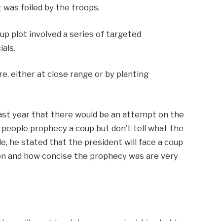
t was foiled by the troops.
up plot involved a series of targeted
ials.
re, either at close range or by planting
ast year that there would be an attempt on the
, people prophecy a coup but don’t tell what the
, he stated that the president will face a coup
tion and how concise the prophecy was are very