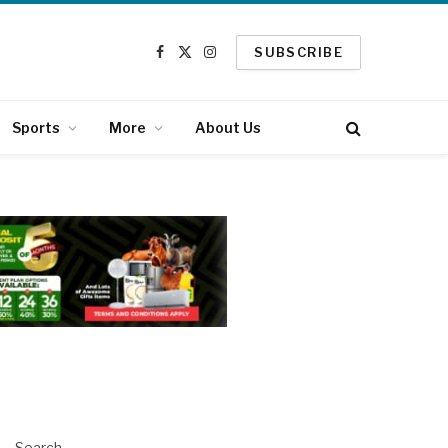
SUBSCRIBE
Facebook
X
Instagram
(Twitter)
Sports
More
About Us
Search