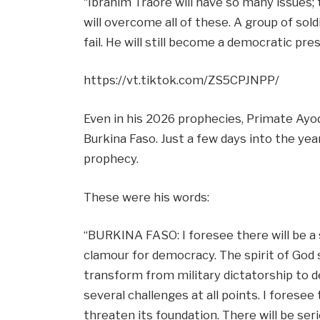
“Ibrahim Traore will have so many issues; 
will overcome all of these. A group of sold
fail. He will still become a democratic pre
https://vt.tiktok.com/ZS5CPJNPP/
Even in his 2026 prophecies, Primate Ayo
Burkina Faso. Just a few days into the year
prophecy.
These were his words:
“BURKINA FASO: I foresee there will be a s
clamour for democracy. The spirit of God s
transform from military dictatorship to d
several challenges at all points. I foresee
threaten its foundation. There will be ser