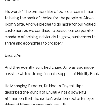
His words “The partnership reflects our commitment
to being the bank of choice for the people of Akwa
Ibom State. And we pledge to do more for our valued
customers as we continue to pursue our corporate
mandate of helping individuals to grow, businesses to
thrive and economies to prosper.’’
Enugu Air
And the recently launched Enugu Air was also made
possible with a strong financial support of Fidelity Bank.
Its Managing Director, Dr. Nneka Onyeali-Ikpe,
described the launch of Enugu Air as a powerful
affirmation that the nation’s aviation sector is major
driver of Nigeria’s economic growth.