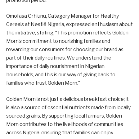
promotion period.
Omofasa Orhiunu, Category Manager for Healthy
Cereals at Nestlé Nigeria, expressed enthusiasm about
the initiative, stating, “This promotion reflects Golden
Morn’s commitment to nourishing families and
rewarding our consumers for choosing our brand as
part of their daily routines. We understand the
importance of daily nourishment in Nigerian
households, and this is our way of giving back to
families who trust Golden Morn.”
Golden Morn is not just a delicious breakfast choice; it
is also a source of essential nutrients made from locally
sourced grains. By supporting local farmers, Golden
Morn contributes to the livelihoods of communities
across Nigeria, ensuring that families can enjoy