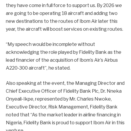
they have come in full force to support us. By 2026 we
are going to be operating 18 aircraft and adding two
new destinations to the routes of Ibom Air later this
year, the aircraft will boost services on existing routes.
“My speech would be incomplete without
acknowledging the role played by Fidelity Bank as the
lead financier of the acquisition of Ibom’s Air’s Airbus
A220-300 aircraft”, he stated.
Also speaking at the event, the Managing Director and
Chief Executive Officer of Fidelity Bank Plc, Dr. Nneka
Onyeali-Ikpe, represented by Mr. Charles Nwoke,
Executive Director, Risk Management, Fidelity Bank
noted that “As the market leader in airline financing in
Nigeria, Fidelity Bank is proud to support Ibom Air in this
venture.