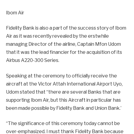
Ibom Air
Fidelity Bank is also a part of the success story of Ibom
Air as it was recently revealed by the erstwhile
managing Director of the airline, Captain Mfon Udom
that it was the lead financier for the acquisition of its
Airbus A220-300 Series.
Speaking at the ceremony to officially receive the
aircraft at the Victor Attah International Airport Uyo,
Udom stated that “there are several Banks that are
supporting Ibom Air, but this Aircraft in particular has
been made possible by Fidelity Bank and Union Bank.’
“The significance of this ceremony today cannot be
over-emphasized. I must thank Fidelity Bank because