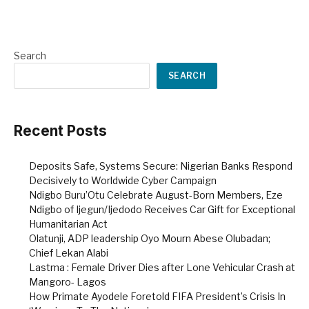
Search
SEARCH
Recent Posts
Deposits Safe, Systems Secure: Nigerian Banks Respond
Decisively to Worldwide Cyber Campaign
Ndigbo Buru’Otu Celebrate August-Born Members, Eze
Ndigbo of Ijegun/Ijedodo Receives Car Gift for Exceptional
Humanitarian Act
Olatunji, ADP leadership Oyo Mourn Abese Olubadan;
Chief Lekan Alabi
Lastma : Female Driver Dies after Lone Vehicular Crash at
Mangoro- Lagos
How Primate Ayodele Foretold FIFA President’s Crisis In