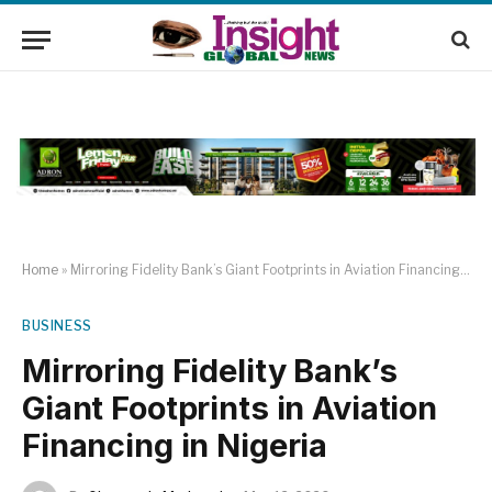
Home
»
Mirroring Fidelity Bank’s Giant Footprints in Aviation Financing in Nigeria
BUSINESS
Mirroring Fidelity Bank’s
Giant Footprints in Aviation
Financing in Nigeria