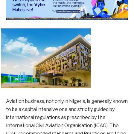
Aviation business, not only in Nigeria, is generally known
to be a capital intensive one and strictly guided by
international regulations as prescribed by the
International Civil Aviation Organisation (ICAO). The
ICAO recommended standards and Practices are to be