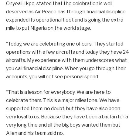
Onyeali-Ikpe, stated that the celebration is well
deserved as Air Peace has through financial discipline
expanded its operational fleet and is going the extra
mile to put Nigeria on the world stage.
“Today, we are celebrating one of ours. They started
operations with a few aircrafts and today they have 24
aircrafts. My experience with them underscores what
you call financial discipline. When you go through their
accounts, you will not see personal spend.
“That is a lesson for everybody. We are here to
celebrate them. This is a major milestone. We have
supported them, no doubt, but they have also been
very loyal to us. Because they have been a big fan for a
very long time and all the big boys wanted them but
Allen and his team said no.