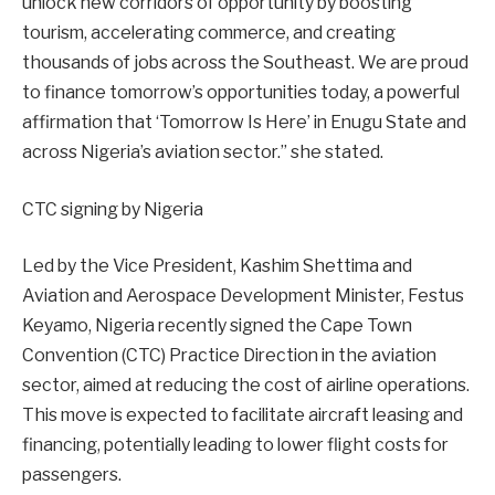
unlock new corridors of opportunity by boosting
tourism, accelerating commerce, and creating
thousands of jobs across the Southeast. We are proud
to finance tomorrow’s opportunities today, a powerful
affirmation that ‘Tomorrow Is Here’ in Enugu State and
across Nigeria’s aviation sector.” she stated.
CTC signing by Nigeria
Led by the Vice President, Kashim Shettima and
Aviation and Aerospace Development Minister, Festus
Keyamo, Nigeria recently signed the Cape Town
Convention (CTC) Practice Direction in the aviation
sector, aimed at reducing the cost of airline operations.
This move is expected to facilitate aircraft leasing and
financing, potentially leading to lower flight costs for
passengers.