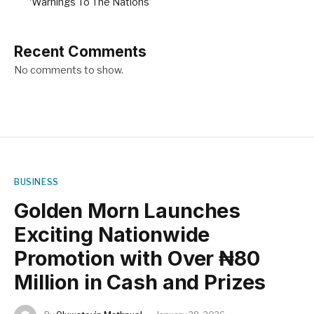
‘Warnings To The Nations’
Recent Comments
No comments to show.
BUSINESS
Golden Morn Launches
Exciting Nationwide
Promotion with Over ₦80
Million in Cash and Prizes