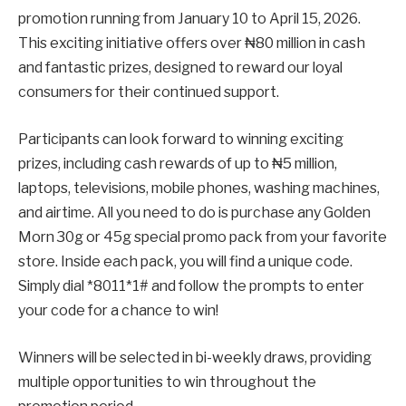
promotion running from January 10 to April 15, 2026.
This exciting initiative offers over ₦80 million in cash
and fantastic prizes, designed to reward our loyal
consumers for their continued support.
Participants can look forward to winning exciting
prizes, including cash rewards of up to ₦5 million,
laptops, televisions, mobile phones, washing machines,
and airtime. All you need to do is purchase any Golden
Morn 30g or 45g special promo pack from your favorite
store. Inside each pack, you will find a unique code.
Simply dial *8011*1# and follow the prompts to enter
your code for a chance to win!
Winners will be selected in bi-weekly draws, providing
multiple opportunities to win throughout the