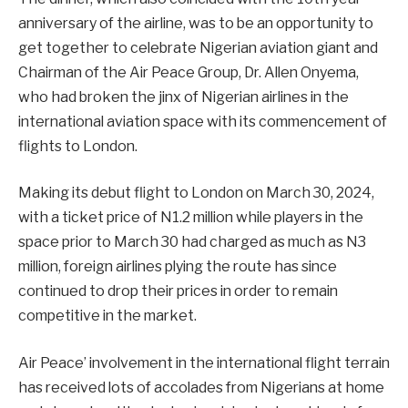
anniversary of the airline, was to be an opportunity to
get together to celebrate Nigerian aviation giant and
Chairman of the Air Peace Group, Dr. Allen Onyema,
who had broken the jinx of Nigerian airlines in the
international aviation space with its commencement of
flights to London.
Making its debut flight to London on March 30, 2024,
with a ticket price of N1.2 million while players in the
space prior to March 30 had charged as much as N3
million, foreign airlines plying the route has since
continued to drop their prices in order to remain
competitive in the market.
Air Peace’ involvement in the international flight terrain
has received lots of accolades from Nigerians at home