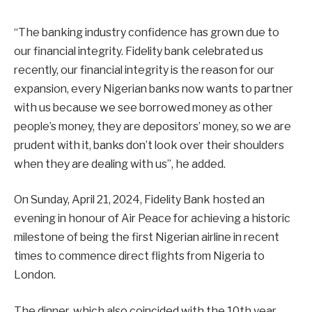
“The banking industry confidence has grown due to
our financial integrity. Fidelity bank celebrated us
recently, our financial integrity is the reason for our
expansion, every Nigerian banks now wants to partner
with us because we see borrowed money as other
people’s money, they are depositors’ money, so we are
prudent with it, banks don’t look over their shoulders
when they are dealing with us”, he added.
On Sunday, April 21, 2024, Fidelity Bank hosted an
evening in honour of Air Peace for achieving a historic
milestone of being the first Nigerian airline in recent
times to commence direct flights from Nigeria to
London.
The dinner, which also coincided with the 10th year