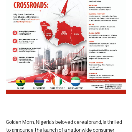
Golden Morn, Nigeria’s beloved cereal brand, is thrilled
to announce the launch of a nationwide consumer