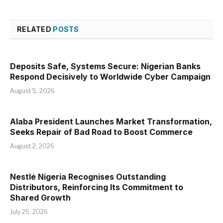
RELATED
POSTS
Deposits Safe, Systems Secure: Nigerian Banks
Respond Decisively to Worldwide Cyber Campaign
August 5, 2026
Alaba President Launches Market Transformation,
Seeks Repair of Bad Road to Boost Commerce
August 2, 2026
Nestlé Nigeria Recognises Outstanding
Distributors, Reinforcing Its Commitment to
Shared Growth
July 25, 2026