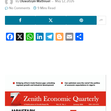
By
Oluwatoyin Mathnuel
May 12, 2026
No Comments
9 Mins Read
Facebook
X
WhatsApp
LinkedIn
Telegram
Blogger
Email
Share