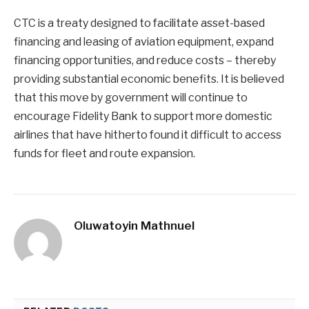
CTC is a treaty designed to facilitate asset-based
financing and leasing of aviation equipment, expand
financing opportunities, and reduce costs – thereby
providing substantial economic benefits. It is believed
that this move by government will continue to
encourage Fidelity Bank to support more domestic
airlines that have hitherto found it difficult to access
funds for fleet and route expansion.
Oluwatoyin Mathnuel