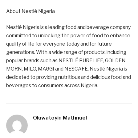
About Nestlé Nigeria
Nestlé Nigeria is a leading food and beverage company
committed to unlocking the power of food to enhance
quality of life for everyone today and for future
generations. With a wide range of products, including
popular brands such as NESTLÉ PURELIFE, GOLDEN
MORN, MILO, MAGGI and NESCAFÉ, Nestlé Nigeria is
dedicated to providing nutritious and delicious food and
beverages to consumers across Nigeria.
Oluwatoyin Mathnuel