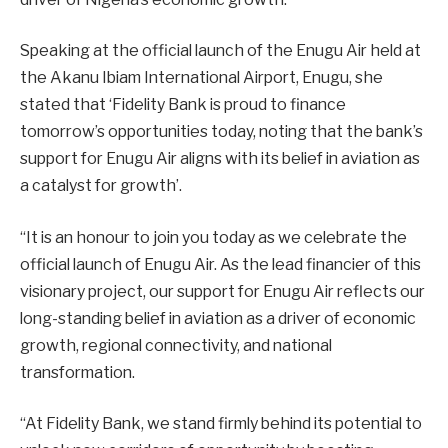
Speaking at the official launch of the Enugu Air held at
the Akanu Ibiam International Airport, Enugu, she
stated that ‘Fidelity Bank is proud to finance
tomorrow’s opportunities today, noting that the bank’s
support for Enugu Air aligns with its belief in aviation as
a catalyst for growth’.
“It is an honour to join you today as we celebrate the
official launch of Enugu Air. As the lead financier of this
visionary project, our support for Enugu Air reflects our
long-standing belief in aviation as a driver of economic
growth, regional connectivity, and national
transformation.
“At Fidelity Bank, we stand firmly behind its potential to