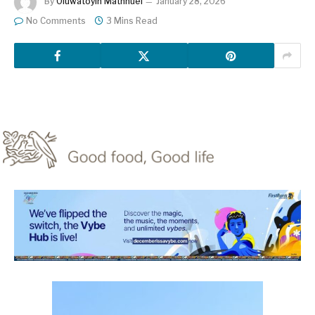
By
Oluwatoyin Mathnuel
January 28, 2026
No Comments
3 Mins Read