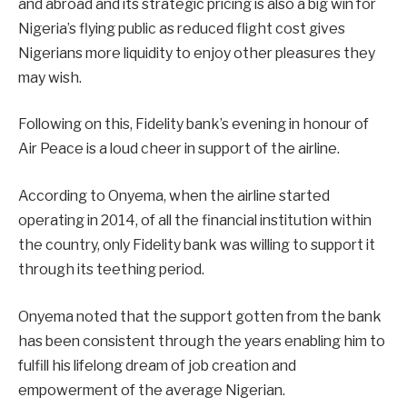
and abroad and its strategic pricing is also a big win for
Nigeria’s flying public as reduced flight cost gives
Nigerians more liquidity to enjoy other pleasures they
may wish.
Following on this, Fidelity bank’s evening in honour of
Air Peace is a loud cheer in support of the airline.
According to Onyema, when the airline started
operating in 2014, of all the financial institution within
the country, only Fidelity bank was willing to support it
through its teething period.
Onyema noted that the support gotten from the bank
has been consistent through the years enabling him to
fulfill his lifelong dream of job creation and
empowerment of the average Nigerian.