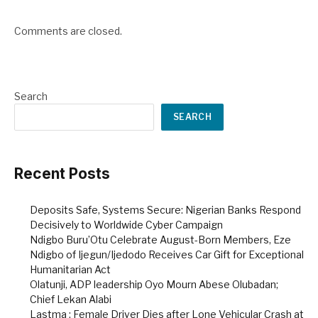
Comments are closed.
Search
SEARCH
Recent Posts
Deposits Safe, Systems Secure: Nigerian Banks Respond
Decisively to Worldwide Cyber Campaign
Ndigbo Buru’Otu Celebrate August-Born Members, Eze
Ndigbo of Ijegun/Ijedodo Receives Car Gift for Exceptional
Humanitarian Act
Olatunji, ADP leadership Oyo Mourn Abese Olubadan;
Chief Lekan Alabi
Lastma : Female Driver Dies after Lone Vehicular Crash at