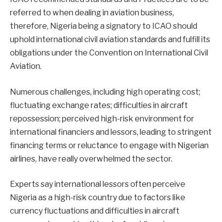
referred to when dealing in aviation business,
therefore, Nigeria being a signatory to ICAO should
uphold international civil aviation standards and fulfill its
obligations under the Convention on International Civil
Aviation.
Numerous challenges, including high operating cost;
fluctuating exchange rates; difficulties in aircraft
repossession; perceived high-risk environment for
international financiers and lessors, leading to stringent
financing terms or reluctance to engage with Nigerian
airlines, have really overwhelmed the sector.
Experts say international lessors often perceive
Nigeria as a high-risk country due to factors like
currency fluctuations and difficulties in aircraft