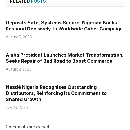
RELATED
POSTS
Deposits Safe, Systems Secure: Nigerian Banks
Respond Decisively to Worldwide Cyber Campaign
August 5, 2026
Alaba President Launches Market Transformation,
Seeks Repair of Bad Road to Boost Commerce
August 2, 2026
Nestlé Nigeria Recognises Outstanding
Distributors, Reinforcing Its Commitment to
Shared Growth
July 25, 2026
Comments are closed.