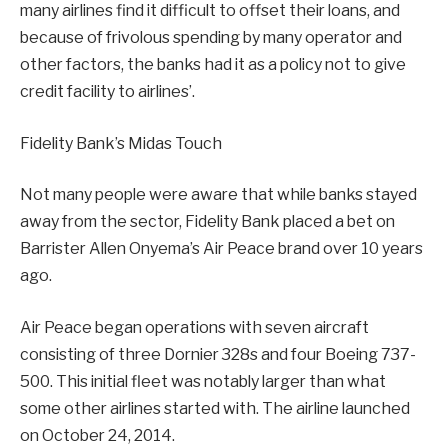
many airlines find it difficult to offset their loans, and
because of frivolous spending by many operator and
other factors, the banks had it as a policy not to give
credit facility to airlines’.
Fidelity Bank’s Midas Touch
Not many people were aware that while banks stayed
away from the sector, Fidelity Bank placed a bet on
Barrister Allen Onyema’s Air Peace brand over 10 years
ago.
Air Peace began operations with seven aircraft
consisting of three Dornier 328s and four Boeing 737-
500. This initial fleet was notably larger than what
some other airlines started with. The airline launched
on October 24, 2014.