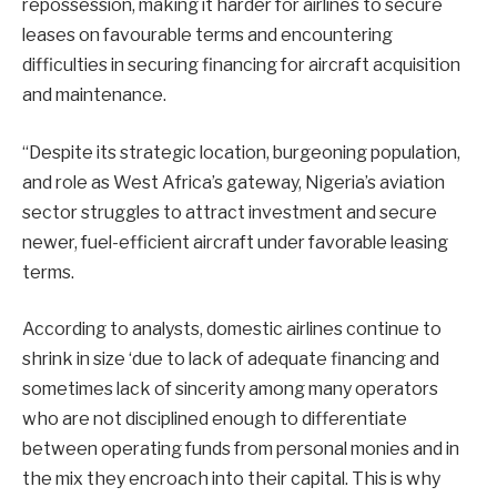
repossession, making it harder for airlines to secure
leases on favourable terms and encountering
difficulties in securing financing for aircraft acquisition
and maintenance.
“Despite its strategic location, burgeoning population,
and role as West Africa’s gateway, Nigeria’s aviation
sector struggles to attract investment and secure
newer, fuel-efficient aircraft under favorable leasing
terms.
According to analysts, domestic airlines continue to
shrink in size ‘due to lack of adequate financing and
sometimes lack of sincerity among many operators
who are not disciplined enough to differentiate
between operating funds from personal monies and in
the mix they encroach into their capital. This is why