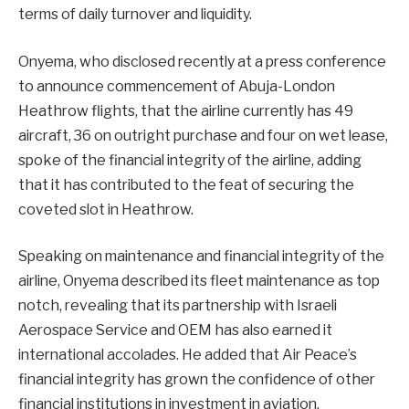
terms of daily turnover and liquidity.
Onyema, who disclosed recently at a press conference
to announce commencement of Abuja-London
Heathrow flights, that the airline currently has 49
aircraft, 36 on outright purchase and four on wet lease,
spoke of the financial integrity of the airline, adding
that it has contributed to the feat of securing the
coveted slot in Heathrow.
Speaking on maintenance and financial integrity of the
airline, Onyema described its fleet maintenance as top
notch, revealing that its partnership with Israeli
Aerospace Service and OEM has also earned it
international accolades. He added that Air Peace’s
financial integrity has grown the confidence of other
financial institutions in investment in aviation.