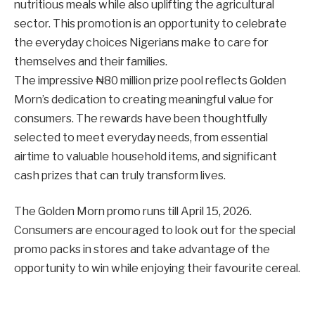
nutritious meals while also uplifting the agricultural
sector. This promotion is an opportunity to celebrate
the everyday choices Nigerians make to care for
themselves and their families.
The impressive ₦80 million prize pool reflects Golden
Morn’s dedication to creating meaningful value for
consumers. The rewards have been thoughtfully
selected to meet everyday needs, from essential
airtime to valuable household items, and significant
cash prizes that can truly transform lives.
The Golden Morn promo runs till April 15, 2026.
Consumers are encouraged to look out for the special
promo packs in stores and take advantage of the
opportunity to win while enjoying their favourite cereal.