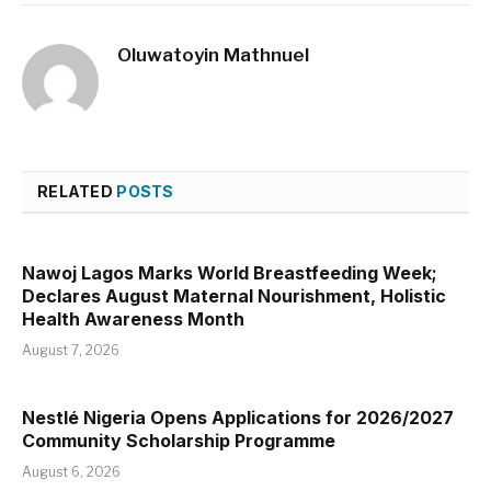
Oluwatoyin Mathnuel
RELATED
POSTS
Nawoj Lagos Marks World Breastfeeding Week;
Declares August Maternal Nourishment, Holistic
Health Awareness Month
August 7, 2026
Nestlé Nigeria Opens Applications for 2026/2027
Community Scholarship Programme
August 6, 2026