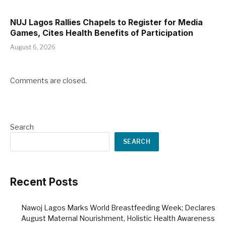
NUJ Lagos Rallies Chapels to Register for Media
Games, Cites Health Benefits of Participation
August 6, 2026
Comments are closed.
Search
SEARCH
Recent Posts
Nawoj Lagos Marks World Breastfeeding Week; Declares
August Maternal Nourishment, Holistic Health Awareness