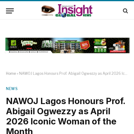
Home
»
NAWOJ Lagos Honours Prof. Abigail Ogwezzy as April 2026 Iconic Woman of the Month
NEWS
NAWOJ Lagos Honours Prof.
Abigail Ogwezzy as April
2026 Iconic Woman of the
Month