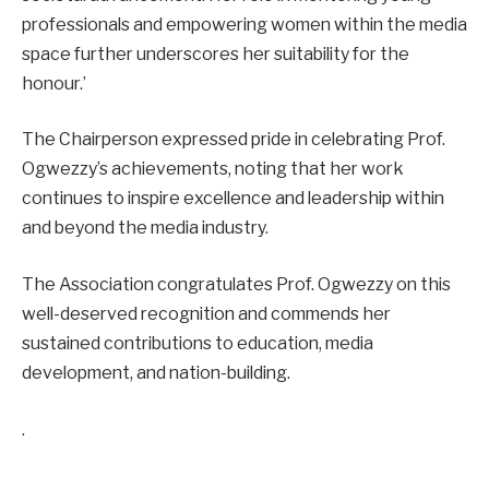
professionals and empowering women within the media
space further underscores her suitability for the
honour.’
The Chairperson expressed pride in celebrating Prof.
Ogwezzy’s achievements, noting that her work
continues to inspire excellence and leadership within
and beyond the media industry.
The Association congratulates Prof. Ogwezzy on this
well-deserved recognition and commends her
sustained contributions to education, media
development, and nation-building.
.