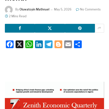
By
Oluwatoyin Mathnuel
May 5, 2026
No Comments
2 Mins Read
Facebook
X
WhatsApp
LinkedIn
Telegram
Blogger
Email
Share