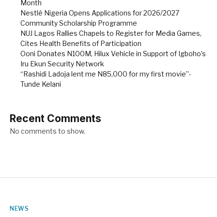
Month
Nestlé Nigeria Opens Applications for 2026/2027
Community Scholarship Programme
NUJ Lagos Rallies Chapels to Register for Media Games,
Cites Health Benefits of Participation
Ooni Donates N100M, Hilux Vehicle in Support of Igboho’s
Iru Ekun Security Network
“Rashidi Ladoja lent me N85,000 for my first movie”-
Tunde Kelani
Recent Comments
No comments to show.
NEWS