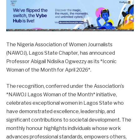
The Nigeria Association of Women Journalists
(NAWOJ), Lagos State Chapter, has announced
Professor Abigail Ndisika Ogwezzy as its *Iconic
Woman of the Month for April 2026*.
The recognition, conferred under the Association’s
*NAWOJ Lagos Woman of the Month* initiative,
celebrates exceptional women in Lagos State who
have demonstrated excellence, leadership, and
significant contributions to societal development. The
monthly honour highlights individuals whose work
advances professional standards, empowers others,