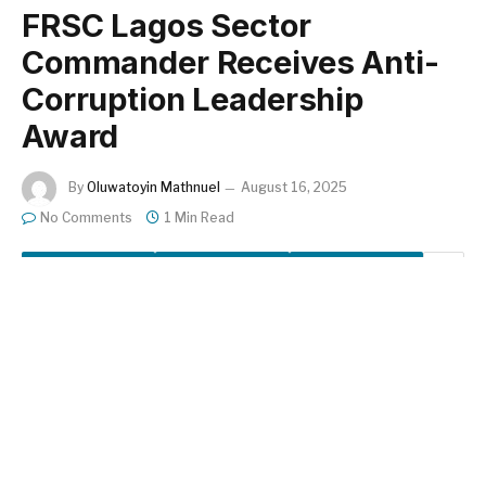
FRSC Lagos Sector
Commander Receives Anti-
Corruption Leadership
Award
By
Oluwatoyin Mathnuel
August 16, 2025
No Comments
1 Min Read