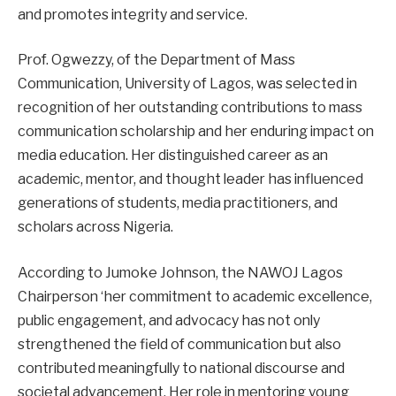
and promotes integrity and service.
Prof. Ogwezzy, of the Department of Mass
Communication, University of Lagos, was selected in
recognition of her outstanding contributions to mass
communication scholarship and her enduring impact on
media education. Her distinguished career as an
academic, mentor, and thought leader has influenced
generations of students, media practitioners, and
scholars across Nigeria.
According to Jumoke Johnson, the NAWOJ Lagos
Chairperson ‘her commitment to academic excellence,
public engagement, and advocacy has not only
strengthened the field of communication but also
contributed meaningfully to national discourse and
societal advancement. Her role in mentoring young