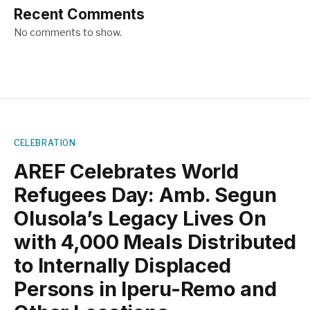
Recent Comments
No comments to show.
CELEBRATION
AREF Celebrates World
Refugees Day: Amb. Segun
Olusola’s Legacy Lives On
with 4,000 Meals Distributed
to Internally Displaced
Persons in Iperu-Remo and