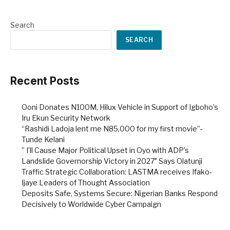
Search
SEARCH
Recent Posts
Ooni Donates N100M, Hilux Vehicle in Support of Igboho’s
Iru Ekun Security Network
“Rashidi Ladoja lent me N85,000 for my first movie”-
Tunde Kelani
” I’ll Cause Major Political Upset in Oyo with ADP’s
Landslide Governorship Victory in 2027″ Says Olatunji
Traffic Strategic Collaboration: LASTMA receives Ifako-
Ijaye Leaders of Thought Association
Deposits Safe, Systems Secure: Nigerian Banks Respond
Decisively to Worldwide Cyber Campaign