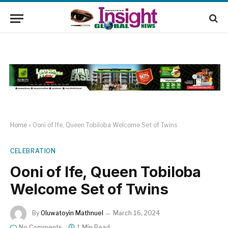
Home
»
Ooni of Ife, Queen Tobiloba Welcome Set of Twins
CELEBRATION
Ooni of Ife, Queen Tobiloba
Welcome Set of Twins
By
Oluwatoyin Mathnuel
March 16, 2024
No Comments
1 Min Read