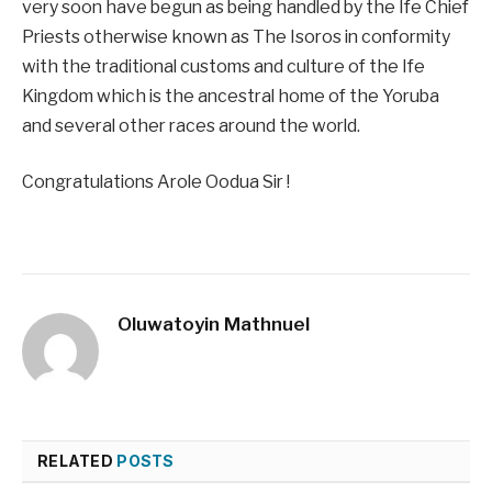
very soon have begun as being handled by the Ife Chief
Priests otherwise known as The Isoros in conformity
with the traditional customs and culture of the Ife
Kingdom which is the ancestral home of the Yoruba
and several other races around the world.
Congratulations Arole Oodua Sir !
Oluwatoyin Mathnuel
RELATED
POSTS