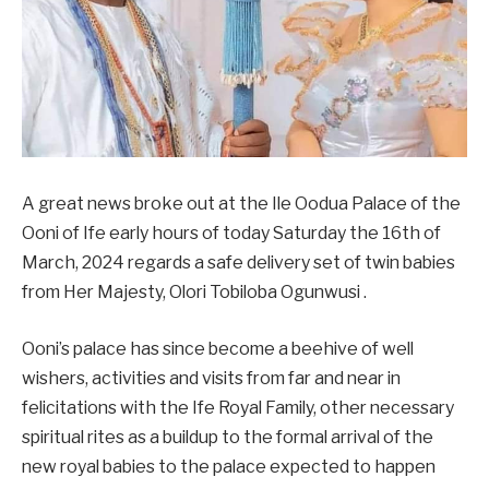
A great news broke out at the Ile Oodua Palace of the
Ooni of Ife early hours of today Saturday the 16th of
March, 2024 regards a safe delivery set of twin babies
from Her Majesty, Olori Tobiloba Ogunwusi .
Ooni’s palace has since become a beehive of well
wishers, activities and visits from far and near in
felicitations with the Ife Royal Family, other necessary
spiritual rites as a buildup to the formal arrival of the
new royal babies to the palace expected to happen