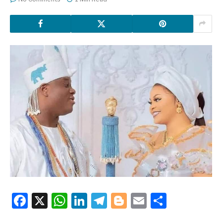
Facebook
X
WhatsApp
LinkedIn
Telegram
Blogger
Email
Share