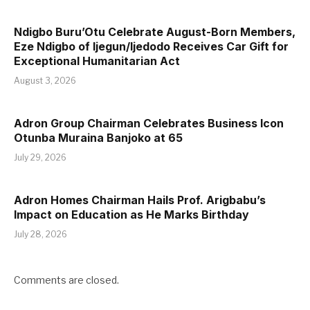
Ndigbo Buru’Otu Celebrate August-Born Members,
Eze Ndigbo of Ijegun/Ijedodo Receives Car Gift for
Exceptional Humanitarian Act
August 3, 2026
Adron Group Chairman Celebrates Business Icon
Otunba Muraina Banjoko at 65
July 29, 2026
Adron Homes Chairman Hails Prof. Arigbabu’s
Impact on Education as He Marks Birthday
July 28, 2026
Comments are closed.