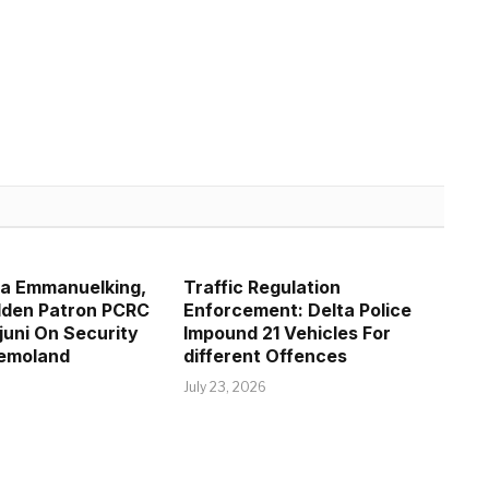
la Emmanuelking,
Traffic Regulation
lden Patron PCRC
Enforcement: Delta Police
juni On Security
Impound 21 Vehicles For
Remoland
different Offences
July 23, 2026