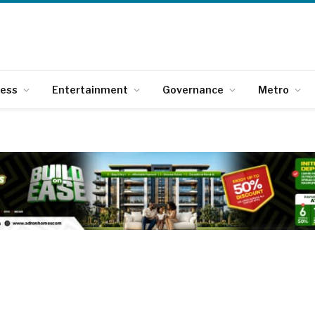
ness
Entertainment
Governance
Metro