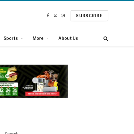
SUBSCRIBE
Facebook
X
Instagram
(Twitter)
Sports
More
About Us
Search