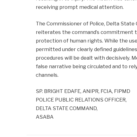
receiving prompt medical attention.
The Commissioner of Police, Delta State 
reiterates the command’s commitment to 
protection of human rights. While the use
permitted under clearly defined guideline
procedures will be dealt with decisively. 
false narrative being circulated and to rel
channels.
SP. BRIGHT EDAFE, ANIPR, FCIA, FIPMD
POLICE PUBLIC RELATIONS OFFICER,
DELTA STATE COMMAND,
ASABA