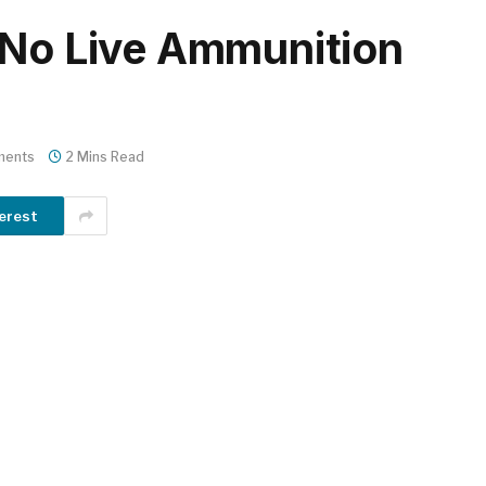
 No Live Ammunition
ments
2 Mins Read
erest
m
er
il
Share