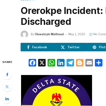
Orerokpe Incident:
Discharged
By
Oluwatoyin Mathnuel
May 1, 2026
No Com
Facebook
Twitter
Pint
Facebook
X
WhatsApp
LinkedIn
Telegra
Blogg
Ema
SHARE