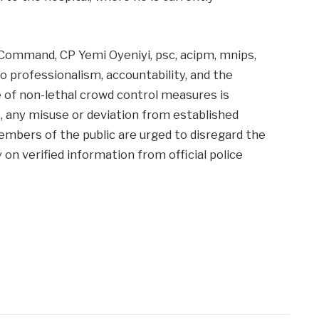
Command, CP Yemi Oyeniyi, psc, acipm, mnips,
professionalism, accountability, and the
 of non-lethal crowd control measures is
s, any misuse or deviation from established
Members of the public are urged to disregard the
y on verified information from official police