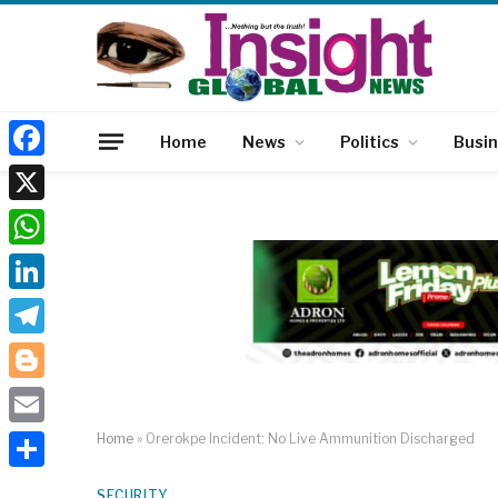
Home
News
Politics
Busi
Facebook
X
WhatsApp
LinkedIn
Telegram
Blogger
Email
Home
»
Orerokpe Incident: No Live Ammunition Discharged
Share
SECURITY