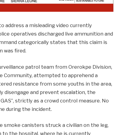
 address a misleading video currently
police operatives discharged live ammunition and
ommand categorically states that this claim is
n was fired.
urveillance patrol team from Orerokpe Division,
jere Community, attempted to apprehend a
tered resistance from some youths in the area,
fely disengage and prevent escalation, the
GAS”, strictly as a crowd control measure. No
e during the incident.
e smoke canisters struck a civilian on the leg,
n to the hospital, where he is currently