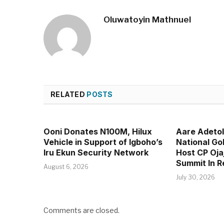
Oluwatoyin Mathnuel
RELATED
POSTS
Ooni Donates N100M, Hilux
Aare Adeto
Vehicle in Support of Igboho’s
National Go
Iru Ekun Security Network
Host CP Oja
Summit In 
August 6, 2026
July 30, 2026
Comments are closed.