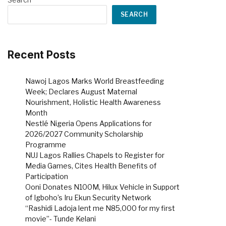
SEARCH
Recent Posts
Nawoj Lagos Marks World Breastfeeding
Week; Declares August Maternal
Nourishment, Holistic Health Awareness
Month
Nestlé Nigeria Opens Applications for
2026/2027 Community Scholarship
Programme
NUJ Lagos Rallies Chapels to Register for
Media Games, Cites Health Benefits of
Participation
Ooni Donates N100M, Hilux Vehicle in Support
of Igboho’s Iru Ekun Security Network
“Rashidi Ladoja lent me N85,000 for my first
movie”- Tunde Kelani