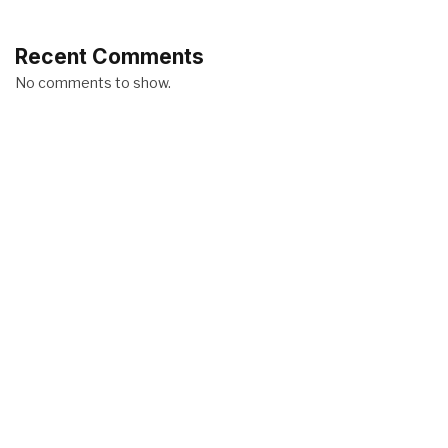
Recent Comments
No comments to show.