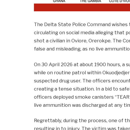
The Delta State Police Command wishes to
circulating on social media alleging that 
shot a civilian in Oviore, Orerokpe. The C
false and misleading, as no live ammunitio
On 30 April 2026 at about 1900 hours, a s
while on routine patrol within Okuodjed
suspected drug user. The officers encoun
creating a tense situation. In a bid to sa
officers deployed smoke canisters “TEAR 
live ammunition was discharged at any tim
Regrettably, during the process, one of th
resulting in to injury. The victim was take