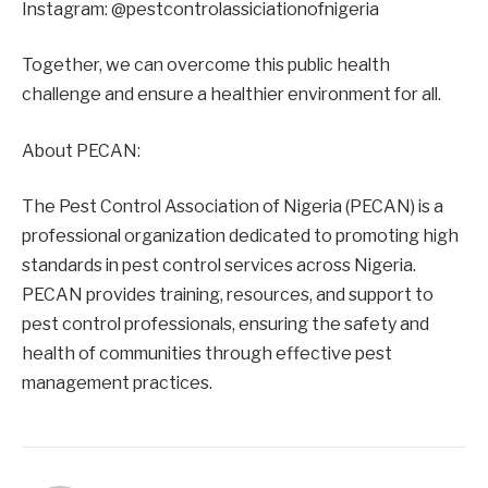
Instagram: @pestcontrolassiciationofnigeria
Together, we can overcome this public health
challenge and ensure a healthier environment for all.
About PECAN:
The Pest Control Association of Nigeria (PECAN) is a
professional organization dedicated to promoting high
standards in pest control services across Nigeria.
PECAN provides training, resources, and support to
pest control professionals, ensuring the safety and
health of communities through effective pest
management practices.