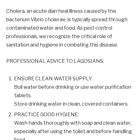
Cholera, an acute diarrheal illness caused by the
bacterium Vibrio cholerae, is typically spread through
contaminated water and food. As pest control
professionals, we recognize the critical role of
sanitation and hygiene in combating this disease.
PROFESSIONAL ADVICE TO LAGOSIANS:
ENSURE CLEAN WATER SUPPLY:
Boil water before drinking or use water purification
tablets.
Store drinking water in clean, covered containers.
PRACTICE GOOD HYGIENE:
Wash hands thoroughly with soap and clean water,
especially after using the toilet and before handling
food.