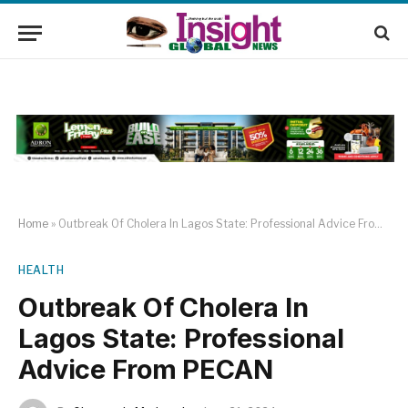
Home
»
Outbreak Of Cholera In Lagos State: Professional Advice From PECAN
HEALTH
Outbreak Of Cholera In
Lagos State: Professional
Advice From PECAN