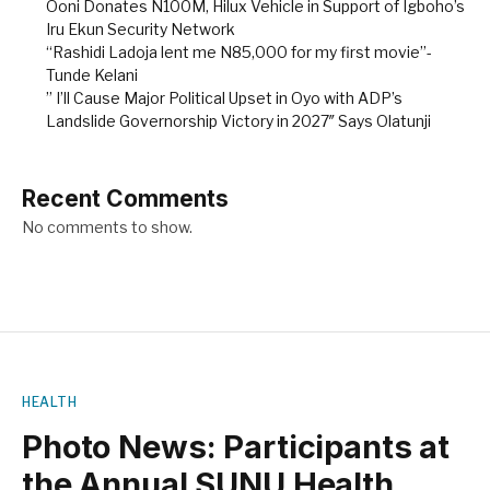
Ooni Donates N100M, Hilux Vehicle in Support of Igboho’s
Iru Ekun Security Network
“Rashidi Ladoja lent me N85,000 for my first movie”-
Tunde Kelani
” I’ll Cause Major Political Upset in Oyo with ADP’s
Landslide Governorship Victory in 2027″ Says Olatunji
Recent Comments
No comments to show.
HEALTH
Photo News: Participants at
the Annual SUNU Health