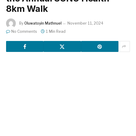
8km Walk
By
Oluwatoyin Mathnuel
November 11, 2024
No Comments
1 Min Read