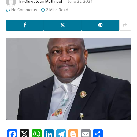
By
Oluwatoyin Mathnuel
June 21, 2024
No Comments
2 Mins Read
Facebook
X
WhatsApp
LinkedIn
Telegram
Blogger
Email
Share