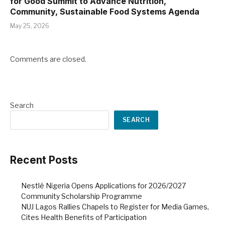
for Good Summit to Advance Nutrition,
Community, Sustainable Food Systems Agenda
May 25, 2026
Comments are closed.
Search
SEARCH
Recent Posts
Nestlé Nigeria Opens Applications for 2026/2027
Community Scholarship Programme
NUJ Lagos Rallies Chapels to Register for Media Games,
Cites Health Benefits of Participation