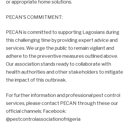
or appropriate home solutions.
PECAN’S COMMITMENT:
PECAN is committed to supporting Lagosians during
this challenging time by providing expert advice and
services. We urge the public to remain vigilant and
adhere to the preventive measures outlined above.
Our association stands ready to collaborate with
health authorities and other stakeholders to mitigate
the impact of this outbreak.
For further information and professional pest control
services, please contact PECAN through these our
official channels: Facebook:
@pestcontrolassociationofnigeria