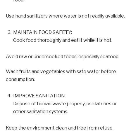
Use hand sanitizers where water is not readily available.
MAINTAIN FOOD SAFETY:
Cook food thoroughly and eat it while it is hot.
Avoid raw or undercooked foods, especially seafood.
Wash fruits and vegetables with safe water before
consumption.
IMPROVE SANITATION:
Dispose of human waste properly; use latrines or
other sanitation systems.
Keep the environment clean and free from refuse.