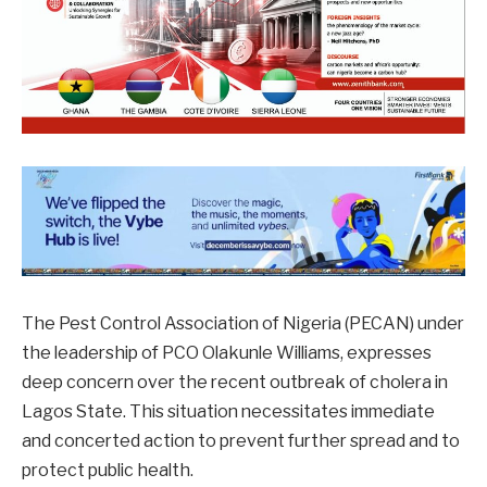
The Pest Control Association of Nigeria (PECAN) under
the leadership of PCO Olakunle Williams, expresses
deep concern over the recent outbreak of cholera in
Lagos State. This situation necessitates immediate
and concerted action to prevent further spread and to
protect public health.