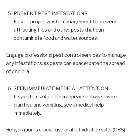
PREVENT PEST INFESTATIONS:
Ensure proper waste management to prevent
attracting flies and other pests that can
contaminate food and water sources.
Engage professional pest control services to manage
any infestations, as pests can exacerbate the spread
of cholera.
SEEK IMMEDIATE MEDICAL ATTENTION:
If symptoms of cholera appear, such as severe
diarrhea and vomiting, seek medical help
immediately.
Rehydration is crucial; use oral rehydration salts (ORS)