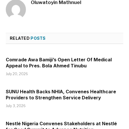
Oluwatoyin Mathnuel
RELATED
POSTS
Comrade Awa Bamiji’s Open Letter Of Medical
Appeal to Pres. Bola Ahmed Tinubu
July 20, 2026
SUNU Health Backs NHIA, Convenes Healthcare
Providers to Strengthen Service Delivery
July 3, 2026
Nestlé Nigeria Convenes Stakeholders at Nestlé