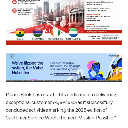
Polaris Bank has restated its dedication to delivering
exceptional customer
experience
as it successfully
concluded activities marking the 2025 edition of
Customer Service Week themed “Mission: Possible.”