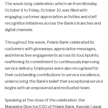
The week-long celebration, which ran from Monday,
October 6 to Friday, October 10, was filled with
engaging customer appreciation activities and staff
recognition initiatives across the Bank’s branches and
digital channels.
Throughout the week, Polaris Bank celebrated its
customers with giveaways, appreciation messages,
and interactive engagements across its touchpoints,
reaffirming its commitment to continuously improving
service delivery. Employees were also recognised for
their outstanding contributions to service excellence,
underscoring the Bank’s belief that exceptional service
begins with an empowered and motivated team.
Speaking at the close of the celebration, the
Managing Director/CEO of Polaris Bank, Kayode Lawal,