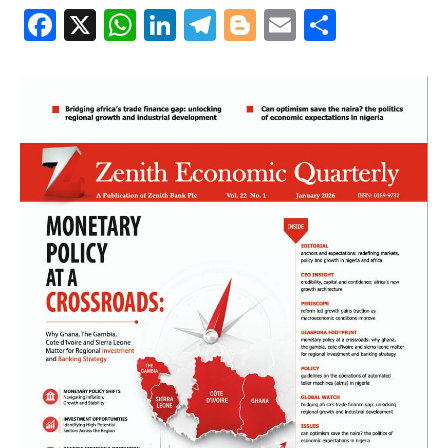
Facebook
X
WhatsApp
LinkedIn
Telegram
Blogger
Email
Share