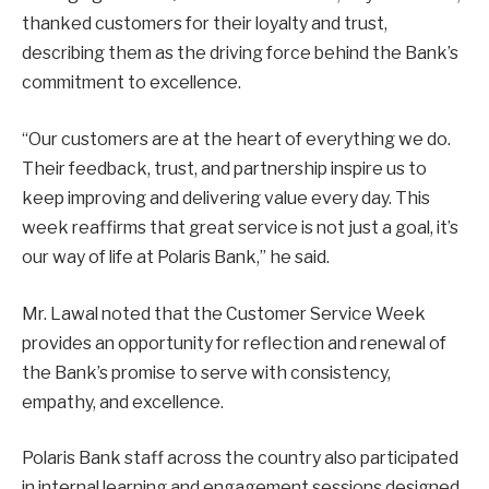
thanked customers for their loyalty and trust,
describing them as the driving force behind the Bank’s
commitment to excellence.
“Our customers are at the heart of everything we do.
Their feedback, trust, and partnership inspire us to
keep improving and delivering value every day. This
week reaffirms that great service is not just a goal, it’s
our way of life at Polaris Bank,” he said.
Mr. Lawal noted that the Customer Service Week
provides an opportunity for reflection and renewal of
the Bank’s promise to serve with consistency,
empathy, and excellence.
Polaris Bank staff across the country also participated
in internal learning and engagement sessions designed