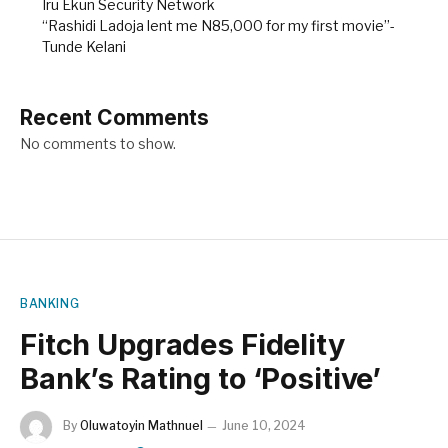
Iru Ekun Security Network
“Rashidi Ladoja lent me N85,000 for my first movie”-
Tunde Kelani
Recent Comments
No comments to show.
BANKING
Fitch Upgrades Fidelity
Bank’s Rating to ‘Positive’
By
Oluwatoyin Mathnuel
June 10, 2024