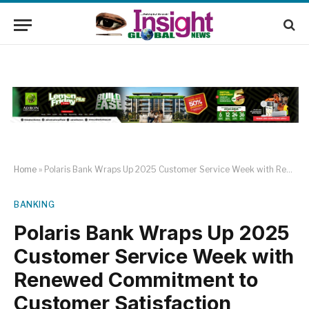
Home
»
Polaris Bank Wraps Up 2025 Customer Service Week with Renewed Commitment to Customer Satisfaction
BANKING
Polaris Bank Wraps Up 2025
Customer Service Week with
Renewed Commitment to
Customer Satisfaction