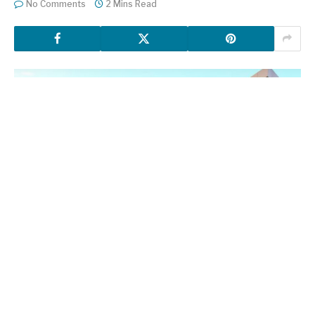
No Comments
2 Mins Read