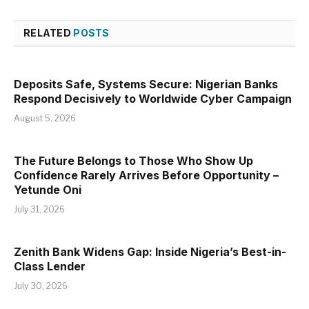
RELATED
POSTS
Deposits Safe, Systems Secure: Nigerian Banks
Respond Decisively to Worldwide Cyber Campaign
August 5, 2026
The Future Belongs to Those Who Show Up
Confidence Rarely Arrives Before Opportunity –
Yetunde Oni
July 31, 2026
Zenith Bank Widens Gap: Inside Nigeria’s Best-in-
Class Lender
July 30, 2026