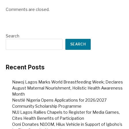
Comments are closed.
Search
SEARCH
Recent Posts
Nawoj Lagos Marks World Breastfeeding Week; Declares
August Maternal Nourishment, Holistic Health Awareness
Month
Nestlé Nigeria Opens Applications for 2026/2027
Community Scholarship Programme
NUJ Lagos Rallies Chapels to Register for Media Games,
Cites Health Benefits of Participation
Ooni Donates N100M, Hilux Vehicle in Support of Igboho’s