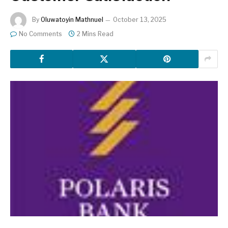
By
Oluwatoyin Mathnuel
October 13, 2025
No Comments
2 Mins Read