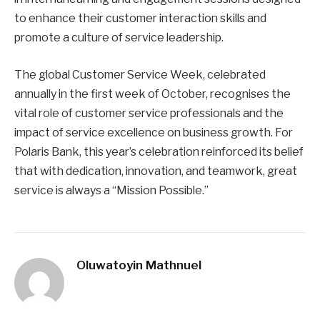
to enhance their customer interaction skills and
promote a culture of service leadership.
The global Customer Service Week, celebrated
annually in the first week of October, recognises the
vital role of customer service professionals and the
impact of service excellence on business growth. For
Polaris Bank, this year’s celebration reinforced its belief
that with dedication, innovation, and teamwork, great
service is always a “Mission Possible.”
Oluwatoyin Mathnuel