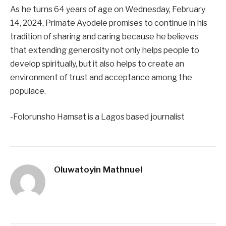
As he turns 64 years of age on Wednesday, February
14, 2024, Primate Ayodele promises to continue in his
tradition of sharing and caring because he believes
that extending generosity not only helps people to
develop spiritually, but it also helps to create an
environment of trust and acceptance among the
populace.
-Folorunsho Hamsat is a Lagos based journalist
Oluwatoyin Mathnuel