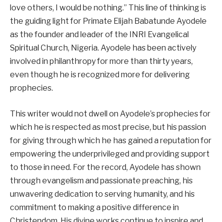
love others, I would be nothing.” This line of thinking is
the guiding light for Primate Elijah Babatunde Ayodele
as the founder and leader of the INRI Evangelical
Spiritual Church, Nigeria. Ayodele has been actively
involved in philanthropy for more than thirty years,
even though he is recognized more for delivering
prophecies.
This writer would not dwell on Ayodele’s prophecies for
which he is respected as most precise, but his passion
for giving through which he has gained a reputation for
empowering the underprivileged and providing support
to those in need. For the record, Ayodele has shown
through evangelism and passionate preaching, his
unwavering dedication to serving humanity, and his
commitment to making a positive difference in
Christendom. His divine works continue to inspire and