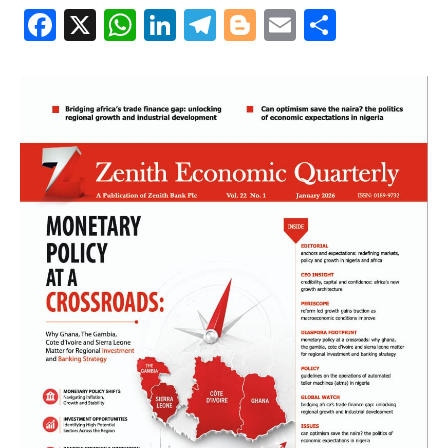
Facebook
X
WhatsApp
LinkedIn
Telegram
Blogger
Email
Share