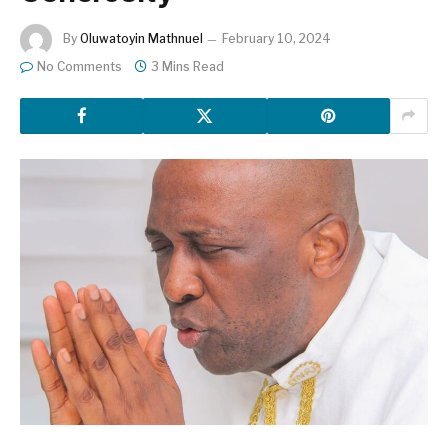
By
Oluwatoyin Mathnuel
February 10, 2024
No Comments
3 Mins Read