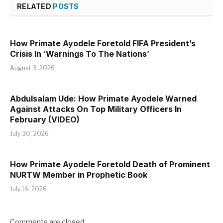
RELATED
POSTS
How Primate Ayodele Foretold FIFA President’s
Crisis In ‘Warnings To The Nations’
August 3, 2026
Abdulsalam Ude: How Primate Ayodele Warned
Against Attacks On Top Military Officers In
February (VIDEO)
July 30, 2026
How Primate Ayodele Foretold Death of Prominent
NURTW Member in Prophetic Book
July 16, 2026
Comments are closed.