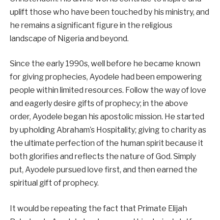
uplift those who have been touched by his ministry, and
he remains a significant figure in the religious
landscape of Nigeria and beyond.
Since the early 1990s, well before he became known
for giving prophecies, Ayodele had been empowering
people within limited resources. Follow the way of love
and eagerly desire gifts of prophecy; in the above
order, Ayodele began his apostolic mission. He started
by upholding Abraham’s Hospitality; giving to charity as
the ultimate perfection of the human spirit because it
both glorifies and reflects the nature of God. Simply
put, Ayodele pursued love first, and then earned the
spiritual gift of prophecy.
It would be repeating the fact that Primate Elijah