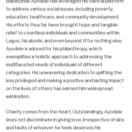
Babatunde Ayodele has leveraged his clerical platform
to address various social issues, including poverty,
education, healthcare, and community development.
His efforts thus far have brought hope and tangible
relief to countless individuals and communities within
Lagos, his abode, and even beyond. If for nothing else,
Ayodele is adored for his philanthropy, which
exemplifies a holistic approach to addressing the
multifaceted needs of individuals of different
categories. His unwavering dedication to uplifting the
less privileged and making a positive and lasting impact
on the lives of others has earned him widespread
admiration.
Charity comes from the heart. Outstandingly, Ayodele
does not discriminate in giving love, irrespective of sins
and faults of whoever he feels deserves his