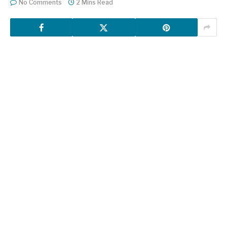
No Comments
2 Mins Read