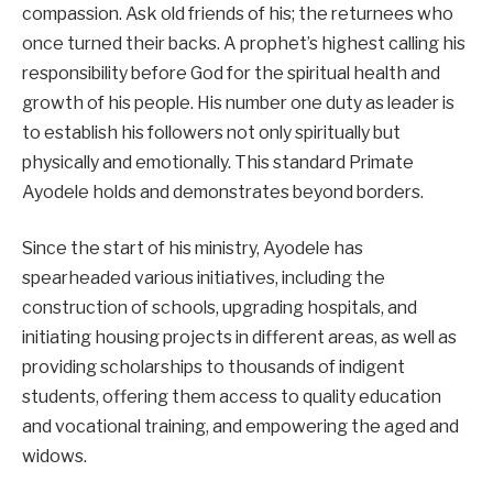
compassion. Ask old friends of his; the returnees who
once turned their backs. A prophet’s highest calling his
responsibility before God for the spiritual health and
growth of his people. His number one duty as leader is
to establish his followers not only spiritually but
physically and emotionally. This standard Primate
Ayodele holds and demonstrates beyond borders.
Since the start of his ministry, Ayodele has
spearheaded various initiatives, including the
construction of schools, upgrading hospitals, and
initiating housing projects in different areas, as well as
providing scholarships to thousands of indigent
students, offering them access to quality education
and vocational training, and empowering the aged and
widows.