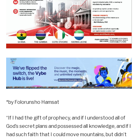
*by Folorunsho Hamsat
“If I had the gift of prophecy, and if I understood all of
God’s secret plans and possessed all knowledge, and if I
had such faith that I could move mountains, but didn’t