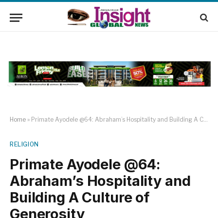
Home
»
Primate Ayodele @64: Abraham’s Hospitality and Building A Culture of Generosity
RELIGION
Primate Ayodele @64:
Abraham’s Hospitality and
Building A Culture of
Generosity