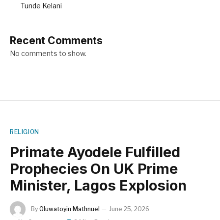
Tunde Kelani
Recent Comments
No comments to show.
RELIGION
Primate Ayodele Fulfilled
Prophecies On UK Prime
Minister, Lagos Explosion
By
Oluwatoyin Mathnuel
June 25, 2026