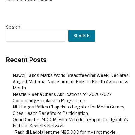
Search
SEARCH
Recent Posts
Nawoj Lagos Marks World Breastfeeding Week; Declares
August Maternal Nourishment, Holistic Health Awareness
Month
Nestlé Nigeria Opens Applications for 2026/2027
Community Scholarship Programme
NUJ Lagos Rallies Chapels to Register for Media Games,
Cites Health Benefits of Participation
Ooni Donates N100M, Hilux Vehicle in Support of Igboho’s
Iru Ekun Security Network
“Rashidi Ladoja lent me N85,000 for my first movie”-