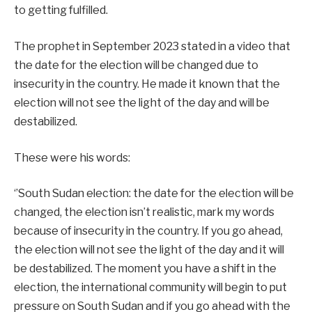
to getting fulfilled.
The prophet in September 2023 stated in a video that
the date for the election will be changed due to
insecurity in the country. He made it known that the
election will not see the light of the day and will be
destabilized.
These were his words:
‘’South Sudan election: the date for the election will be
changed, the election isn’t realistic, mark my words
because of insecurity in the country. If you go ahead,
the election will not see the light of the day and it will
be destabilized. The moment you have a shift in the
election, the international community will begin to put
pressure on South Sudan and if you go ahead with the