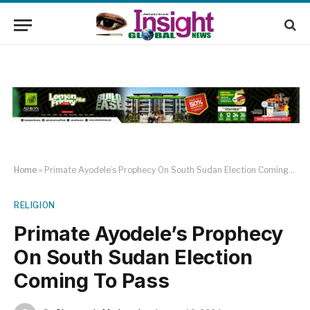
Home
»
Primate Ayodele’s Prophecy On South Sudan Election Coming To Pass
RELIGION
Primate Ayodele’s Prophecy
On South Sudan Election
Coming To Pass