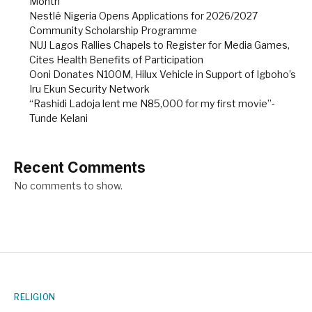
Month
Nestlé Nigeria Opens Applications for 2026/2027
Community Scholarship Programme
NUJ Lagos Rallies Chapels to Register for Media Games,
Cites Health Benefits of Participation
Ooni Donates N100M, Hilux Vehicle in Support of Igboho’s
Iru Ekun Security Network
“Rashidi Ladoja lent me N85,000 for my first movie”-
Tunde Kelani
Recent Comments
No comments to show.
RELIGION