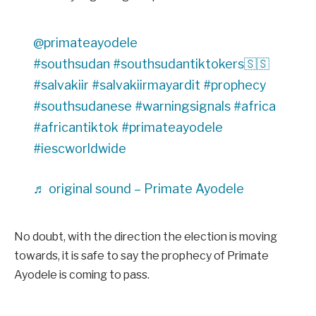
@primateayodele
#southsudan
#southsudantiktokers🇸🇸
#salvakiir
#salvakiirmayardit
#prophecy
#southsudanese
#warningsignals
#africa
#africantiktok
#primateayodele
#iescworldwide
♬ original sound – Primate Ayodele
No doubt, with the direction the election is moving
towards, it is safe to say the prophecy of Primate
Ayodele is coming to pass.