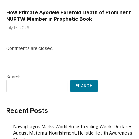
How Primate Ayodele Foretold Death of Prominent
NURTW Member in Prophetic Book
July 16, 2026
Comments are closed.
Search
SEARCH
Recent Posts
Nawoj Lagos Marks World Breastfeeding Week; Declares
August Maternal Nourishment, Holistic Health Awareness