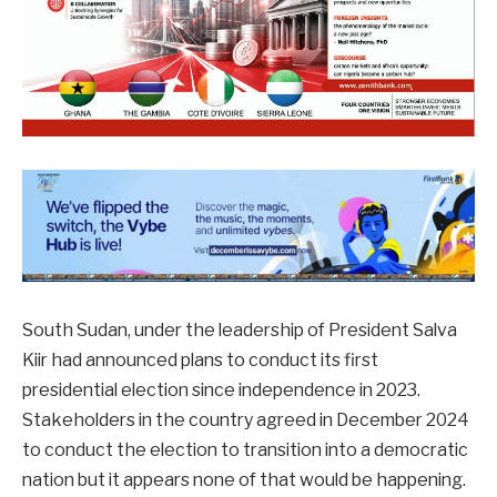
South Sudan, under the leadership of President Salva
Kiir had announced plans to conduct its first
presidential election since independence in 2023.
Stakeholders in the country agreed in December 2024
to conduct the election to transition into a democratic
nation but it appears none of that would be happening.