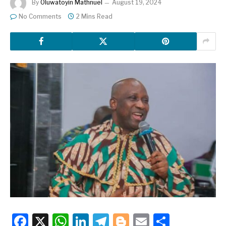
By
Oluwatoyin Mathnuel
August 19, 2024
No Comments
2 Mins Read
Facebook
X
WhatsApp
LinkedIn
Telegram
Blogger
Email
Share