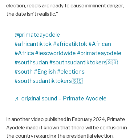
election, rebels are ready to cause imminent danger,
the date isn’t realistic.’’
@primateayodele
#africantiktok
#africatiktok
#African
#Africa
#iescworldwide
#primateayodele
#southsudan
#southsudantiktokers🇸🇸
#south
#English
#elections
#southsudantiktokers🇸🇸
♬ original sound – Primate Ayodele
In another video published in February 2024, Primate
Ayodele made it known that there will be confusion in
the country regarding the presidential election.