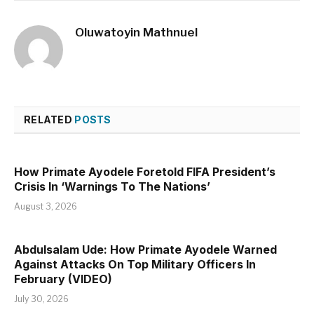
Oluwatoyin Mathnuel
RELATED
POSTS
How Primate Ayodele Foretold FIFA President’s
Crisis In ‘Warnings To The Nations’
August 3, 2026
Abdulsalam Ude: How Primate Ayodele Warned
Against Attacks On Top Military Officers In
February (VIDEO)
July 30, 2026