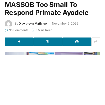
MASSOB Too Small To
Respond Primate Ayodele
By
Oluwatoyin Mathnuel
November 6, 2025
No Comments
3 Mins Read