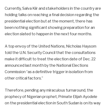
Currently, Salva Kiir and stakeholders in the country are
holding talks on reaching a final decision regarding the
presidential election but at the moment, there has
been nothing significant showing preparation for an
election slated to happen in the next four months.
A top envoy of the United Nations, Nicholas Haysom
told the U.N. Security Council that the consultations
make it difficult to treat the election date of Dec. 22
announced last month by the National Elections
Commission “as a definitive trigger in isolation from
other critical factors.”
Therefore, pending any miraculous turnaround, the
prophecy of Nigerian prophet, Primate Elijah Ayodele
on the presidential election in South Sudan is on its way