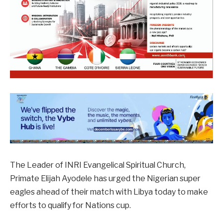
The Leader of INRI Evangelical Spiritual Church,
Primate Elijah Ayodele has urged the Nigerian super
eagles ahead of their match with Libya today to make
efforts to qualify for Nations cup.