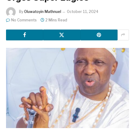
By
Oluwatoyin Mathnuel
October 11, 2024
No Comments
2 Mins Read