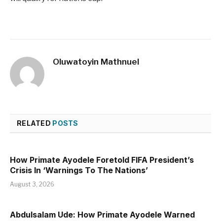
Oluwatoyin Mathnuel
RELATED
POSTS
How Primate Ayodele Foretold FIFA President’s
Crisis In ‘Warnings To The Nations’
August 3, 2026
Abdulsalam Ude: How Primate Ayodele Warned