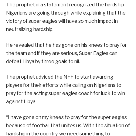
The prophet in a statement recognized the hardship
Nigerians are going through while explaining that the
victory of super eagles will have so much impact in
neutralizing hardship.
He revealed that he has gone on his knees to pray for
the team and if they are serious, Super Eagles can
defeat Libya by three goals to nil.
The prophet adviced the NFF to start awarding
players for their efforts while calling on Nigerians to
pray for the acting super eagles coach for luck to win
against Libya.
“I have gone on my knees to pray for the super eagles
because of football that unites us. With the situation of
hardship in the country, we need something to