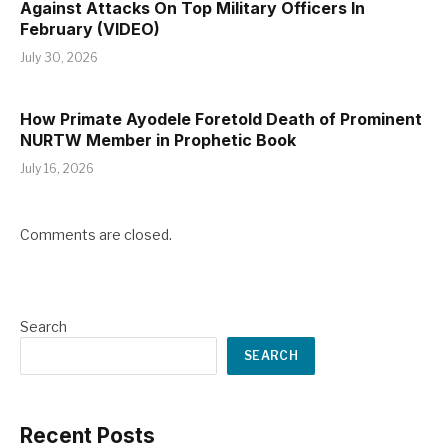
Against Attacks On Top Military Officers In
February (VIDEO)
July 30, 2026
How Primate Ayodele Foretold Death of Prominent
NURTW Member in Prophetic Book
July 16, 2026
Comments are closed.
Search
SEARCH
Recent Posts