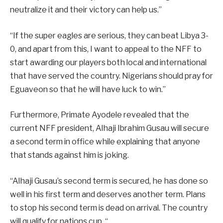
neutralize it and their victory can help us.”
“If the super eagles are serious, they can beat Libya 3-
0, and apart from this, I want to appeal to the NFF to
start awarding our players both local and international
that have served the country. Nigerians should pray for
Eguaveon so that he will have luck to win.”
Furthermore, Primate Ayodele revealed that the
current NFF president, Alhaji Ibrahim Gusau will secure
a second term in office while explaining that anyone
that stands against him is joking.
“Alhaji Gusau’s second term is secured, he has done so
well in his first term and deserves another term. Plans
to stop his second term is dead on arrival. The country
will qualify for nations cup. “