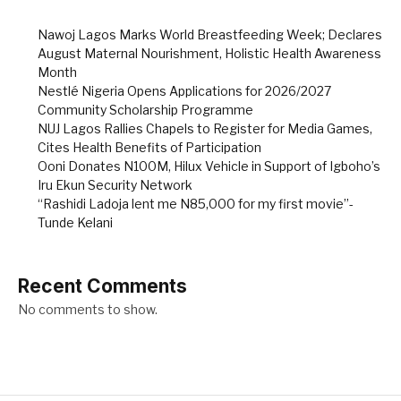
Nawoj Lagos Marks World Breastfeeding Week; Declares
August Maternal Nourishment, Holistic Health Awareness
Month
Nestlé Nigeria Opens Applications for 2026/2027
Community Scholarship Programme
NUJ Lagos Rallies Chapels to Register for Media Games,
Cites Health Benefits of Participation
Ooni Donates N100M, Hilux Vehicle in Support of Igboho’s
Iru Ekun Security Network
“Rashidi Ladoja lent me N85,000 for my first movie”-
Tunde Kelani
Recent Comments
No comments to show.