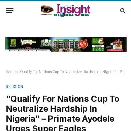
Home
»
“Qualify For Nations Cup To Neutralize Hardship In Nigeria” – Primate Ayodele Urges Super Eagles
RELIGION
“Qualify For Nations Cup To
Neutralize Hardship In
Nigeria” – Primate Ayodele
Urges Super Eagles