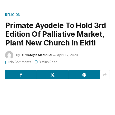
RELIGION
Primate Ayodele To Hold 3rd
Edition Of Palliative Market,
Plant New Church In Ekiti
By
Oluwatoyin Mathnuel
April 17, 2024
No Comments
3 Mins Read