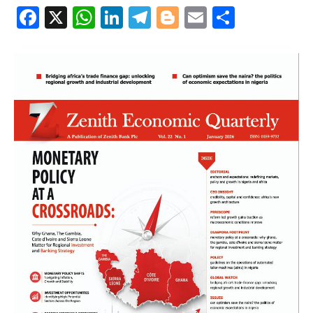
Facebook
X
WhatsApp
LinkedIn
Telegram
Blogger
Email
Share