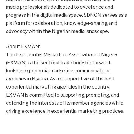
media professionals dedicated to excellence and
progress in the digital media space. SDNON serves as a
platform for collaboration, knowledge-sharing, and
advocacy within the Nigerian media landscape.
About EXMAN:
The Experiential Marketers Association of Nigeria
(EXMAN) is the sectoral trade body for forward-
looking experiential marketing communications
agencies in Nigeria. As a co-operative of the best
experiential marketing agencies in the country,
EXMAN is committed to supporting, promoting, and
defending the interests of its member agencies while
driving excellence in experiential marketing practices.