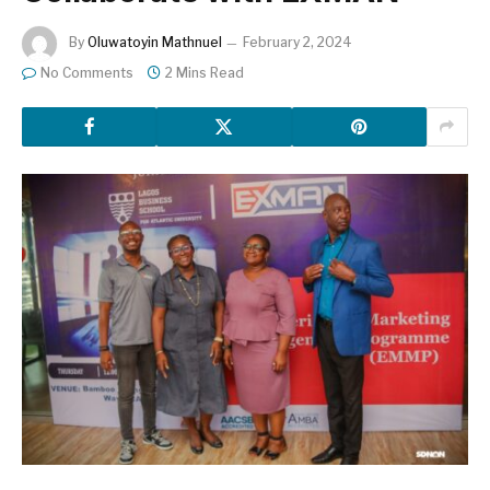
By
Oluwatoyin Mathnuel
February 2, 2024
No Comments
2 Mins Read