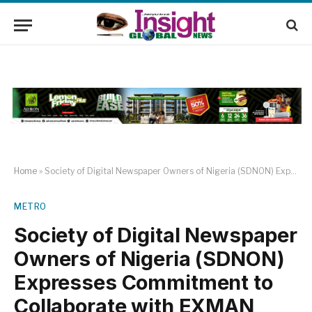
Home
»
Society of Digital Newspaper Owners of Nigeria (SDNON) Expresses Commitment to Collaborate with EXMAN
METRO
Society of Digital Newspaper
Owners of Nigeria (SDNON)
Expresses Commitment to
Collaborate with EXMAN