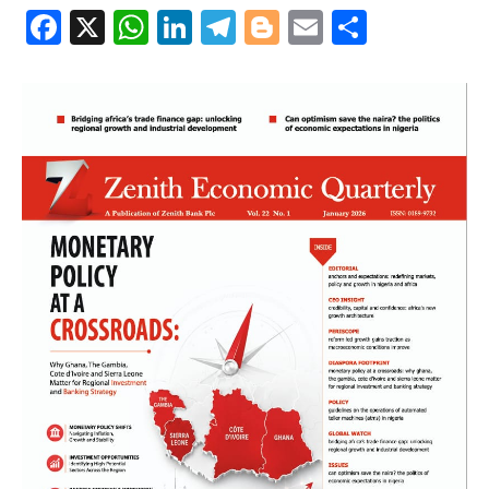
Facebook
X
WhatsApp
LinkedIn
Telegram
Blogger
Email
Share