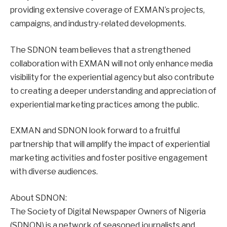
providing extensive coverage of EXMAN’s projects,
campaigns, and industry-related developments.
The SDNON team believes that a strengthened
collaboration with EXMAN will not only enhance media
visibility for the experiential agency but also contribute
to creating a deeper understanding and appreciation of
experiential marketing practices among the public.
EXMAN and SDNON look forward to a fruitful
partnership that will amplify the impact of experiential
marketing activities and foster positive engagement
with diverse audiences.
About SDNON:
The Society of Digital Newspaper Owners of Nigeria
(SDNON) is a network of seasoned journalists and