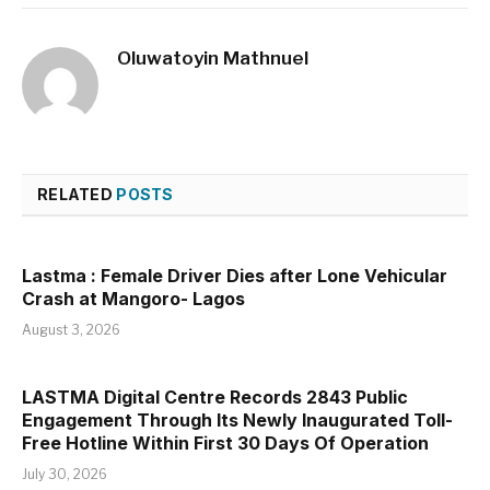
Oluwatoyin Mathnuel
RELATED
POSTS
Lastma : Female Driver Dies after Lone Vehicular
Crash at Mangoro- Lagos
August 3, 2026
LASTMA Digital Centre Records 2843 Public
Engagement Through Its Newly Inaugurated Toll-
Free Hotline Within First 30 Days Of Operation
July 30, 2026