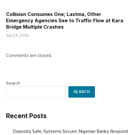
Collision Consumes One; Lastma, Other
Emergency Agencies See to Traffic Flow at Kara
Bridge Multiple Crashes
July 24, 2026
Comments are closed.
Search
SEARCH
Recent Posts
Deposits Safe, Systems Secure: Nigerian Banks Respond