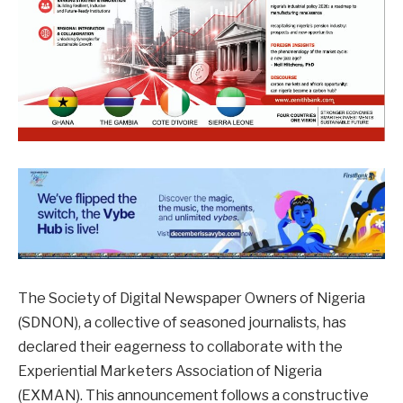
The Society of Digital Newspaper Owners of Nigeria
(SDNON), a collective of seasoned journalists, has
declared their eagerness to collaborate with the
Experiential Marketers Association of Nigeria
(EXMAN). This announcement follows a constructive