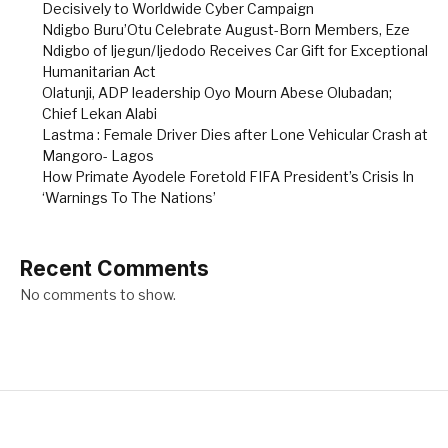
Decisively to Worldwide Cyber Campaign
Ndigbo Buru’Otu Celebrate August-Born Members, Eze
Ndigbo of Ijegun/Ijedodo Receives Car Gift for Exceptional
Humanitarian Act
Olatunji, ADP leadership Oyo Mourn Abese Olubadan;
Chief Lekan Alabi
Lastma : Female Driver Dies after Lone Vehicular Crash at
Mangoro- Lagos
How Primate Ayodele Foretold FIFA President’s Crisis In
‘Warnings To The Nations’
Recent Comments
No comments to show.