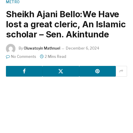
METRO
Sheikh Ajani Bello:We Have
lost a great cleric, An Islamic
scholar – Sen. Akintunde
By
Oluwatoyin Mathnuel
December 6, 2024
No Comments
2 Mins Read