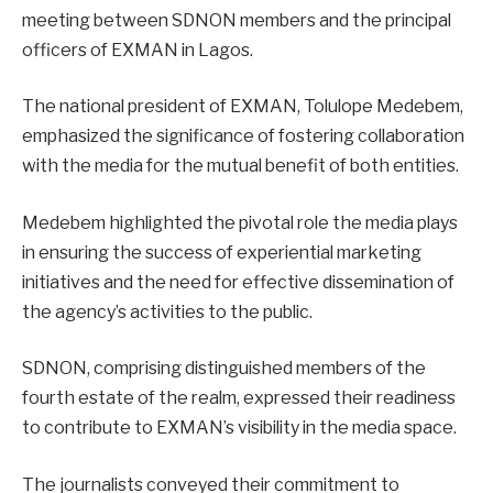
meeting between SDNON members and the principal
officers of EXMAN in Lagos.
The national president of EXMAN, Tolulope Medebem,
emphasized the significance of fostering collaboration
with the media for the mutual benefit of both entities.
Medebem highlighted the pivotal role the media plays
in ensuring the success of experiential marketing
initiatives and the need for effective dissemination of
the agency’s activities to the public.
SDNON, comprising distinguished members of the
fourth estate of the realm, expressed their readiness
to contribute to EXMAN’s visibility in the media space.
The journalists conveyed their commitment to