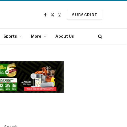
SUBSCRIBE
Facebook
X
Instagram
(Twitter)
Sports
More
About Us
Search