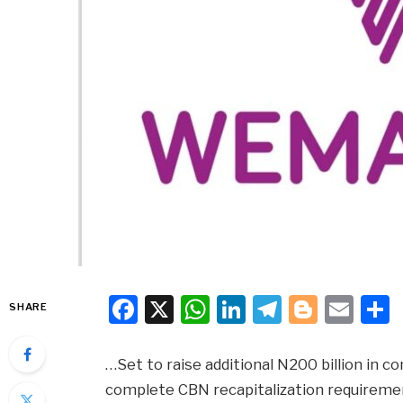
Facebook
X
WhatsApp
LinkedIn
Telegra
Blogg
Ema
SHARE
…Set to raise additional N200 billion in 
complete CBN recapitalization requireme