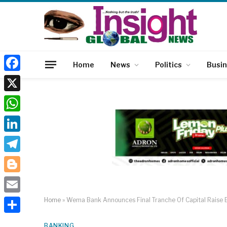
Home
News
Politics
Busi
Facebook
X
WhatsApp
LinkedIn
Telegram
Blogger
Email
Home
»
Wema Bank Announces Final Tranche Of Capital Raise 
Share
BANKING