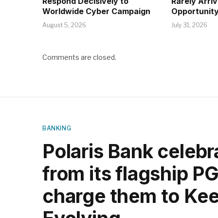
Respond Decisively to
Rarely Arri
Worldwide Cyber Campaign
Opportunity
August 5, 2026
July 31, 2026
Comments are closed.
BANKING
Polaris Bank celeb
from its flagship P
charge them to Kee