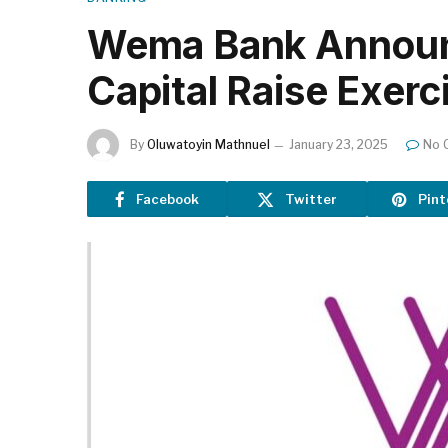
Wema Bank Announc
Capital Raise Exerc
By
Oluwatoyin Mathnuel
January 23, 2025
No 
Facebook
Twitter
Pint