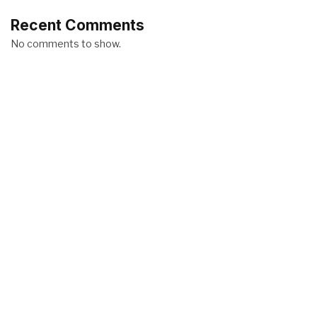
Recent Comments
No comments to show.