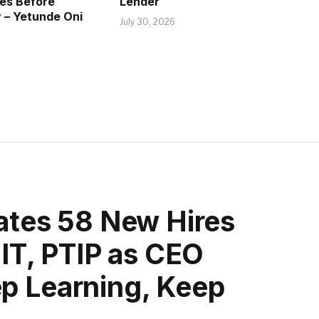
ves Before
Lender
 – Yetunde Oni
July 30, 2026
rates 58 New Hires
GIT, PTIP as CEO
p Learning, Keep