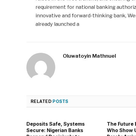
requirement for national banking authoriza
innovative and forward-thinking bank, W
already launched a
Oluwatoyin Mathnuel
RELATED
POSTS
Deposits Safe, Systems
The Future 
Secure: Nigerian Banks
Who Show U