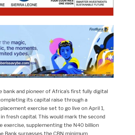
ank and pioneer of Africa’s first fully digital
completing its capital raise through a
placement exercise set to go live on April 1,
n in fresh capital. This would mark the second
ise exercise, supplementing the N40 billion
g the Bank surpasses the CBN minimum