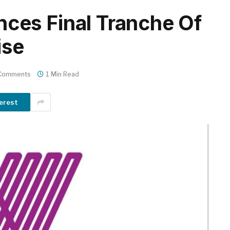
es Final Tranche Of
ise
Comments
1 Min Read
erest