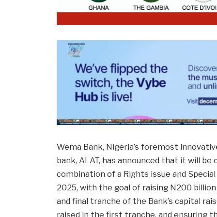
Wema Bank, Nigeria’s foremost innovative b
bank, ALAT, has announced that it will be 
combination of a Rights issue and Special 
2025, with the goal of raising N200 billio
and final tranche of the Bank’s capital ra
raised in the first tranche, and ensurin