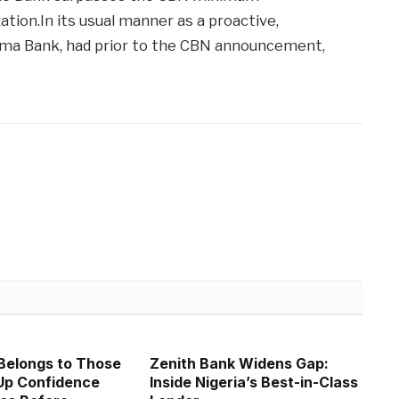
tion.In its usual manner as a proactive,
ema Bank, had prior to the CBN announcement,
Belongs to Those
Zenith Bank Widens Gap:
p Confidence
Inside Nigeria’s Best-in-Class