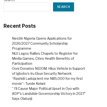
SEARCH
Recent Posts
Nestlé Nigeria Opens Applications for
2026/2027 Community Scholarship
Programme
NUJ Lagos Rallies Chapels to Register for
Media Games, Cites Health Benefits of
Participation
Ooni Donates N100M, Hilux Vehicle in Support
of Igboho’s Iru Ekun Security Network
“Rashidi Ladoja lent me N85,000 for my first
movie”- Tunde Kelani
” I’ll Cause Major Political Upset in Oyo with
ADP’s Landslide Governorship Victory in 2027″
Says Olatunji