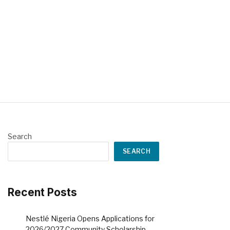
Search
SEARCH
Recent Posts
Nestlé Nigeria Opens Applications for
2026/2027 Community Scholarship