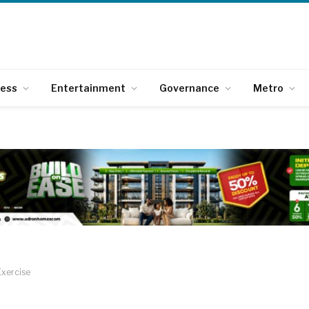
ness
Entertainment
Governance
Metro
Exercise