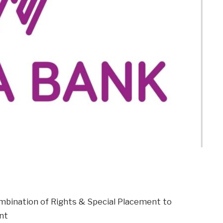
m
er
il
Share
combination of Rights & Special Placement to
nt