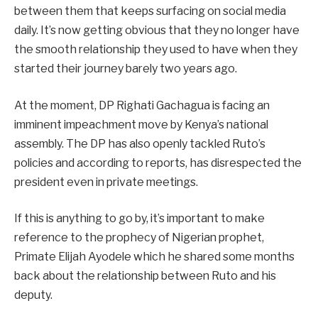
between them that keeps surfacing on social media
daily. It’s now getting obvious that they no longer have
the smooth relationship they used to have when they
started their journey barely two years ago.
At the moment, DP Righati Gachagua is facing an
imminent impeachment move by Kenya’s national
assembly. The DP has also openly tackled Ruto’s
policies and according to reports, has disrespected the
president even in private meetings.
If this is anything to go by, it’s important to make
reference to the prophecy of Nigerian prophet,
Primate Elijah Ayodele which he shared some months
back about the relationship between Ruto and his
deputy.