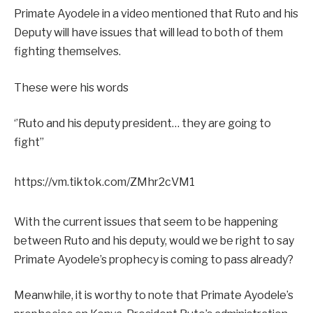
Primate Ayodele in a video mentioned that Ruto and his
Deputy will have issues that will lead to both of them
fighting themselves.
These were his words
‘’Ruto and his deputy president… they are going to
fight’’
https://vm.tiktok.com/ZMhr2cVM1
With the current issues that seem to be happening
between Ruto and his deputy, would we be right to say
Primate Ayodele’s prophecy is coming to pass already?
Meanwhile, it is worthy to note that Primate Ayodele’s