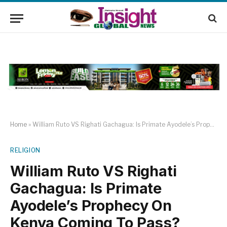
Home
»
William Ruto VS Righati Gachagua: Is Primate Ayodele’s Prophecy On Kenya Coming To Pass?
RELIGION
William Ruto VS Righati
Gachagua: Is Primate
Ayodele’s Prophecy On
Kenya Coming To Pass?