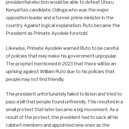
presidential election would be able to defeat Uhuru
Kenyatta’s candidate, Odinga who was the major
opposition leader and a former prime minister in the
country. Against logical explanation, Ruto became the
President as Primate Ayodele foretold.
Likewise, Primate Ayodele warned Ruto to be careful
of policies that may make his government unpopular.
The prophet mentioned in 2023 that there will be an
uprising against William Ruto due to his policies that
people may not find friendly.
The president unfortunately failed to listen and tried to
pass a bill that people found unfriendly. This resulted in a
small protest that later became a big movement. As a
result of the protest, the president had to sack all his
cabinet members and appointed new ones as the