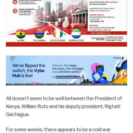
All doesn’t seem to be well between the President of
Kenya, William Ruto and his deputy president, Righati
Gachagua.
For some weeks, there appears to be a cold war