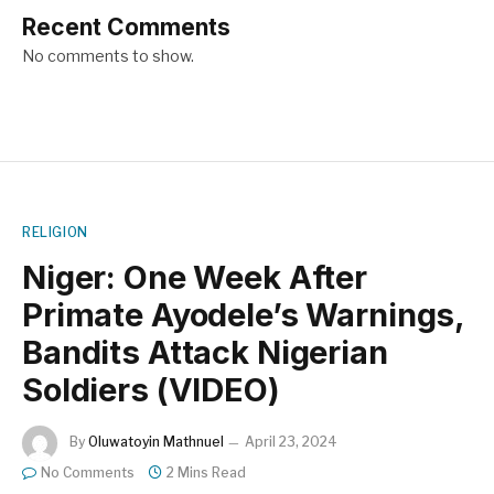
Recent Comments
No comments to show.
RELIGION
Niger: One Week After
Primate Ayodele’s Warnings,
Bandits Attack Nigerian
Soldiers (VIDEO)
By
Oluwatoyin Mathnuel
April 23, 2024
No Comments
2 Mins Read