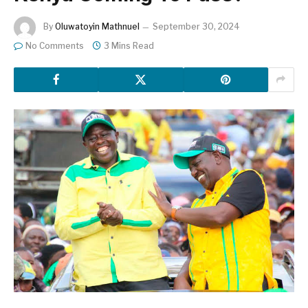
By
Oluwatoyin Mathnuel
September 30, 2024
No Comments
3 Mins Read