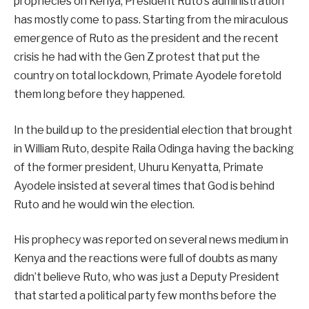
prophecies on Kenya, President Ruto’s administration
has mostly come to pass. Starting from the miraculous
emergence of Ruto as the president and the recent
crisis he had with the Gen Z protest that put the
country on total lockdown, Primate Ayodele foretold
them long before they happened.
In the build up to the presidential election that brought
in William Ruto, despite Raila Odinga having the backing
of the former president, Uhuru Kenyatta, Primate
Ayodele insisted at several times that God is behind
Ruto and he would win the election.
His prophecy was reported on several news medium in
Kenya and the reactions were full of doubts as many
didn’t believe Ruto, who was just a Deputy President
that started a political party few months before the