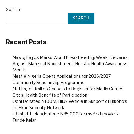
Search
SEARCH
Recent Posts
Nawoj Lagos Marks World Breastfeeding Week; Declares
August Maternal Nourishment, Holistic Health Awareness
Month
Nestlé Nigeria Opens Applications for 2026/2027
Community Scholarship Programme
NUJ Lagos Rallies Chapels to Register for Media Games,
Cites Health Benefits of Participation
Ooni Donates N100M, Hilux Vehicle in Support of Igboho’s
Iru Ekun Security Network
“Rashidi Ladoja lent me N85,000 for my first movie”-
Tunde Kelani