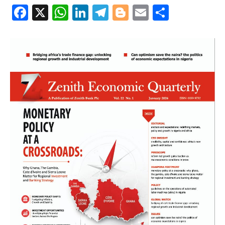
Facebook
X
WhatsApp
LinkedIn
Telegram
Blogger
Email
Share