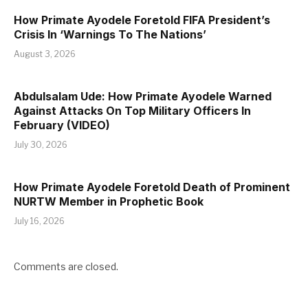
How Primate Ayodele Foretold FIFA President’s
Crisis In ‘Warnings To The Nations’
August 3, 2026
Abdulsalam Ude: How Primate Ayodele Warned
Against Attacks On Top Military Officers In
February (VIDEO)
July 30, 2026
How Primate Ayodele Foretold Death of Prominent
NURTW Member in Prophetic Book
July 16, 2026
Comments are closed.