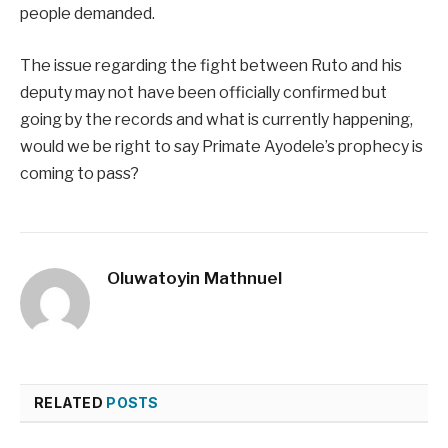
people demanded.
The issue regarding the fight between Ruto and his
deputy may not have been officially confirmed but
going by the records and what is currently happening,
would we be right to say Primate Ayodele’s prophecy is
coming to pass?
Oluwatoyin Mathnuel
RELATED
POSTS