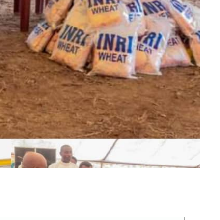
m
er
il
Share