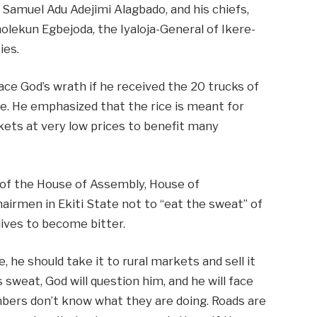
 Samuel Adu Adejimi Alagbado, and his chiefs,
olekun Egbejoda, the Iyaloja-General of Ikere-
ies.
ce God’s wrath if he received the 20 trucks of
ple. He emphasized that the rice is meant for
rkets at very low prices to benefit many
of the House of Assembly, House of
airmen in Ekiti State not to “eat the sweat” of
 lives to become bitter.
, he should take it to rural markets and sell it
 sweat, God will question him, and he will face
ers don’t know what they are doing. Roads are