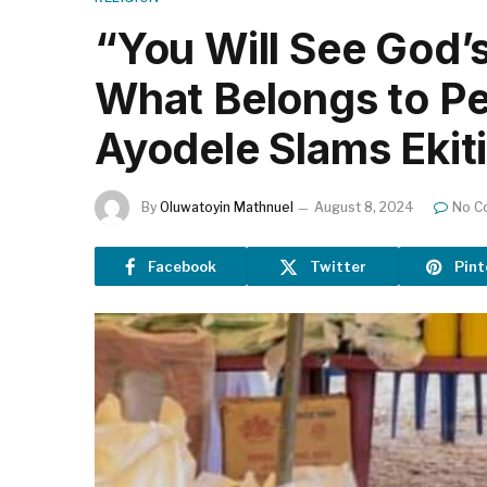
“You Will See God’s
What Belongs to Pe
Ayodele Slams Ekit
By
Oluwatoyin Mathnuel
August 8, 2024
No C
Facebook
Twitter
Pint