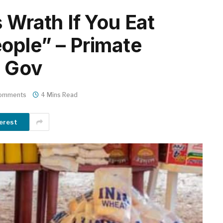
 Wrath If You Eat
ople” – Primate
i Gov
omments
4 Mins Read
erest