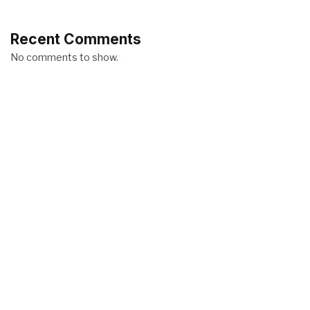
Recent Comments
No comments to show.