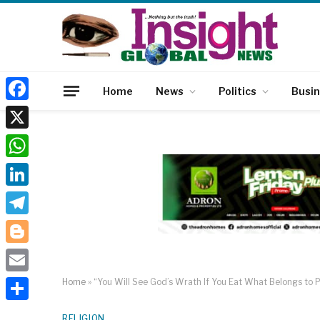
Home
News
Politics
Busi
Facebook
X
WhatsApp
LinkedIn
Telegram
Blogger
Email
Home
»
“You Will See God’s Wrath If You Eat What Belongs to 
Share
RELIGION