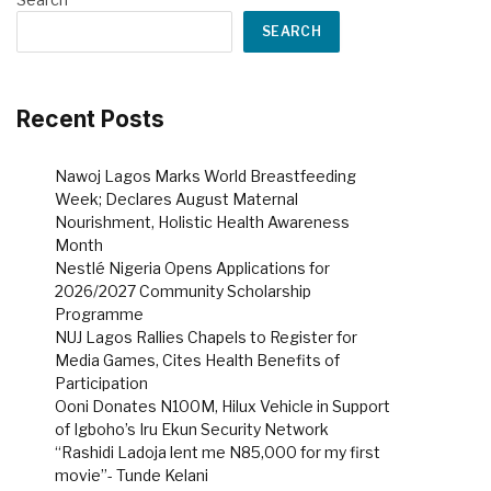
SEARCH
Recent Posts
Nawoj Lagos Marks World Breastfeeding
Week; Declares August Maternal
Nourishment, Holistic Health Awareness
Month
Nestlé Nigeria Opens Applications for
2026/2027 Community Scholarship
Programme
NUJ Lagos Rallies Chapels to Register for
Media Games, Cites Health Benefits of
Participation
Ooni Donates N100M, Hilux Vehicle in Support
of Igboho’s Iru Ekun Security Network
“Rashidi Ladoja lent me N85,000 for my first
movie”- Tunde Kelani