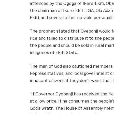
attended by the Ogoga of Ikere-Ekiti, Oba
the chairman of Ikere-Ekiti LGA, Olu Adam
Ekiti, and several other notable personalit
The prophet stated that Oyebanji would fa
rice and failed to distribute it to the peo
the people and should be sold in rural ma
indigenes of Ekiti State.
The man of God also cautioned members 
Representatives, and local government ch
innocent citizens if they don’t want their
“If Governor Oyebanji has received the rice
at a low price. If he consumes the people’s
God’s wrath. The House of Assembly memb