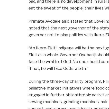
bad, and there is no development in rural 
eat the sweat of the people, their lives wi
Primate Ayodele also stated that Governor
noted that the next governor of the stat
governor not to play politics with Ikere-Ek
“An Ikere-Ekiti indigene will be the next g
Ekiti as a whole. Governor Oyebanji should n
face the wrath of God. No one should comp
If not, he will face God’s wrath.”
During the three-day charity program, Pr
palliative market initiatives where food 
engaged in further philanthropic activit
sewing machines, grinding machines, hair 
support, and a brand new tricycle, among 