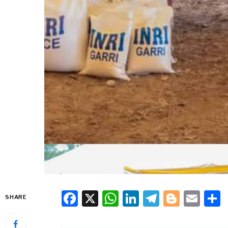
Facebook
X
WhatsApp
LinkedIn
Telegra
Blogg
Ema
SHARE