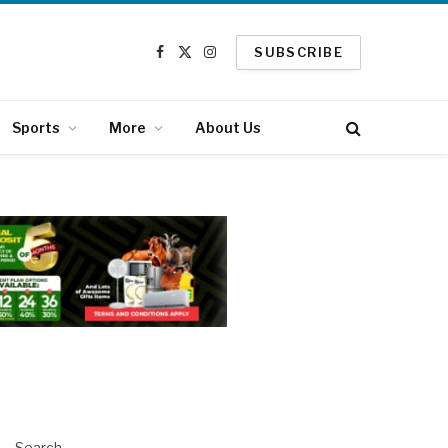
SUBSCRIBE
Facebook
X
Instagram
(Twitter)
Sports
More
About Us
Search