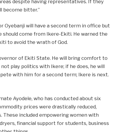
areas despite having representatives. If they
ll become bitter.”
 Oyebanji will have a second term in office but
e should come from Ikere-Ekiti. He warned the
iti to avoid the wrath of God.
overnor of Ekiti State. He will bring comfort to
ot play politics with Ikere; if he does, he will
ete with him for a second term; Ikere is next.
imate Ayodele, who has conducted about six
commodity prices were drastically reduced,
ies. These included empowering women with
dryers, financial support for students, business
other things.