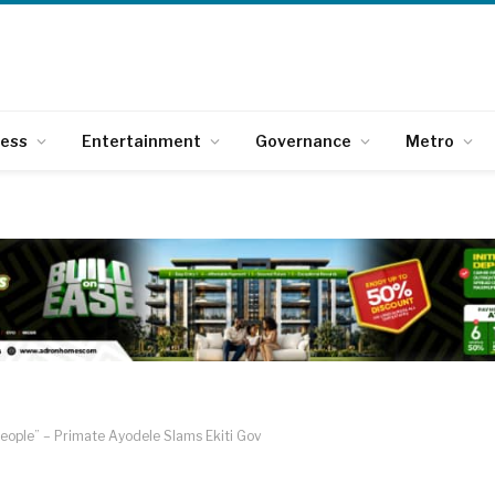
ness
Entertainment
Governance
Metro
People” – Primate Ayodele Slams Ekiti Gov