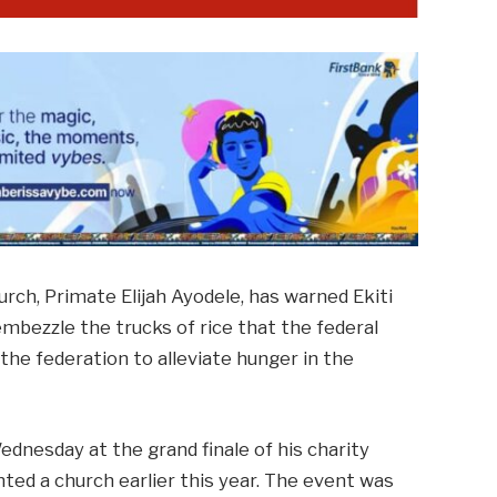
hurch, Primate Elijah Ayodele, has warned Ekiti
mbezzle the trucks of rice that the federal
he federation to alleviate hunger in the
dnesday at the grand finale of his charity
ted a church earlier this year. The event was