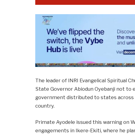
The leader of INRI Evangelical Spiritual C
State Governor Abiodun Oyebanji not to e
government distributed to states across t
country.
Primate Ayodele issued this warning on We
engagements in Ikere-Ekiti, where he plan