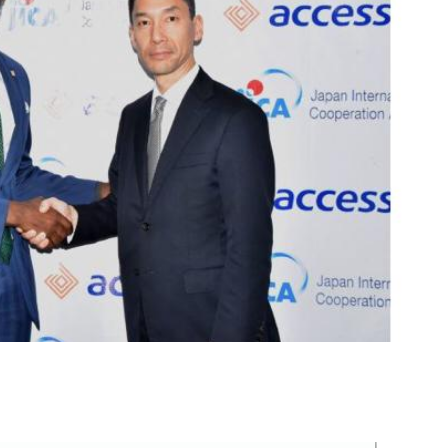
m
er
il
Share