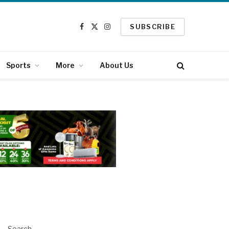
SUBSCRIBE
Facebook
X
Instagram
(Twitter)
Sports
More
About Us
Search