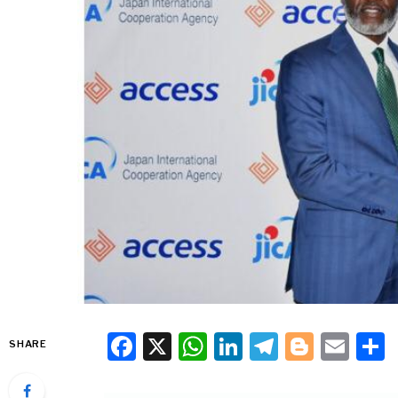
Facebook
X
WhatsApp
LinkedIn
Telegra
Blogg
Ema
SHARE