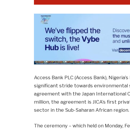
Access Bank PLC (Access Bank), Nigeria’s
significant stride towards environmental s
agreement with the Japan International C
million, the agreement is JICA’s first pri
sector in the Sub-Saharan African region. 
The ceremony – which held on Monday, F