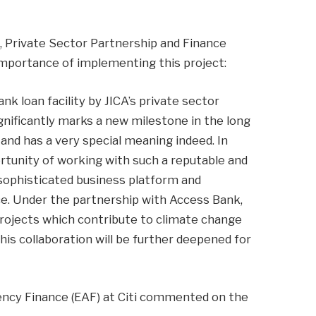
, Private Sector Partnership and Finance
portance of implementing this project:
ank loan facility by JICA’s private sector
ignificantly marks a new milestone in the long
 and has a very special meaning indeed. In
ortunity of working with such a reputable and
 sophisticated business platform and
ce. Under the partnership with Access Bank,
 projects which contribute to climate change
his collaboration will be further deepened for
ency Finance (EAF) at Citi commented on the