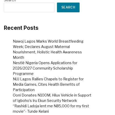
SEARCH
Recent Posts
Nawoj Lagos Marks World Breastfeeding
Week; Declares August Maternal
Nourishment, Holistic Health Awareness
Month
Nestlé Nigeria Opens Applications for
2026/2027 Community Scholarship
Programme
NUJ Lagos Rallies Chapels to Register for
Media Games, Cites Health Benefits of
Participation
Ooni Donates N100M, Hilux Vehicle in Support
of Igboho’s Iru Ekun Security Network
“Rashidi Ladoja lent me N85,000 for my first
movie”- Tunde Kelani