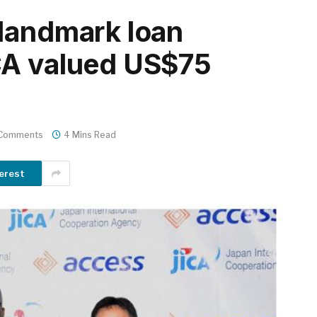
landmark loan
CA valued US$75
Comments
4 Mins Read
erest