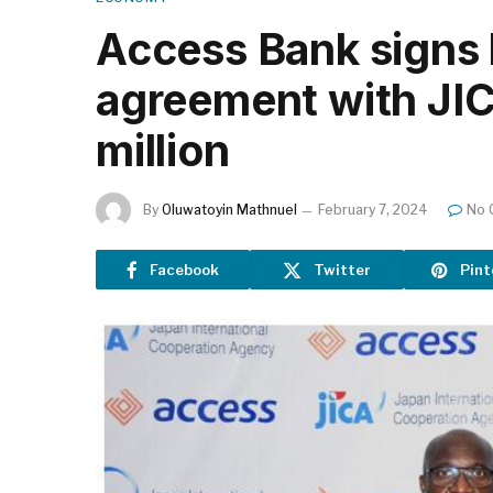
Access Bank signs 
agreement with JI
million
By
Oluwatoyin Mathnuel
February 7, 2024
No 
Facebook
Twitter
Pint