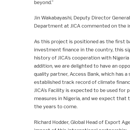
beyond.”
Jin Wakabayashi, Deputy Director General
Department at JICA commented on the im
As this project is positioned as the first b
investment finance in the country, this s
history of JICA’s cooperation with Nigeria
addition, we are delighted to have an opp
quality partner, Access Bank, which has a
established track record of climate finan
JICA’s Facility is expected to be used for
measures in Nigeria, and we expect that t
the years to come.
Richard Hodder, Global Head of Export Ag