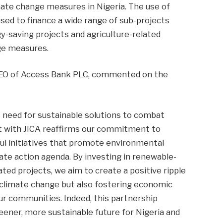
mate change measures in Nigeria. The use of
sed to finance a wide range of sub-projects
y-saving projects and agriculture-related
ge measures.
EO of Access Bank PLC, commented on the
 need for sustainable solutions to combat
t with JICA reaffirms our commitment to
ful initiatives that promote environmental
mate action agenda. By investing in renewable-
ated projects, we aim to create a positive ripple
f climate change but also fostering economic
ur communities. Indeed, this partnership
ner, more sustainable future for Nigeria and