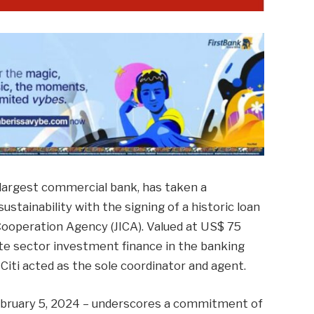
 largest commercial bank, has taken a
ustainability with the signing of a historic loan
ooperation Agency (JICA). Valued at US$ 75
vate sector investment finance in the banking
Citi acted as the sole coordinator and agent.
ebruary 5, 2024 – underscores a commitment of