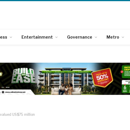
ness
Entertainment
Governance
Metro
valued US$75 million