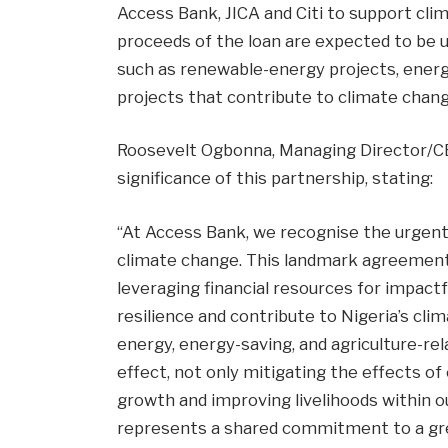
Access Bank, JICA and Citi to support cli
proceeds of the loan are expected to be u
such as renewable-energy projects, energ
projects that contribute to climate chan
Roosevelt Ogbonna, Managing Director/C
significance of this partnership, stating:
“At Access Bank, we recognise the urgent
climate change. This landmark agreemen
leveraging financial resources for impact
resilience and contribute to Nigeria’s cli
energy, energy-saving, and agriculture-rel
effect, not only mitigating the effects o
growth and improving livelihoods within o
represents a shared commitment to a gree