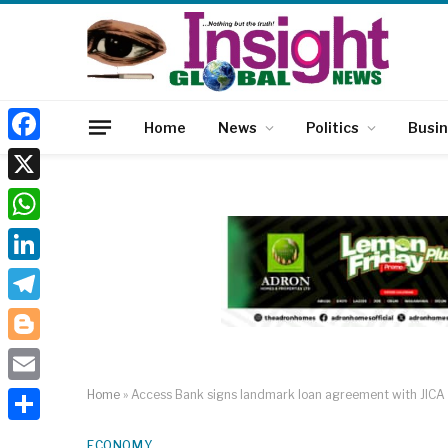
Home
News
Politics
Busi
Facebook
X
WhatsApp
LinkedIn
Telegram
Blogger
Email
Home
»
Access Bank signs landmark loan agreement with JICA 
Share
ECONOMY