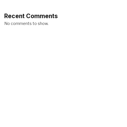
Recent Comments
No comments to show.