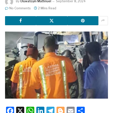
By
Oluwatoyin Mathnuel
September 8, 2024
No Comments
2 Mins Read
Facebook
X
WhatsApp
LinkedIn
Telegram
Blogger
Email
Share