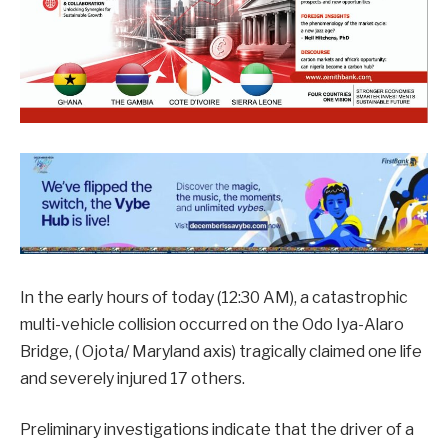
In the early hours of today (12:30 AM), a catastrophic
multi-vehicle collision occurred on the Odo Iya-Alaro
Bridge, ( Ojota/ Maryland axis) tragically claimed one life
and severely injured 17 others.
Preliminary investigations indicate that the driver of a