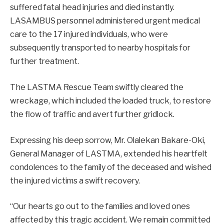
suffered fatal head injuries and died instantly.
LASAMBUS personnel administered urgent medical
care to the 17 injured individuals, who were
subsequently transported to nearby hospitals for
further treatment.
The LASTMA Rescue Team swiftly cleared the
wreckage, which included the loaded truck, to restore
the flow of traffic and avert further gridlock.
Expressing his deep sorrow, Mr. Olalekan Bakare-Oki,
General Manager of LASTMA, extended his heartfelt
condolences to the family of the deceased and wished
the injured victims a swift recovery.
“Our hearts go out to the families and loved ones
affected by this tragic accident. We remain committed