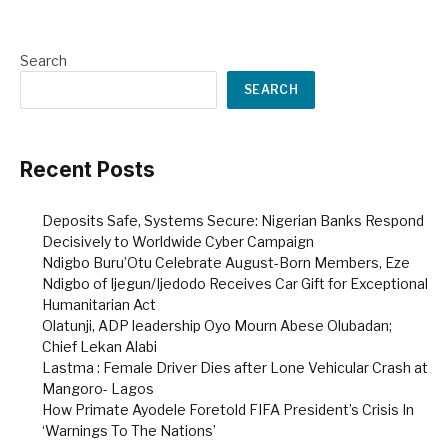
Search
SEARCH
Recent Posts
Deposits Safe, Systems Secure: Nigerian Banks Respond
Decisively to Worldwide Cyber Campaign
Ndigbo Buru’Otu Celebrate August-Born Members, Eze
Ndigbo of Ijegun/Ijedodo Receives Car Gift for Exceptional
Humanitarian Act
Olatunji, ADP leadership Oyo Mourn Abese Olubadan;
Chief Lekan Alabi
Lastma : Female Driver Dies after Lone Vehicular Crash at
Mangoro- Lagos
How Primate Ayodele Foretold FIFA President’s Crisis In
‘Warnings To The Nations’