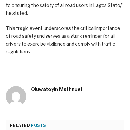
to ensuring the safety of all road users in Lagos State,”
he stated.
This tragic event underscores the critical importance
of road safety and serves as a stark reminder for all
drivers to exercise vigilance and comply with traffic
regulations.
Oluwatoyin Mathnuel
RELATED
POSTS