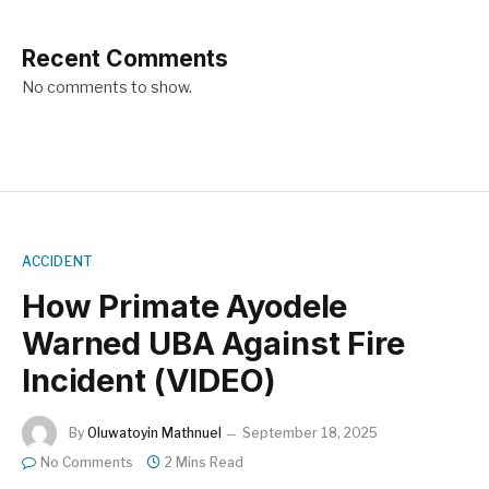
Recent Comments
No comments to show.
ACCIDENT
How Primate Ayodele
Warned UBA Against Fire
Incident (VIDEO)
By
Oluwatoyin Mathnuel
September 18, 2025
No Comments
2 Mins Read