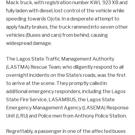
Mack truck, with registration number KWL 923 XB and
fully laden with diesel, lost control of the vehicle while
speeding towards Ojota. In a desperate attempt to
apply faulty brakes, the truck rammed into seven other
vehicles (Buses and cars) from behind, causing
widespread damage.
The Lagos State Traffic Management Authority
(LASTMA) Rescue Team, who diligently respond to all
overnight incidents on the State’s roads, was the first
to arrive at the scene. They promptly called in
additional emergency responders, including the Lagos
State Fire Service, LASAMBUS, the Lagos State
Emergency Management Agency (LASEMA) Response
Unit (LRU) and Police men from Anthony Police Station.
Regrettably, a passenger in one of the affected buses