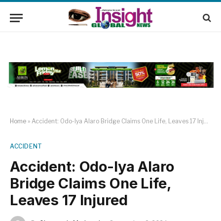
Home
»
Accident: Odo-Iya Alaro Bridge Claims One Life, Leaves 17 Injured
ACCIDENT
Accident: Odo-Iya Alaro
Bridge Claims One Life,
Leaves 17 Injured