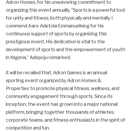
Adron Homes, for his unwavering commitment to
organizing this event annually. “Sports is a powerful tool
for unity and fitness, both physically and mentally. I
commend Aare Adetola Emmanuelking for his
continuous support of sports by organizing this
prestigious event. His dedication is vital to the
development of sports and the empowerment of youth
in Nigeria,” Adepoju remarked.
it will be recalled that, Adron Games is an annual
sporting event organized by Adron Homes &
Properties to promote physical fitness, wellness, and
community engagement through sports. Since its
inception, the event has grown into a major national
platform, bringing together thousands of athletes,
corporate teams, and fitness enthusiasts in the spirit of
competition and fun.