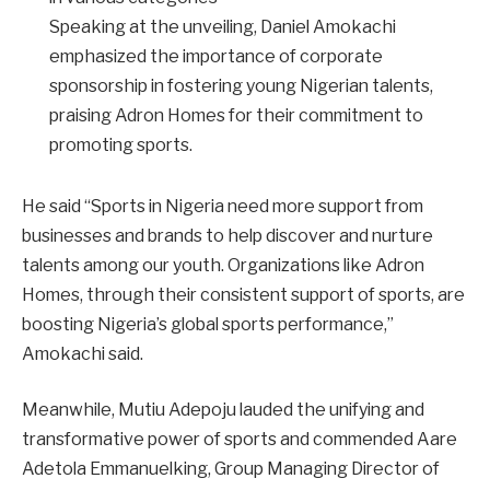
Speaking at the unveiling, Daniel Amokachi
emphasized the importance of corporate
sponsorship in fostering young Nigerian talents,
praising Adron Homes for their commitment to
promoting sports.
He said “Sports in Nigeria need more support from
businesses and brands to help discover and nurture
talents among our youth. Organizations like Adron
Homes, through their consistent support of sports, are
boosting Nigeria’s global sports performance,”
Amokachi said.
Meanwhile, Mutiu Adepoju lauded the unifying and
transformative power of sports and commended Aare
Adetola Emmanuelking, Group Managing Director of