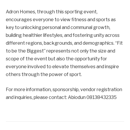
Adron Homes, through this sporting event,
encourages everyone to view fitness and sports as
key to unlocking personal and communal growth,
building healthier lifestyles, and fostering unity across
different regions, backgrounds, and demographics. “Fit
to be the Biggest” represents not only the size and
scope of the event but also the opportunity for
everyone involved to elevate themselves and inspire
others through the power of sport.
For more information, sponsorship, vendor registration
and inquiries, please contact: Abiodun 08138432335