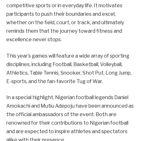
competitive sports or in everyday life. It motivates
participants to push their boundaries and excel,
whether on the field, court, or track, and ultimately
reminds them that the journey toward fitness and
excellence never stops.
This year’s games will feature a wide array of sporting
disciplines, including Football, Basketball, Volleyball,
Athletics, Table Tennis, Snooker, Shot Put, Long Jump,
E-sports, and the fan-favorite Tug of War.
In a special highlight, Nigerian football legends Daniel
Amokachi and Mutiu Adepoju have been announced as
the official ambassadors of the event. Both are
renowned for their contributions to Nigerian football
and are expected to inspire athletes and spectators
alike with their presence.