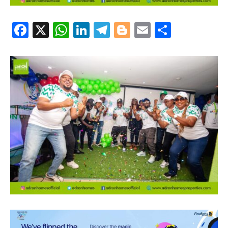
Facebook
X
WhatsApp
LinkedIn
Telegram
Blogger
Email
Share