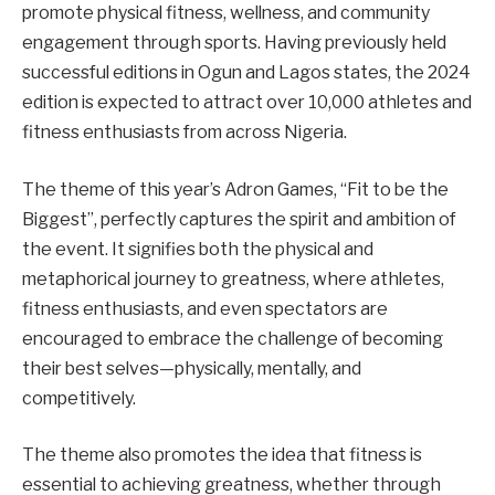
promote physical fitness, wellness, and community
engagement through sports. Having previously held
successful editions in Ogun and Lagos states, the 2024
edition is expected to attract over 10,000 athletes and
fitness enthusiasts from across Nigeria.
The theme of this year’s Adron Games, “Fit to be the
Biggest”, perfectly captures the spirit and ambition of
the event. It signifies both the physical and
metaphorical journey to greatness, where athletes,
fitness enthusiasts, and even spectators are
encouraged to embrace the challenge of becoming
their best selves—physically, mentally, and
competitively.
The theme also promotes the idea that fitness is
essential to achieving greatness, whether through