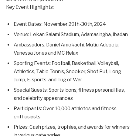
Key Event Highlights:
Event Dates: November 29th-30th, 2024
Venue: Lekan Salami Stadium, Adamasingba, Ibadan
Ambassadors: Daniel Amokachi, Mutiu Adepoju,
Vanessa Jones and MC Relax
Sporting Events: Football, Basketball, Volleyball,
Athletics, Table Tennis, Snooker, Shot Put, Long
Jump, E-sports, and Tug of War
Special Guests: Sports icons, fitness personalities,
and celebrity appearances
Participants: Over 10,000 athletes and fitness
enthusiasts
Prizes: Cash prizes, trophies, and awards for winners
in various categories