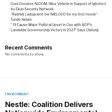
Ooni Donates N100M, Hilux Vehicle in Support of Igboho’s
Iru Ekun Security Network
“Rashidi Ladoja lent me N85,000 for my first movie”-
Tunde Kelani
” I’ll Cause Major Political Upset in Oyo with ADP’s
Landslide Governorship Victory in 2027″ Says Olatunji
Recent Comments
No comments to show.
ENVIRONMENT
Nestle: Coalition Delivers