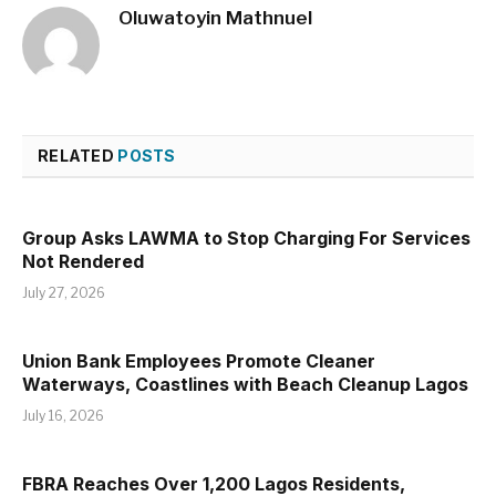
Oluwatoyin Mathnuel
RELATED
POSTS
Group Asks LAWMA to Stop Charging For Services
Not Rendered
July 27, 2026
Union Bank Employees Promote Cleaner
Waterways, Coastlines with Beach Cleanup Lagos
July 16, 2026
FBRA Reaches Over 1,200 Lagos Residents,