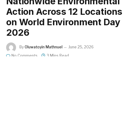
Nationwide Environmental
Action Across 12 Locations
on World Environment Day
2026
By
Oluwatoyin Mathnuel
June 25, 2026
No Comments
3 Mins Read