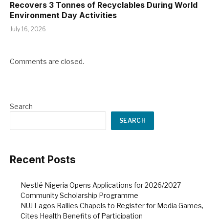
Recovers 3 Tonnes of Recyclables During World
Environment Day Activities
July 16, 2026
Comments are closed.
Search
SEARCH
Recent Posts
Nestlé Nigeria Opens Applications for 2026/2027
Community Scholarship Programme
NUJ Lagos Rallies Chapels to Register for Media Games,
Cites Health Benefits of Participation