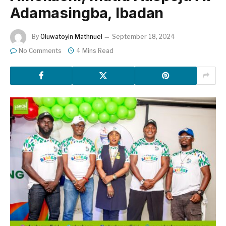
Adamasingba, Ibadan
By
Oluwatoyin Mathnuel
September 18, 2024
No Comments
4 Mins Read