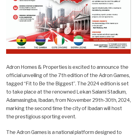
Adron Homes & Properties is excited to announce the
official unveiling of the 7th edition of the Adron Games,
tagged “Fit to Be the Biggest”. The 2024 edition is set
to take place at the renowned Lekan Salami Stadium,
Adamasingba, Ibadan, from November 29th-30th, 2024,
marking the second time the city of Ibadan will host
the prestigious sporting event.
The Adron Games is a national platform designed to