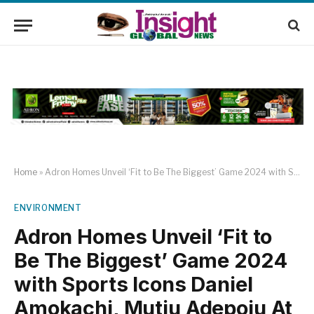
Home
»
Adron Homes Unveil ‘Fit to Be The Biggest’ Game 2024 with Sports Icons Daniel Amokachi, Mutiu Adepoju At Adamasingba, Ibadan
ENVIRONMENT
Adron Homes Unveil ‘Fit to
Be The Biggest’ Game 2024
with Sports Icons Daniel
Amokachi, Mutiu Adepoju At