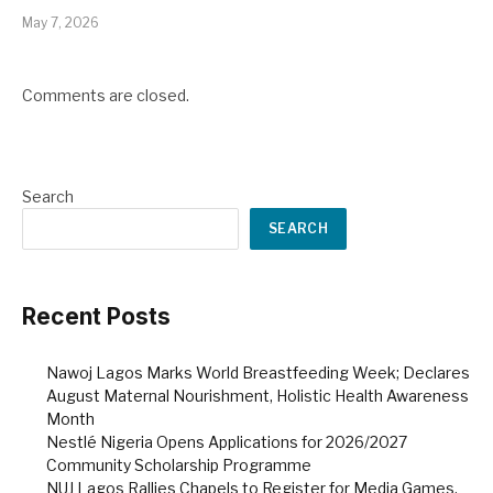
May 7, 2026
Comments are closed.
Search
SEARCH
Recent Posts
Nawoj Lagos Marks World Breastfeeding Week; Declares
August Maternal Nourishment, Holistic Health Awareness
Month
Nestlé Nigeria Opens Applications for 2026/2027
Community Scholarship Programme
NUJ Lagos Rallies Chapels to Register for Media Games,