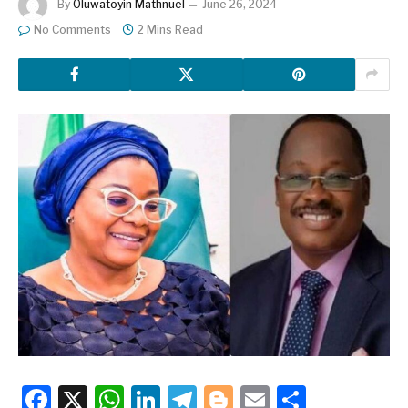
By
Oluwatoyin Mathnuel
June 26, 2024
No Comments
2 Mins Read
Facebook
X
WhatsApp
LinkedIn
Telegram
Blogger
Email
Share