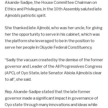
Akande-Sadipe, the House Committee Chairman on
Ethics and Privileges, in the 10th Assembly saluted late
Ajimobi’s patriotic spirit.
She thanked late Ajimobi, who was her uncle, for giving
her the opportunity to serve in his cabinet, which was
the platform she leveraged to be in the position to
serve her people in Oluyole Federal Constituency.
“Sadly the vacuum created by the demise of the former
governor and Leader of the All Progressives Congress
(APC), of Oyo State, late Senator Abiola Ajimobi is clear
to all”, she said.
Rep. Akande-Sadipe stated that the late former
governor made a significant impact in governance of
Oyo state through many innovations and ideas while