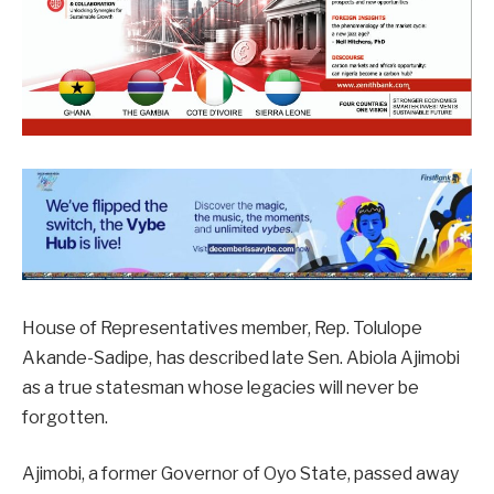
House of Representatives member, Rep. Tolulope
Akande-Sadipe, has described late Sen. Abiola Ajimobi
as a true statesman whose legacies will never be
forgotten.
Ajimobi, a former Governor of Oyo State, passed away