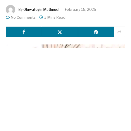
By
Oluwatoyin Mathnuel
February 15, 2025
No Comments
3 Mins Read