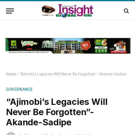
Home
»
“Ajimobi’s Legacies Will Never Be Forgotten”- Akande-Sadipe
GOVERNANCE
“Ajimobi’s Legacies Will
Never Be Forgotten”-
Akande-Sadipe