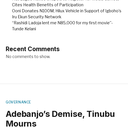
Cites Health Benefits of Participation
Ooni Donates N100M, Hilux Vehicle in Support of Igboho’s
Iru Ekun Security Network
“Rashidi Ladoja lent me N85,000 for my first movie”-
Tunde Kelani
Recent Comments
No comments to show.
GOVERNANCE
Adebanjo’s Demise, Tinubu
Mourns