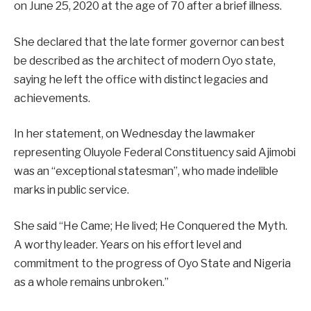
on June 25, 2020 at the age of 70 after a brief illness.
She declared that the late former governor can best
be described as the architect of modern Oyo state,
saying he left the office with distinct legacies and
achievements.
In her statement, on Wednesday the lawmaker
representing Oluyole Federal Constituency said Ajimobi
was an “exceptional statesman”, who made indelible
marks in public service.
She said “He Came; He lived; He Conquered the Myth.
A worthy leader. Years on his effort level and
commitment to the progress of Oyo State and Nigeria
as a whole remains unbroken.”