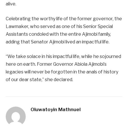
alive.
Celebrating the worthy life of the former governor, the
Lawmaker, who served as one of his Senior Special
Assistants condoled with the entire Ajimobi family,
adding that Senator Ajimobi lived an impactful life.
“We take solace in his impactful life, while he sojourned
here on earth. Former Governor Abiola Ajimobi’s
legacies will never be forgotten in the anals of history
of our dear state,” she declared.
Oluwatoyin Mathnuel