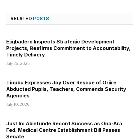
RELATED
POSTS
Ejigbadero Inspects Strategic Development
Projects, 𝐑eafirms Commitment to Accountability,
Timely Delivery
July 25, 2026
Tinubu Expresses Joy Over Rescue of Oriire
Abducted Pupils, Teachers, Commends Security
Agencies
July 10, 2026
Just In: Akintunde Record Success as Ona-Ara
Fed. Medical Centre Establishment Bill Passes
Senate