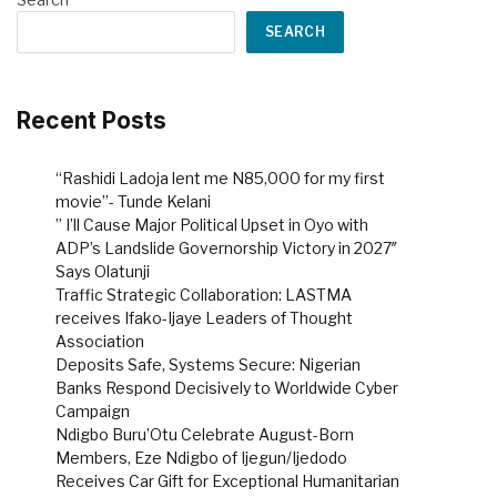
SEARCH
Recent Posts
“Rashidi Ladoja lent me N85,000 for my first
movie”- Tunde Kelani
” I’ll Cause Major Political Upset in Oyo with
ADP’s Landslide Governorship Victory in 2027″
Says Olatunji
Traffic Strategic Collaboration: LASTMA
receives Ifako-Ijaye Leaders of Thought
Association
Deposits Safe, Systems Secure: Nigerian
Banks Respond Decisively to Worldwide Cyber
Campaign
Ndigbo Buru’Otu Celebrate August-Born
Members, Eze Ndigbo of Ijegun/Ijedodo
Receives Car Gift for Exceptional Humanitarian