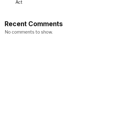
Act
Recent Comments
No comments to show.