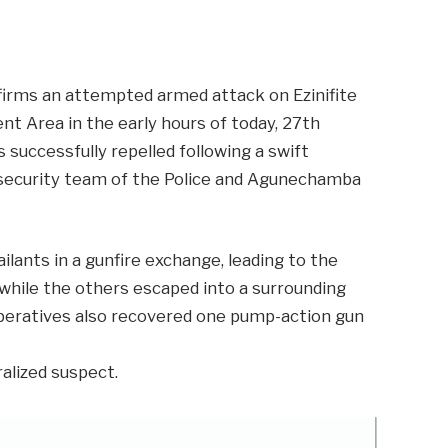
m
er
il
Share
rms an attempted armed attack on Ezinifite
 Area in the early hours of today, 27th
 successfully repelled following a swift
security team of the Police and Agunechamba
lants in a gunfire exchange, leading to the
, while the others escaped into a surrounding
 operatives also recovered one pump-action gun
ralized suspect.