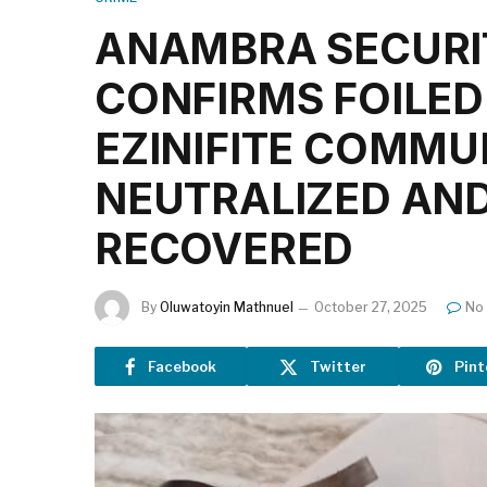
ANAMBRA SECURIT
CONFIRMS FOILED
EZINIFITE COMMU
NEUTRALIZED AND
RECOVERED
By
Oluwatoyin Mathnuel
October 27, 2025
No
Facebook
Twitter
Pint