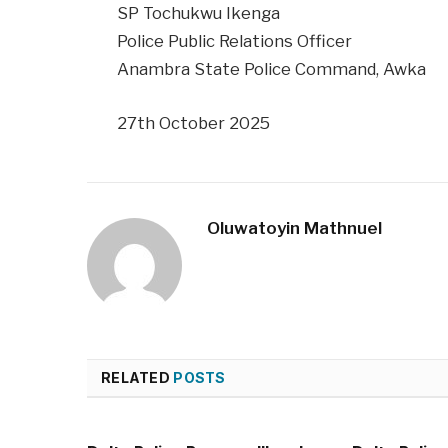
SP Tochukwu Ikenga
Police Public Relations Officer
Anambra State Police Command, Awka
27th October 2025
Oluwatoyin Mathnuel
RELATED
POSTS