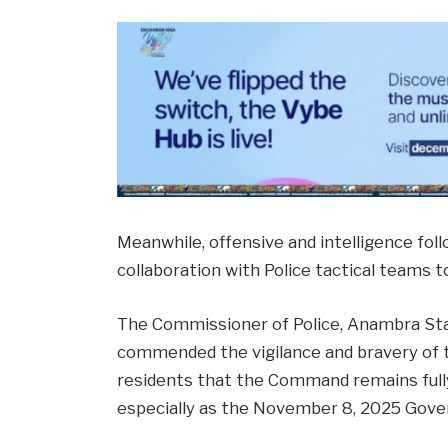
Meanwhile, offensive and intelligence fol
collaboration with Police tactical teams 
The Commissioner of Police, Anambra Sta
commended the vigilance and bravery of t
residents that the Command remains full
especially as the November 8, 2025 Gove