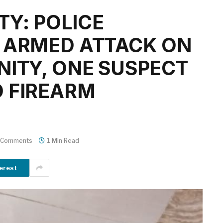
Y: POLICE
 ARMED ATTACK ON
NITY, ONE SUSPECT
 FIREARM
 Comments
1 Min Read
erest