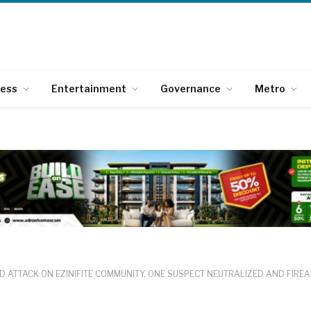
ness
Entertainment
Governance
Metro
D ATTACK ON EZINIFITE COMMUNITY, ONE SUSPECT NEUTRALIZED AND FIRE