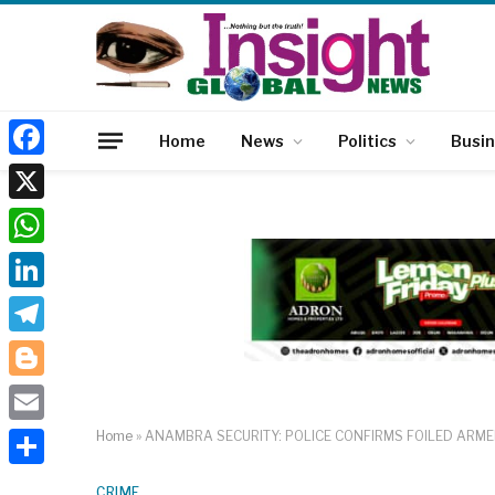
Home
News
Politics
Busi
Facebook
X
WhatsApp
LinkedIn
Telegram
Blogger
Email
Home
»
ANAMBRA SECURITY: POLICE CONFIRMS FOILED ARME
Share
CRIME