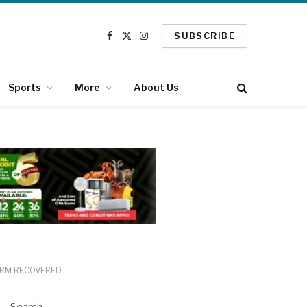
SUBSCRIBE
Facebook
X
Instagram
(Twitter)
Sports
More
About Us
ARM RECOVERED
Search