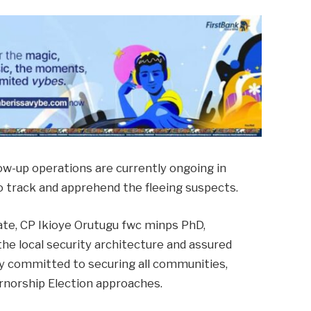
low-up operations are currently ongoing in
to track and apprehend the fleeing suspects.
te, CP Ikioye Orutugu fwc minps PhD,
he local security architecture and assured
y committed to securing all communities,
rnorship Election approaches.