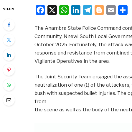
Facebook
X
WhatsApp
LinkedIn
Telegra
Blogg
Ema
SHARE
The Anambra State Police Command confi
Community, Nnewi South Local Government
October 2025. Fortunately, the attack was
response and resistance from combined 
Vigilante Operatives in the area.
The Joint Security Team engaged the assai
neutralization of one (1) of the attackers
bush with suspected bullet injuries. The
from
the scene as well as the body of the neut