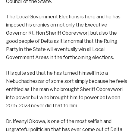
Council of the State.
The Local Government Elections is here and he has
imposed his cronies on not only the Executive
Governor Rt. Hon Sheriff Oborevwori, but also the
good people of Delta as it is normal that the Ruling
Party in the State will eventually win all Local
Government Areas in the forthcoming elections.
It is quite sad that he has turned himself into a
Nebuchadnezzar of some sort simply because he feels
entitled as the man who brought Sheriff Oborevwori
into power but who brought him to power between
2015-2023 never did that to him.
Dr. Ifeanyi Okowa, is one of the most selfish and
ungrateful politician that has ever come out of Delta