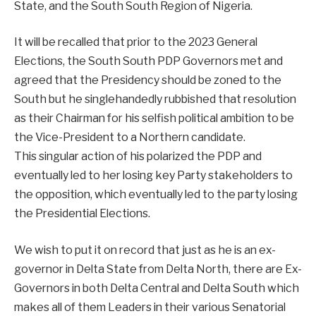
State, and the South South Region of Nigeria.
It will be recalled that prior to the 2023 General
Elections, the South South PDP Governors met and
agreed that the Presidency should be zoned to the
South but he singlehandedly rubbished that resolution
as their Chairman for his selfish political ambition to be
the Vice-President to a Northern candidate.
This singular action of his polarized the PDP and
eventually led to her losing key Party stakeholders to
the opposition, which eventually led to the party losing
the Presidential Elections.
We wish to put it on record that just as he is an ex-
governor in Delta State from Delta North, there are Ex-
Governors in both Delta Central and Delta South which
makes all of them Leaders in their various Senatorial