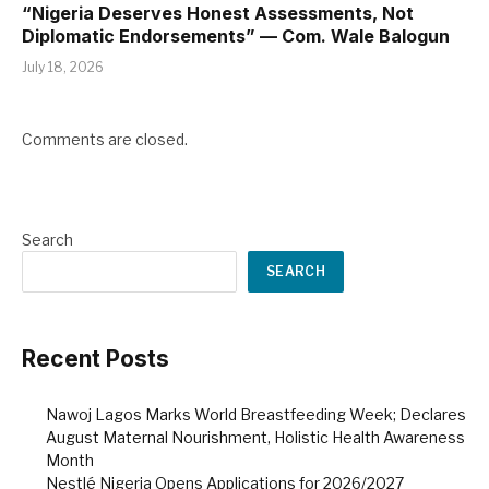
“Nigeria Deserves Honest Assessments, Not
Diplomatic Endorsements” — Com. Wale Balogun
July 18, 2026
Comments are closed.
Search
SEARCH
Recent Posts
Nawoj Lagos Marks World Breastfeeding Week; Declares
August Maternal Nourishment, Holistic Health Awareness
Month
Nestlé Nigeria Opens Applications for 2026/2027