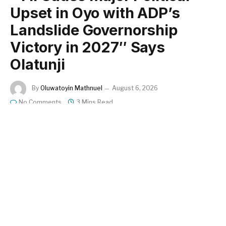
Upset in Oyo with ADP’s
Landslide Governorship
Victory in 2027″ Says
Olatunji
By
Oluwatoyin Mathnuel
August 6, 2026
No Comments
3 Mins Read