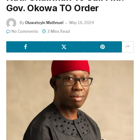
Gov. Okowa TO Order
By
Oluwatoyin Mathnuel
May 16, 2024
No Comments
3 Mins Read