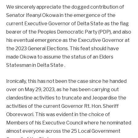
We sincerely appreciate the dogged contribution of
Senator Ifeanyi Okowa in the emergence of the
current Executive Governor of Delta State as the flag
bearer of the Peoples Democratic Party (PDP), and also
his eventual emergence as the Executive Governor at
the 2023 General Elections. This feat should have
made Okowa to assume the status of an Elders
Statesman in Delta State .
Ironically, this has not been the case since he handed
over on May 29, 2023, as he has been carrying out
clandestine activities to truncate and Jeopardise the
activities of the current Governor Rt. Hon. Sheriff
Oborevwori. This was evident in the choice of
Members of his Executive Council where he nominated
almost everyone across the 25 Local Government