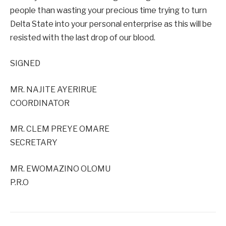
people than wasting your precious time trying to turn
Delta State into your personal enterprise as this will be
resisted with the last drop of our blood.
SIGNED
MR. NAJITE AYERIRUE
COORDINATOR
MR. CLEM PREYE OMARE
SECRETARY
MR. EWOMAZINO OLOMU
P.R.O