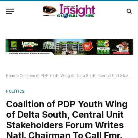
Home
»
Coalition of PDP Youth Wing of Delta South, Central Unit Stakeholders Forum Writes Natl. Chairman To Call Fmr. Gov. Okowa TO Order
POLITICS
Coalition of PDP Youth Wing
of Delta South, Central Unit
Stakeholders Forum Writes
Natl. Chairman To Call Fmr.