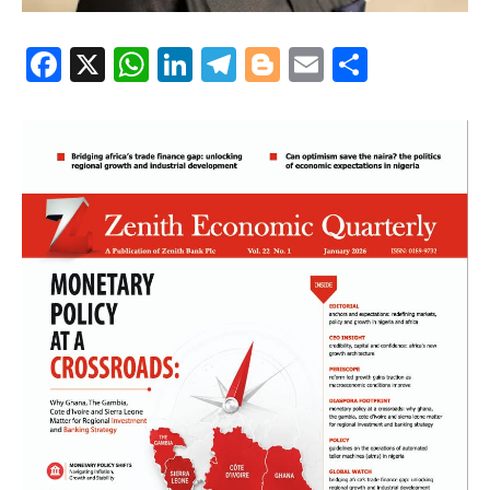
Facebook
X
WhatsApp
LinkedIn
Telegram
Blogger
Email
Share