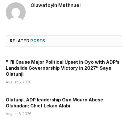
Oluwatoyin Mathnuel
RELATED
POSTS
” I’ll Cause Major Political Upset in Oyo with ADP’s
Landslide Governorship Victory in 2027″ Says
Olatunji
August 6, 2026
Olatunji, ADP leadership Oyo Mourn Abese
Olubadan; Chief Lekan Alabi
August 3, 2026