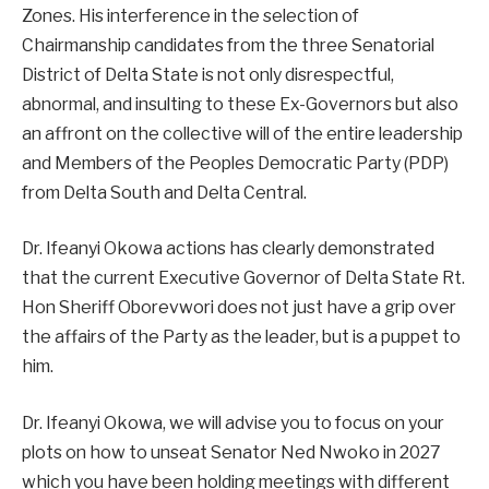
Zones. His interference in the selection of
Chairmanship candidates from the three Senatorial
District of Delta State is not only disrespectful,
abnormal, and insulting to these Ex-Governors but also
an affront on the collective will of the entire leadership
and Members of the Peoples Democratic Party (PDP)
from Delta South and Delta Central.
Dr. Ifeanyi Okowa actions has clearly demonstrated
that the current Executive Governor of Delta State Rt.
Hon Sheriff Oborevwori does not just have a grip over
the affairs of the Party as the leader, but is a puppet to
him.
Dr. Ifeanyi Okowa, we will advise you to focus on your
plots on how to unseat Senator Ned Nwoko in 2027
which you have been holding meetings with different