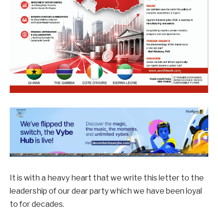
It is with a heavy heart that we write this letter to the
leadership of our dear party which we have been loyal
to for decades.