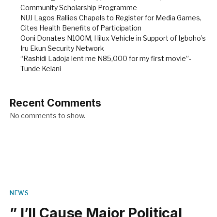
Community Scholarship Programme
NUJ Lagos Rallies Chapels to Register for Media Games,
Cites Health Benefits of Participation
Ooni Donates N100M, Hilux Vehicle in Support of Igboho’s
Iru Ekun Security Network
“Rashidi Ladoja lent me N85,000 for my first movie”-
Tunde Kelani
Recent Comments
No comments to show.
NEWS
” I’ll Cause Major Political