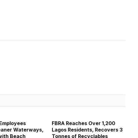
 Employees
FBRA Reaches Over 1,200
eaner Waterways,
Lagos Residents, Recovers 3
with Beach
Tonnes of Recyclables