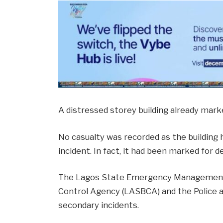
A distressed storey building already mark
No casualty was recorded as the buildin
incident. In fact, it had been marked for d
The Lagos State Emergency Management A
Control Agency (LASBCA) and the Police a
secondary incidents.