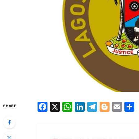
Facebook
X
WhatsApp
LinkedIn
Telegra
Blogg
Ema
SHARE