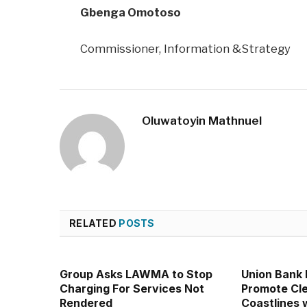
Gbenga Omotoso
Commissioner, Information &Strategy
Oluwatoyin Mathnuel
RELATED
POSTS
Group Asks LAWMA to Stop
Union Bank
Charging For Services Not
Promote Cl
Rendered
Coastlines 