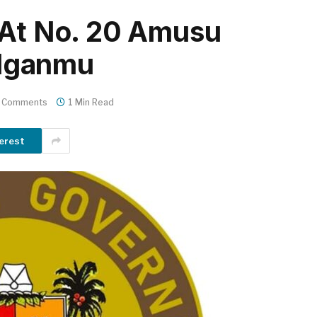
 At No. 20 Amusu
e Iganmu
 Comments
1 Min Read
erest