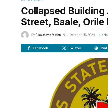
Collapsed Building
Street, Baale, Oril
By
Oluwatoyin Mathnuel
October 15, 2024
No
Facebook
Twitter
Pint