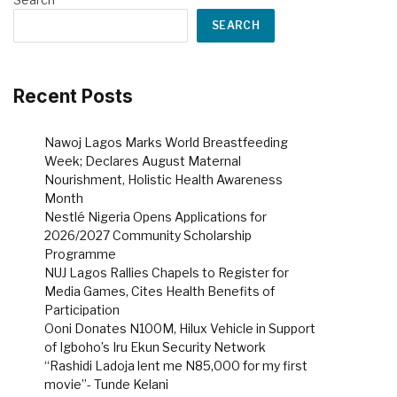
SEARCH
Recent Posts
Nawoj Lagos Marks World Breastfeeding
Week; Declares August Maternal
Nourishment, Holistic Health Awareness
Month
Nestlé Nigeria Opens Applications for
2026/2027 Community Scholarship
Programme
NUJ Lagos Rallies Chapels to Register for
Media Games, Cites Health Benefits of
Participation
Ooni Donates N100M, Hilux Vehicle in Support
of Igboho’s Iru Ekun Security Network
“Rashidi Ladoja lent me N85,000 for my first
movie”- Tunde Kelani