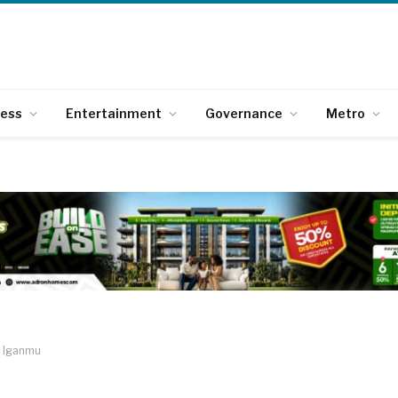
ness
Entertainment
Governance
Metro
e Iganmu