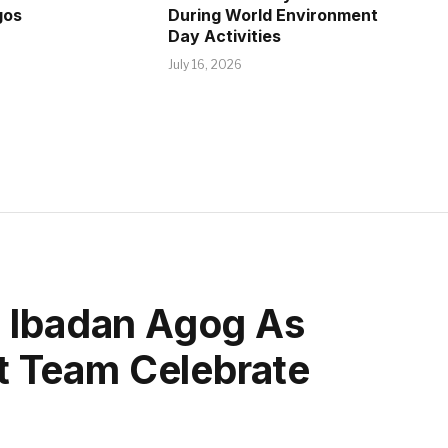
gos
During World Environment
Day Activities
July 16, 2026
, Ibadan Agog As
 Team Celebrate