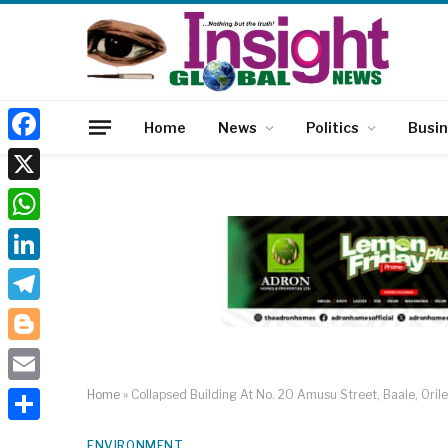
Home
News
Politics
Busi
Facebook
X
WhatsApp
LinkedIn
Telegram
Blogger
Email
Home
»
Collapsed Building At No. 20 Amusu Street, Baale, Oril
Share
ENVIRONMENT