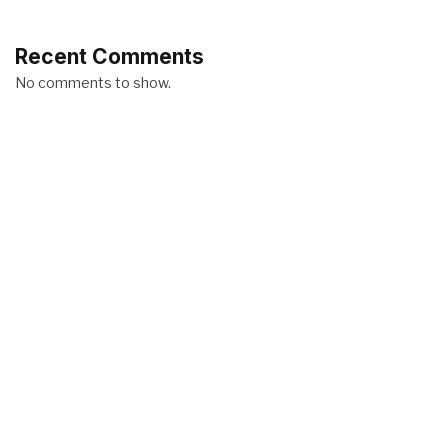
Recent Comments
No comments to show.