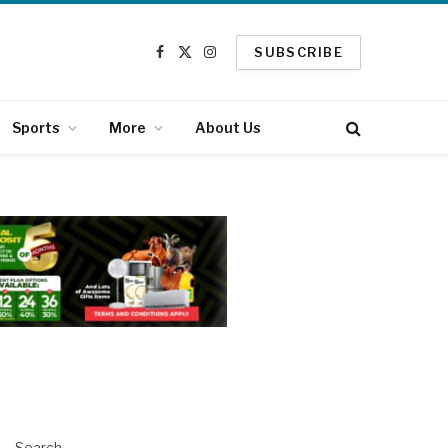
SUBSCRIBE
Facebook
X
Instagram
(Twitter)
Sports
More
About Us
Search