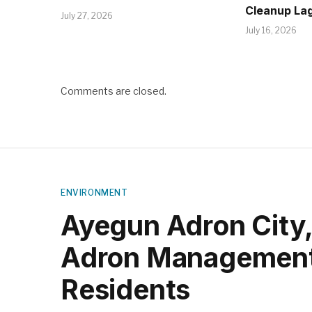
Cleanup La
July 27, 2026
July 16, 2026
Comments are closed.
ENVIRONMENT
Ayegun Adron City
Adron Management
Residents