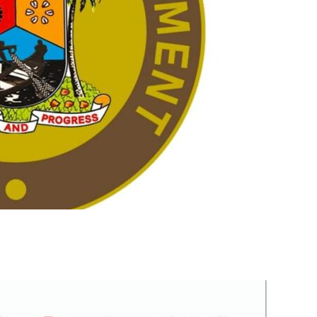
m
er
il
Share