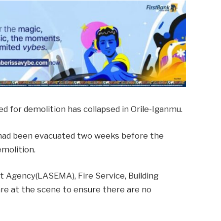
ed for demolition has collapsed in Orile-Iganmu.
g had been evacuated two weeks before the
emolition.
gency(LASEMA), Fire Service, Building
re at the scene to ensure there are no