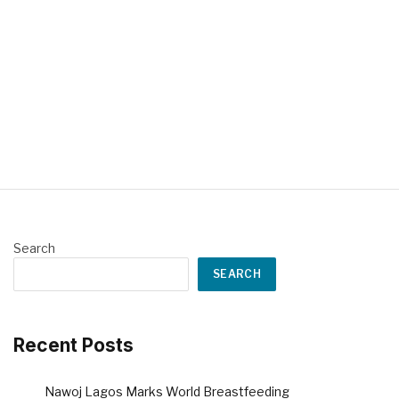
Search
SEARCH
Recent Posts
Nawoj Lagos Marks World Breastfeeding