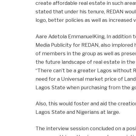
create affordable real estate in such are
stated that under his tenure, REDAN woul
logo, better policies as well as increased vis
Aare Adetola EmmanuelKing, In addition t
Media Publicity for REDAN, also implored
of members in the group as well as pres
the future landscape of real estate in th
“There can’t be a greater Lagos without 
need for a Universal market price of Land
Lagos State when purchasing from the 
Also, this would foster and aid the creati
Lagos State and Nigerians at large.
The interview session concluded on a pos