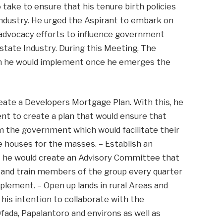
take to ensure that his tenure birth policies
Industry. He urged the Aspirant to embark on
e advocacy efforts to influence government
Estate Industry. During this Meeting, The
ch he would implement once he emerges the
reate a Developers Mortgage Plan. With this, he
nt to create a plan that would ensure that
m the government which would facilitate their
le houses for the masses. – Establish an
t he would create an Advisory Committee that
e and train members of the group every quarter
mplement. – Open up lands in rural Areas and
his intention to collaborate with the
fada, Papalantoro and environs as well as