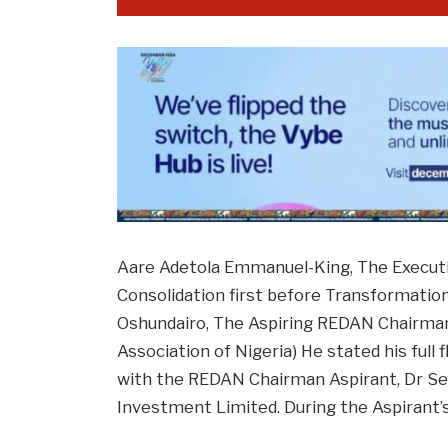
Aare Adetola Emmanuel-King, The Execut
Consolidation first before Transformation
Oshundairo, The Aspiring REDAN Chairman
Association of Nigeria) He stated his full
with the REDAN Chairman Aspirant, Dr Se
Investment Limited. During the Aspirant’s 