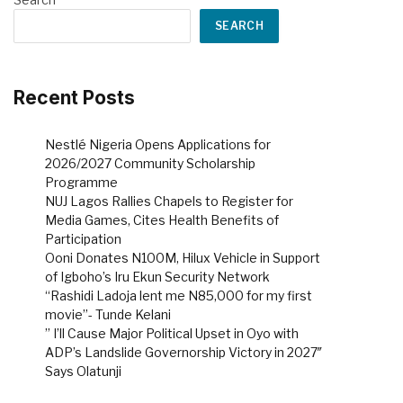
SEARCH
Recent Posts
Nestlé Nigeria Opens Applications for
2026/2027 Community Scholarship
Programme
NUJ Lagos Rallies Chapels to Register for
Media Games, Cites Health Benefits of
Participation
Ooni Donates N100M, Hilux Vehicle in Support
of Igboho’s Iru Ekun Security Network
“Rashidi Ladoja lent me N85,000 for my first
movie”- Tunde Kelani
” I’ll Cause Major Political Upset in Oyo with
ADP’s Landslide Governorship Victory in 2027″
Says Olatunji