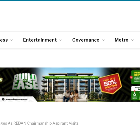
ness
Entertainment
Governance
Metro
rges As REDAN Chairmanship Aspirant Visits