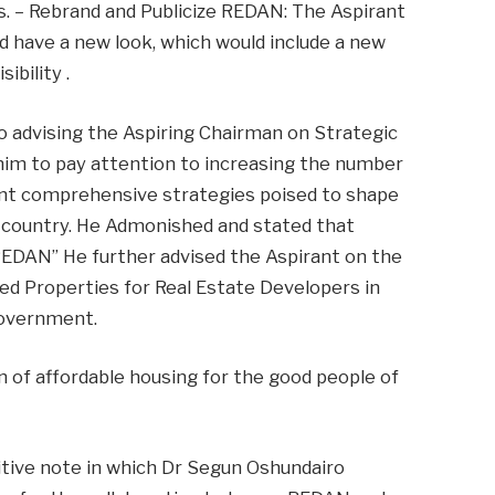
as. – Rebrand and Publicize REDAN: The Aspirant
d have a new look, which would include a new
ibility .
o advising the Aspiring Chairman on Strategic
 him to pay attention to increasing the number
ent comprehensive strategies poised to shape
e country. He Admonished and stated that
REDAN” He further advised the Aspirant on the
ed Properties for Real Estate Developers in
government.
on of affordable housing for the good people of
itive note in which Dr Segun Oshundairo