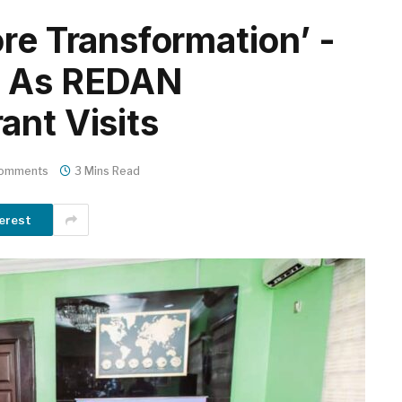
re Transformation’ -
s As REDAN
ant Visits
omments
3 Mins Read
erest