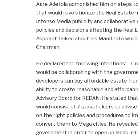
Aare Adetola admonished him on steps to 
that would revolutionize the Real Estate 
Intense Media publicity and collaborativ
policies and decisions affecting the Real 
Aspirant talked about his Manifesto whi
Chairman.
He declared the following Intentions: – C
would be collaborating with the governme
developers can buy affordable estate fro
ability to create reasonable and affordab
Advisory Board for REDAN. He stated tha
would consist of 7 stakeholders to advis
on the right policies and procedures to i
convert them to Mega cities. He revealed 
government in order to open up lands in O