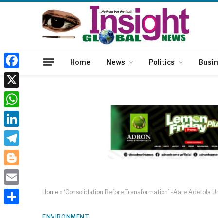
Home
News
Politics
Busi
Facebook
X
WhatsApp
LinkedIn
Telegram
Blogger
Email
Home
»
‘Consolidation Before Transformation’ -Aare Adetola U
Share
ENVIRONMENT