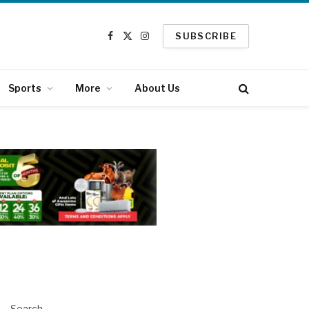
SUBSCRIBE
Facebook
X
Instagram
(Twitter)
Sports
More
About Us
Search