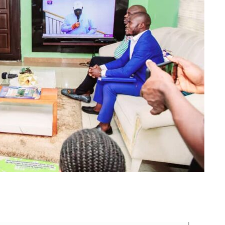
m
er
il
Share