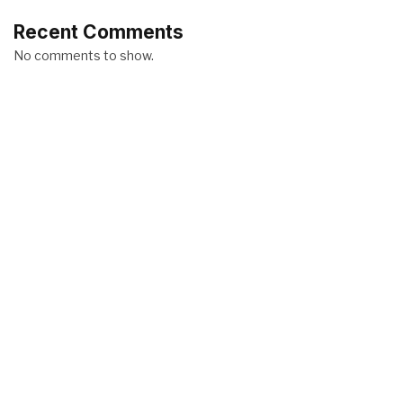
Recent Comments
No comments to show.