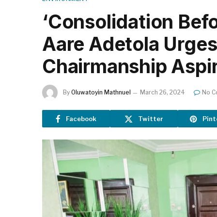
‘Consolidation Befo
Aare Adetola Urge
Chairmanship Aspir
By
Oluwatoyin Mathnuel
March 26, 2024
No C
Facebook
Twitter
Pint