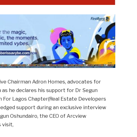
ive Chairman Adron Homes, advocates for
 as he declares his support for Dr Segun
 For Lagos Chapter(Real Estate Developers
 fledged support during an exclusive interview
gun Oshundairo, the CEO of Arcview
visit,