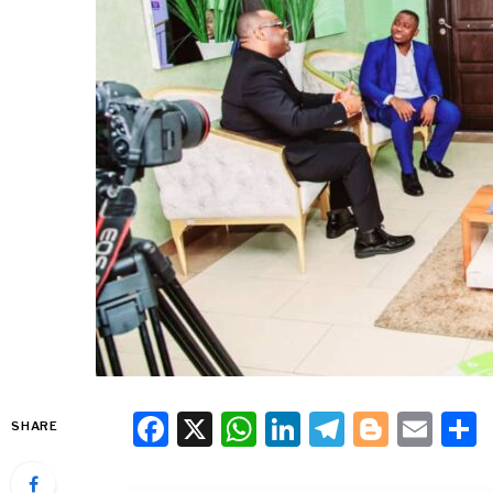
Facebook
X
WhatsApp
LinkedIn
Telegra
Blogg
Ema
SHARE