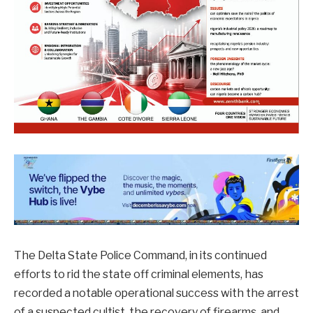
The Delta State Police Command, in its continued
efforts to rid the state off criminal elements, has
recorded a notable operational success with the arrest
of a suspected cultist, the recovery of firearms, and