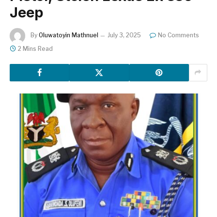
Jeep
By
Oluwatoyin Mathnuel
July 3, 2025
No Comments
2 Mins Read