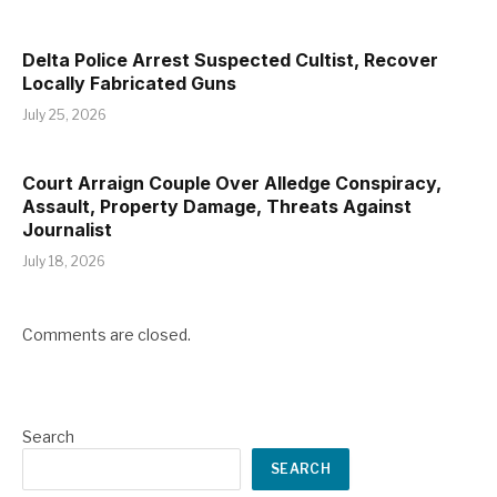
Delta Police Arrest Suspected Cultist, Recover
Locally Fabricated Guns
July 25, 2026
Court Arraign Couple Over Alledge Conspiracy,
Assault, Property Damage, Threats Against
Journalist
July 18, 2026
Comments are closed.
Search
SEARCH