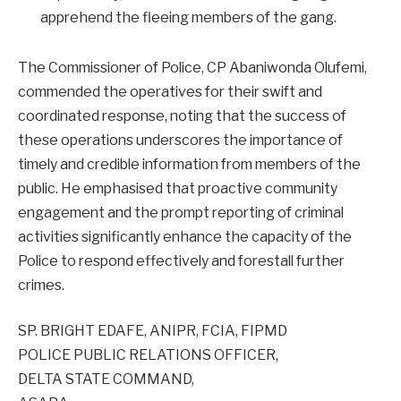
apprehend the fleeing members of the gang.
The Commissioner of Police, CP Abaniwonda Olufemi,
commended the operatives for their swift and
coordinated response, noting that the success of
these operations underscores the importance of
timely and credible information from members of the
public. He emphasised that proactive community
engagement and the prompt reporting of criminal
activities significantly enhance the capacity of the
Police to respond effectively and forestall further
crimes.
SP. BRIGHT EDAFE, ANIPR, FCIA, FIPMD
POLICE PUBLIC RELATIONS OFFICER,
DELTA STATE COMMAND,