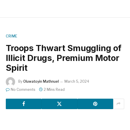
CRIME
Troops Thwart Smuggling of
Illicit Drugs, Premium Motor
Spirit
By
Oluwatoyin Mathnuel
March 5, 2024
No Comments
2 Mins Read