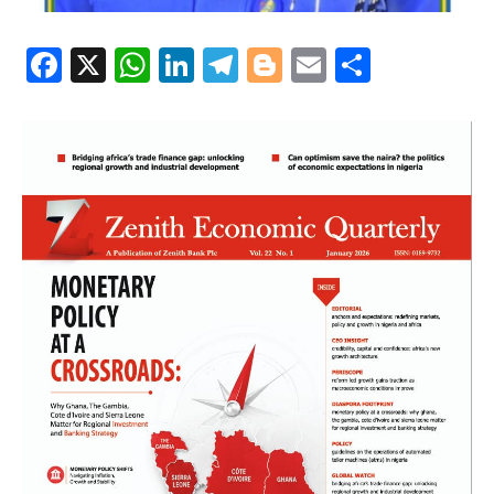
Facebook
X
WhatsApp
LinkedIn
Telegram
Blogger
Email
Share