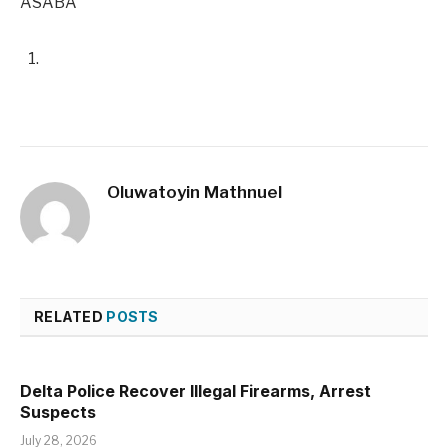
ASABA
Oluwatoyin Mathnuel
RELATED
POSTS
Delta Police Recover Illegal Firearms, Arrest
Suspects
July 28, 2026