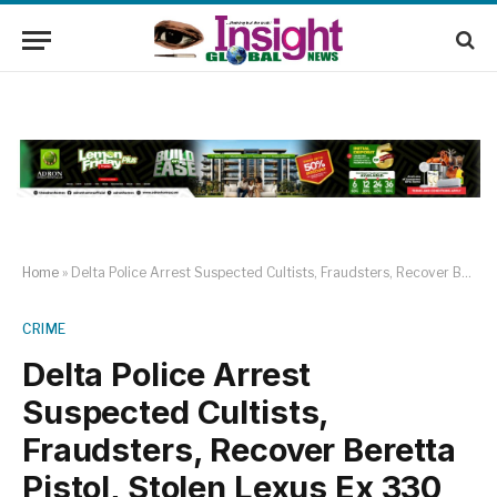
Home
»
Delta Police Arrest Suspected Cultists, Fraudsters, Recover Beretta Pistol, Stolen Lexus Ex 330 Jeep
CRIME
Delta Police Arrest
Suspected Cultists,
Fraudsters, Recover Beretta
Pistol, Stolen Lexus Ex 330