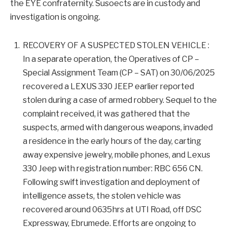
the EYE confraternity. Susoects are in custody and
investigation is ongoing.
RECOVERY OF A SUSPECTED STOLEN VEHICLE :
In a separate operation, the Operatives of CP –
Special Assignment Team (CP – SAT) on 30/06/2025
recovered a LEXUS 330 JEEP earlier reported
stolen during a case of armed robbery. Sequel to the
complaint received, it was gathered that the
suspects, armed with dangerous weapons, invaded
a residence in the early hours of the day, carting
away expensive jewelry, mobile phones, and Lexus
330 Jeep with registration number: RBC 656 CN.
Following swift investigation and deployment of
intelligence assets, the stolen vehicle was
recovered around 0635hrs at UTI Road, off DSC
Expressway, Ebrumede. Efforts are ongoing to