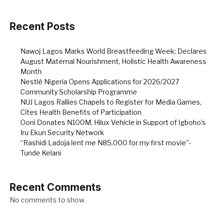
Recent Posts
Nawoj Lagos Marks World Breastfeeding Week; Declares
August Maternal Nourishment, Holistic Health Awareness
Month
Nestlé Nigeria Opens Applications for 2026/2027
Community Scholarship Programme
NUJ Lagos Rallies Chapels to Register for Media Games,
Cites Health Benefits of Participation
Ooni Donates N100M, Hilux Vehicle in Support of Igboho’s
Iru Ekun Security Network
“Rashidi Ladoja lent me N85,000 for my first movie”-
Tunde Kelani
Recent Comments
No comments to show.