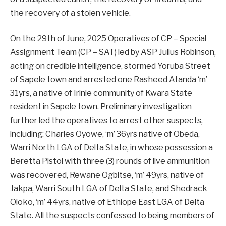
the recovery of a stolen vehicle.
On the 29th of June, 2025 Operatives of CP – Special
Assignment Team (CP – SAT) led by ASP Julius Robinson,
acting on credible intelligence, stormed Yoruba Street
of Sapele town and arrested one Rasheed Atanda ‘m’
31yrs, a native of Irinle community of Kwara State
resident in Sapele town. Preliminary investigation
further led the operatives to arrest other suspects,
including: Charles Oyowe, ‘m’ 36yrs native of Obeda,
Warri North LGA of Delta State, in whose possession a
Beretta Pistol with three (3) rounds of live ammunition
was recovered, Rewane Ogbitse, ‘m’ 49yrs, native of
Jakpa, Warri South LGA of Delta State, and Shedrack
Oloko, ‘m’ 44yrs, native of Ethiope East LGA of Delta
State. All the suspects confessed to being members of