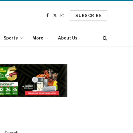
SUBSCRIBE
Facebook
X
Instagram
(Twitter)
Sports
More
About Us
Search