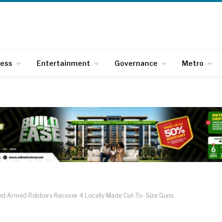
ness
Entertainment
Governance
Metro
ted Armed Robbers Recover 4 Locally Made Cut-To- Size Guns