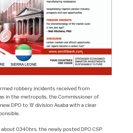
armed robbery incidents received from
as in the metropolis, the Commissioner of
ew DPO to ‘B’ division Asaba with a clear
ponsible.
at about 0340hrs, the newly posted DPO CSP