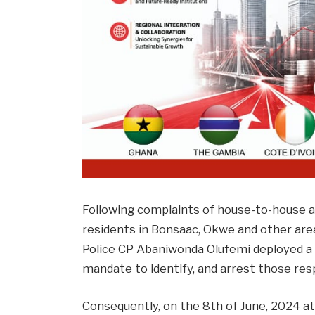
Following complaints of house-to-house 
residents in Bonsaac, Okwe and other are
Police CP Abaniwonda Olufemi deployed a n
mandate to identify, and arrest those res
Consequently, on the 8th of June, 2024 