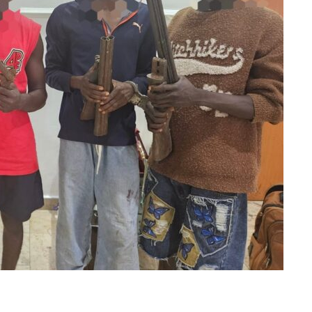
m
er
il
Share