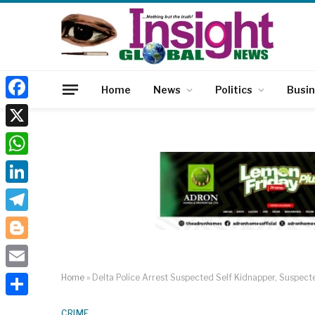
Home
News
Politics
Busi
Facebook
X
WhatsApp
LinkedIn
Telegram
Blogger
Email
Home
»
Delta Police Arrest Suspected Self Kidnapper, Suspec
Share
CRIME