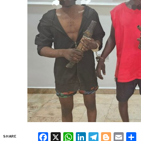
Facebook
X
WhatsApp
LinkedIn
Telegra
Blogg
Ema
SHARE