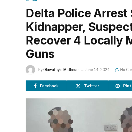
Delta Police Arrest
Kidnapper, Suspec
Recover 4 Locally 
Guns
By
Oluwatoyin Mathnuel
June 14, 2024
No Co
Facebook
Twitter
Pint