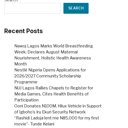
SEARCH
Recent Posts
Nawoj Lagos Marks World Breastfeeding
Week; Declares August Maternal
Nourishment, Holistic Health Awareness
Month
Nestlé Nigeria Opens Applications for
2026/2027 Community Scholarship
Programme
NUJ Lagos Rallies Chapels to Register for
Media Games, Cites Health Benefits of
Participation
Ooni Donates N100M, Hilux Vehicle in Support
of Igboho’s Iru Ekun Security Network
“Rashidi Ladoja lent me N85,000 for my first
movie”- Tunde Kelani