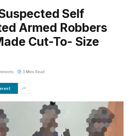
 Suspected Self
ted Armed Robbers
Made Cut-To- Size
mments
3 Mins Read
erest