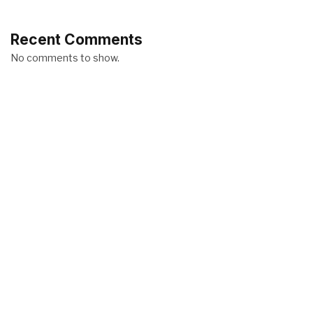
Recent Comments
No comments to show.