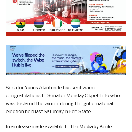
Senator Yunus Akintunde has sent warm
congratulations to Senator Monday Okpebholo who
was declared the winner during the gubernatorial
election held last Saturday in Edo State.
In a release made available to the Media by Kunle