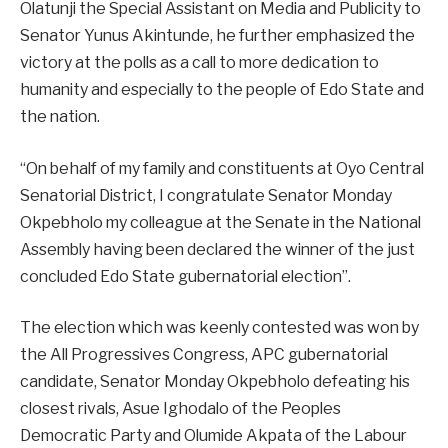
Olatunji the Special Assistant on Media and Publicity to
Senator Yunus Akintunde, he further emphasized the
victory at the polls as a call to more dedication to
humanity and especially to the people of Edo State and
the nation.
“On behalf of my family and constituents at Oyo Central
Senatorial District, I congratulate Senator Monday
Okpebholo my colleague at the Senate in the National
Assembly having been declared the winner of the just
concluded Edo State gubernatorial election”.
The election which was keenly contested was won by
the All Progressives Congress, APC gubernatorial
candidate, Senator Monday Okpebholo defeating his
closest rivals, Asue Ighodalo of the Peoples
Democratic Party and Olumide Akpata of the Labour