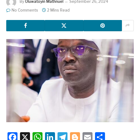
By
Oluwatoyin Mathnuel
September 26, 2024
No Comments
2 Mins Read
Facebook
X
WhatsApp
LinkedIn
Telegram
Blogger
Email
Share