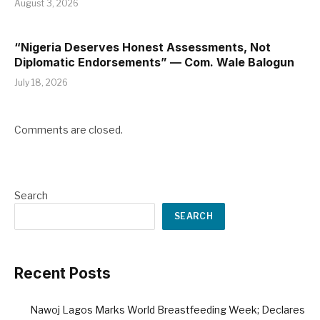
August 3, 2026
“Nigeria Deserves Honest Assessments, Not
Diplomatic Endorsements” — Com. Wale Balogun
July 18, 2026
Comments are closed.
Search
SEARCH
Recent Posts
Nawoj Lagos Marks World Breastfeeding Week; Declares