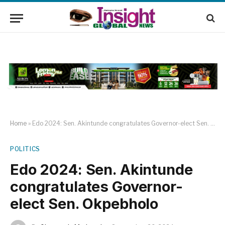
Home
»
Edo 2024: Sen. Akintunde congratulates Governor-elect Sen. Okpebholo
POLITICS
Edo 2024: Sen. Akintunde
congratulates Governor-
elect Sen. Okpebholo