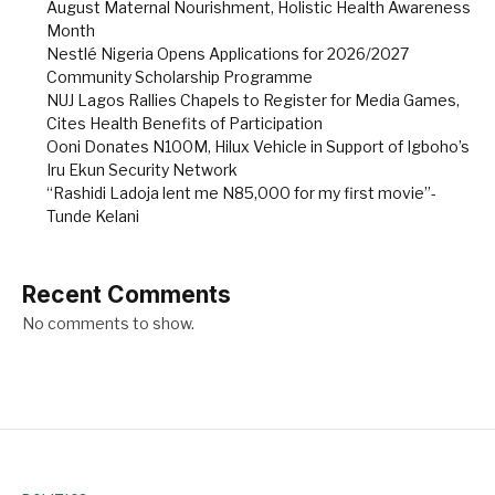
August Maternal Nourishment, Holistic Health Awareness
Month
Nestlé Nigeria Opens Applications for 2026/2027
Community Scholarship Programme
NUJ Lagos Rallies Chapels to Register for Media Games,
Cites Health Benefits of Participation
Ooni Donates N100M, Hilux Vehicle in Support of Igboho’s
Iru Ekun Security Network
“Rashidi Ladoja lent me N85,000 for my first movie”-
Tunde Kelani
Recent Comments
No comments to show.