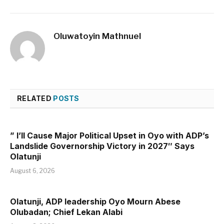
Oluwatoyin Mathnuel
RELATED
POSTS
” I’ll Cause Major Political Upset in Oyo with ADP’s
Landslide Governorship Victory in 2027″ Says
Olatunji
August 6, 2026
Olatunji, ADP leadership Oyo Mourn Abese
Olubadan; Chief Lekan Alabi