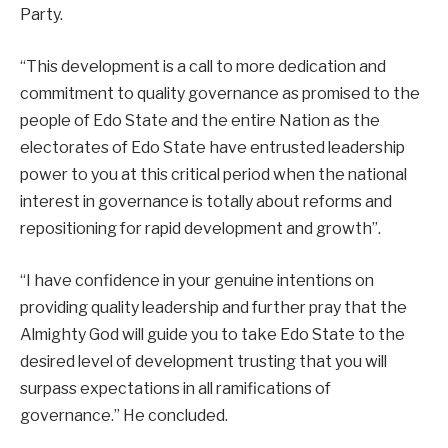
Party.
“This development is a call to more dedication and
commitment to quality governance as promised to the
people of Edo State and the entire Nation as the
electorates of Edo State have entrusted leadership
power to you at this critical period when the national
interest in governance is totally about reforms and
repositioning for rapid development and growth”.
“I have confidence in your genuine intentions on
providing quality leadership and further pray that the
Almighty God will guide you to take Edo State to the
desired level of development trusting that you will
surpass expectations in all ramifications of
governance.” He concluded.