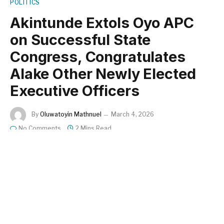
POLITICS
Akintunde Extols Oyo APC
on Successful State
Congress, Congratulates
Alake Other Newly Elected
Executive Officers
By
Oluwatoyin Mathnuel
March 4, 2026
No Comments
2 Mins Read