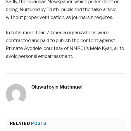
Sadly, the Guardian Newspaper, which prides itself on
being ‘Nurtured by Truth,’ published the false article
without proper verification, as journalism requires.
In total, more than 70 media organizations were
contracted and paid to publish the content against
Primate Ayodele, courtesy of NNPCL’s Mele Kyari, all to
avoid personal embarrassment.
Oluwatoyin Mathnuel
RELATED
POSTS