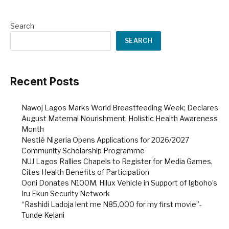
Search
SEARCH
Recent Posts
Nawoj Lagos Marks World Breastfeeding Week; Declares
August Maternal Nourishment, Holistic Health Awareness
Month
Nestlé Nigeria Opens Applications for 2026/2027
Community Scholarship Programme
NUJ Lagos Rallies Chapels to Register for Media Games,
Cites Health Benefits of Participation
Ooni Donates N100M, Hilux Vehicle in Support of Igboho’s
Iru Ekun Security Network
“Rashidi Ladoja lent me N85,000 for my first movie”-
Tunde Kelani