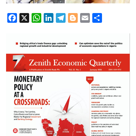
Facebook
X
WhatsApp
LinkedIn
Telegram
Blogger
Email
Share