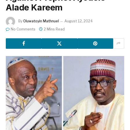
Alade Kareem
By
Oluwatoyin Mathnuel
August 12, 2024
No Comments
2 Mins Read