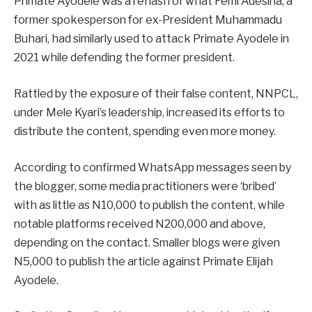
Primate Ayodele was a rehash of what Femi Adesina, a
former spokesperson for ex-President Muhammadu
Buhari, had similarly used to attack Primate Ayodele in
2021 while defending the former president.
Rattled by the exposure of their false content, NNPCL,
under Mele Kyari’s leadership, increased its efforts to
distribute the content, spending even more money.
According to confirmed WhatsApp messages seen by
the blogger, some media practitioners were ‘bribed’
with as little as N10,000 to publish the content, while
notable platforms received N200,000 and above,
depending on the contact. Smaller blogs were given
N5,000 to publish the article against Primate Elijah
Ayodele.