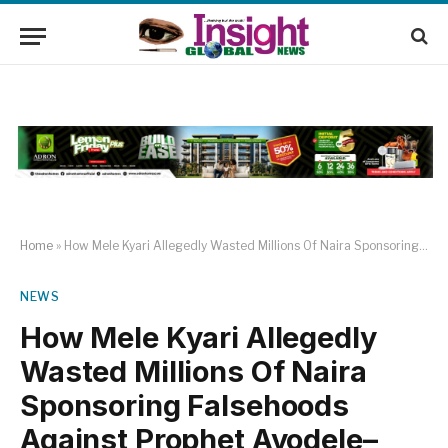
Home
»
How Mele Kyari Allegedly Wasted Millions Of Naira Sponsoring Falsehoods Against Prophet Ayodele–Alade Kareem
NEWS
How Mele Kyari Allegedly
Wasted Millions Of Naira
Sponsoring Falsehoods
Against Prophet Ayodele–