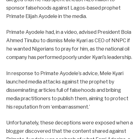
sponsor falsehoods against Lagos-based prophet
Primate Elijah Ayodele in the media.
Primate Ayodele had, in a video, advised President Bola
Ahmed Tinubu to dismiss Mele Kyari as CEO of NNPC if
he wanted Nigerians to pray for him, as the national oil
company has performed poorly under Kyari’s leadership.
In response to Primate Ayodele’s advice, Mele Kyari
launched media attacks against the prophet by
disseminating articles full of falsehoods and bribing
media practitioners to publish them, aiming to protect
his reputation from ‘embarrassment.’
Unfortunately, these deceptions were exposed when a
blogger discovered that the content shared against