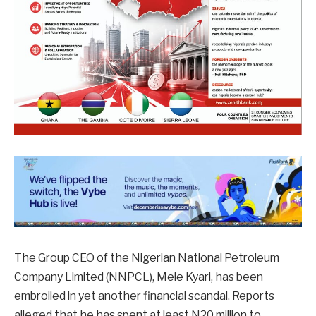
The Group CEO of the Nigerian National Petroleum
Company Limited (NNPCL), Mele Kyari, has been
embroiled in yet another financial scandal. Reports
alleged that he has spent at least N20 million to