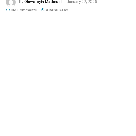
By
Oluwatoyin Mathnuel
January 22, 2026
No Comments
4 Mins Read