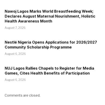
Nawoj Lagos Marks World Breastfeeding Week;
Declares August Maternal Nourishment, Holistic
Health Awareness Month
August 7, 2026
Nestlé Nigeria Opens Applications for 2026/2027
Community Scholarship Programme
August 6, 2026
NUJ Lagos Rallies Chapels to Register for Media
Games, Cites Health Benefits of Participation
August 6, 2026
Comments are closed.