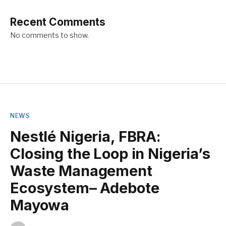
Recent Comments
No comments to show.
NEWS
Nestlé Nigeria, FBRA:
Closing the Loop in Nigeria’s
Waste Management
Ecosystem– Adebote
Mayowa