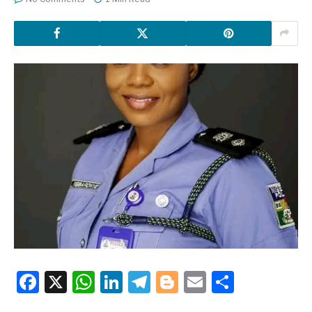
Facebook
X
WhatsApp
LinkedIn
Telegram
Blogger
Email
Share