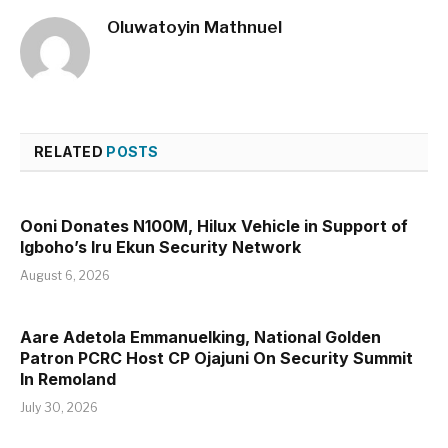
Oluwatoyin Mathnuel
RELATED
POSTS
Ooni Donates N100M, Hilux Vehicle in Support of
Igboho’s Iru Ekun Security Network
August 6, 2026
Aare Adetola Emmanuelking, National Golden
Patron PCRC Host CP Ojajuni On Security Summit
In Remoland
July 30, 2026