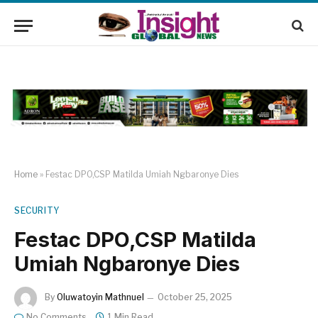
Home
»
Festac DPO,CSP Matilda Umiah Ngbaronye Dies
SECURITY
Festac DPO,CSP Matilda
Umiah Ngbaronye Dies
By
Oluwatoyin Mathnuel
October 25, 2025
No Comments
1 Min Read