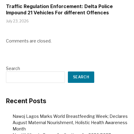
Traffic Regulation Enforcement: Delta Police
Impound 21 Vehicles For different Offences
July 23, 2026
Comments are closed.
Search
SEARCH
Recent Posts
Nawoj Lagos Marks World Breastfeeding Week; Declares
August Maternal Nourishment, Holistic Health Awareness
Month