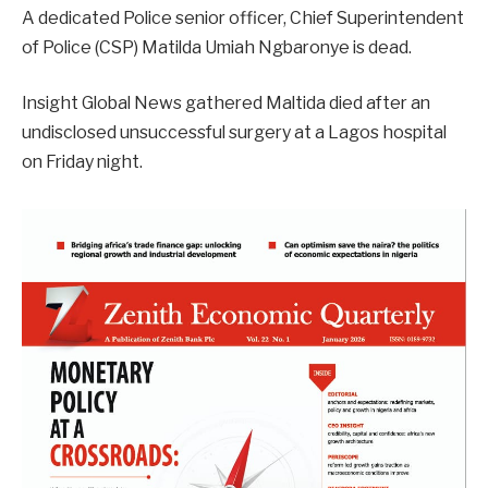
A dedicated Police senior officer, Chief Superintendent
of Police (CSP) Matilda Umiah Ngbaronye is dead.
Insight Global News gathered Maltida died after an
undisclosed unsuccessful surgery at a Lagos hospital
on Friday night.