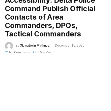
Accessibility: Delta Police
Command Publish Official
Contacts of Area
Commanders, DPOs,
Tactical Commanders
By
Oluwatoyin Mathnuel
December 15, 2025
No Comments
1 Min Read