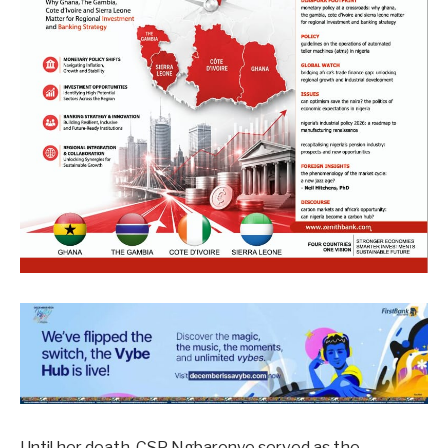
Until her death, CSP Ngbaronye served as the