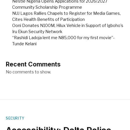
Nestlé Nigeria Opens Applications for 2026/2027
Community Scholarship Programme
NUJ Lagos Rallies Chapels to Register for Media Games,
Cites Health Benefits of Participation
Ooni Donates N100M, Hilux Vehicle in Support of Igboho’s
Iru Ekun Security Network
“Rashidi Ladoja lent me N85,000 for my first movie”-
Tunde Kelani
Recent Comments
No comments to show.
SECURITY