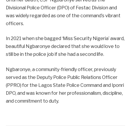
Divisional Police Officer (DPO) of Festac Division and
was widely regarded as one of the command’s vibrant
officers.
In 2021 when she bagged ‘Miss Security Nigeria’ award,
beautiful Ngbaronye declared that she would love to
still be in the police job if she had a second life.
Ngbaronye, a community-friendly officer, previously
served as the Deputy Police Public Relations Officer
(PPRO) for the Lagos State Police Command and Iponri
DPO, and was known for her professionalism, discipline,
and commitment to duty.