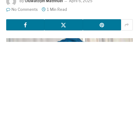
By
Oluwatoyin Mathnuel
April 6, 2025
No Comments
1 Min Read