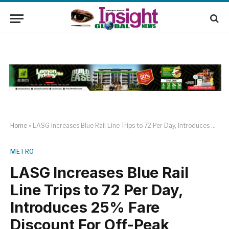
Home
»
LASG Increases Blue Rail Line Trips to 72 Per Day, Introduces 25% Fare Discount For Off-Peak Travels
METRO
LASG Increases Blue Rail
Line Trips to 72 Per Day,
Introduces 25% Fare
Discount For Off-Peak