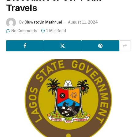
Travels
By
Oluwatoyin Mathnuel
August 11, 2024
No Comments
1 Min Read