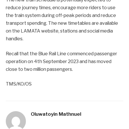
reduce journey times, encourage more riders to use
the train system during off-peak periods and reduce
transport spending. The new timetables are available
on the LAMATA website, stations and social media
handles.
Recall that the Blue Rail Line commenced passenger
operation on 4th September 2023 and has moved
close to two million passengers.
TMS/KO/OS
Oluwatoyin Mathnuel