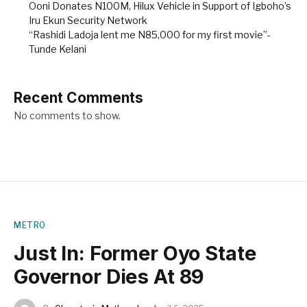
Ooni Donates N100M, Hilux Vehicle in Support of Igboho’s
Iru Ekun Security Network
“Rashidi Ladoja lent me N85,000 for my first movie”-
Tunde Kelani
Recent Comments
No comments to show.
METRO
Just In: Former Oyo State
Governor Dies At 89