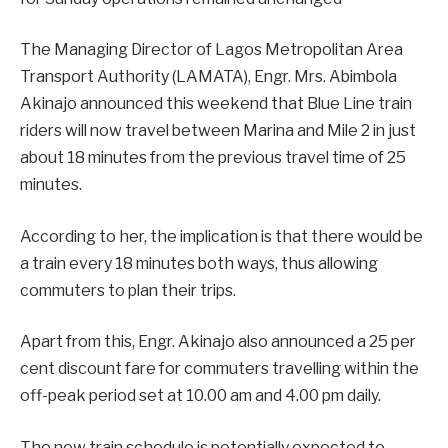
The Managing Director of Lagos Metropolitan Area
Transport Authority (LAMATA), Engr. Mrs. Abimbola
Akinajo announced this weekend that Blue Line train
riders will now travel between Marina and Mile 2 in just
about 18 minutes from the previous travel time of 25
minutes.
According to her, the implication is that there would be
a train every 18 minutes both ways, thus allowing
commuters to plan their trips.
Apart from this, Engr. Akinajo also announced a 25 per
cent discount fare for commuters travelling within the
off-peak period set at 10.00 am and 4.00 pm daily.
The new train schedule is potentially expected to