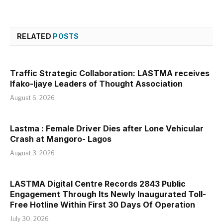
RELATED
POSTS
Traffic Strategic Collaboration: LASTMA receives
Ifako-Ijaye Leaders of Thought Association
August 6, 2026
Lastma : Female Driver Dies after Lone Vehicular
Crash at Mangoro- Lagos
August 3, 2026
LASTMA Digital Centre Records 2843 Public
Engagement Through Its Newly Inaugurated Toll-
Free Hotline Within First 30 Days Of Operation
July 30, 2026