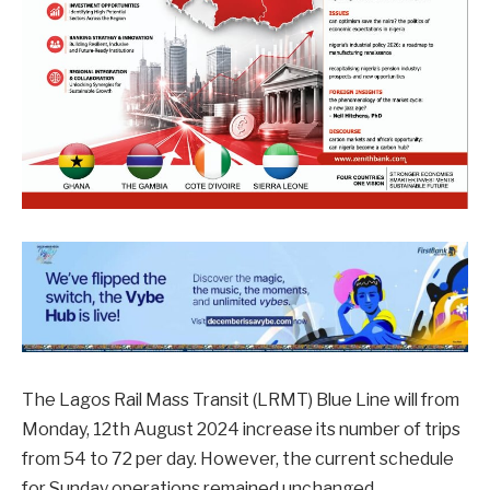
The Lagos Rail Mass Transit (LRMT) Blue Line will from
Monday, 12th August 2024 increase its number of trips
from 54 to 72 per day. However, the current schedule
for Sunday operations remained unchanged