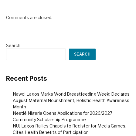
Comments are closed.
Search
SEARCH
Recent Posts
Nawoj Lagos Marks World Breastfeeding Week; Declares
August Maternal Nourishment, Holistic Health Awareness
Month
Nestlé Nigeria Opens Applications for 2026/2027
Community Scholarship Programme
NUJ Lagos Rallies Chapels to Register for Media Games,
Cites Health Benefits of Participation