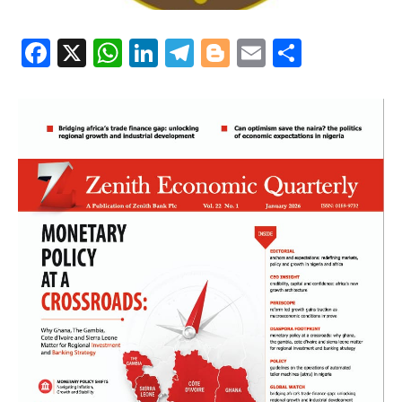
Facebook
X
WhatsApp
LinkedIn
Telegram
Blogger
Email
Share