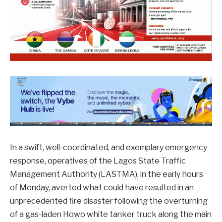
In a swift, well-coordinated, and exemplary emergency
response, operatives of the Lagos State Traffic
Management Authority (LASTMA), in the early hours
of Monday, averted what could have resulted in an
unprecedented fire disaster following the overturning
of a gas-laden Howo white tanker truck along the main