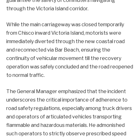
guarantee the safety of commuters navigating
through the Victoria Island corridor.
While the main carriageway was closed temporarily
from Chisco inward Victoria Island, motorists were
immediately diverted through the new coastal road
and reconnected via Bar Beach, ensuring the
continuity of vehicular movement till the recovery
operation was safely concluded and the road reopened
to normal traffic.
The General Manager emphasized that the incident
underscores the critical importance of adherence to
road safety regulations, especially among truck drivers
and operators of articulated vehicles transporting
flammable and hazardous materials. He admonished
such operators to strictly observe prescribed speed