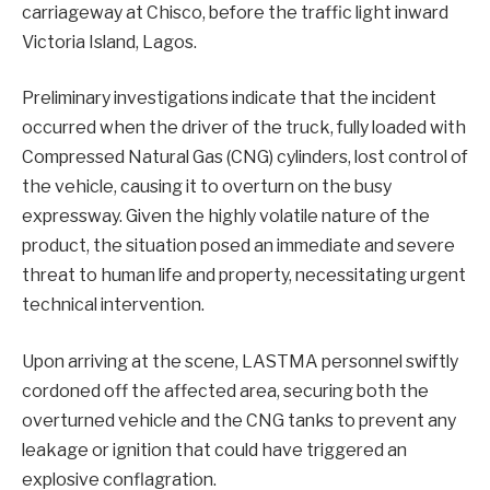
carriageway at Chisco, before the traffic light inward
Victoria Island, Lagos.
Preliminary investigations indicate that the incident
occurred when the driver of the truck, fully loaded with
Compressed Natural Gas (CNG) cylinders, lost control of
the vehicle, causing it to overturn on the busy
expressway. Given the highly volatile nature of the
product, the situation posed an immediate and severe
threat to human life and property, necessitating urgent
technical intervention.
Upon arriving at the scene, LASTMA personnel swiftly
cordoned off the affected area, securing both the
overturned vehicle and the CNG tanks to prevent any
leakage or ignition that could have triggered an
explosive conflagration.