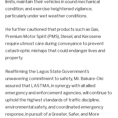
limits, maintain their vehicles in sound mechanical
condition, and exercise heightened vigilance,
particularly under wet weather conditions.
He further cautioned that products such as Gas,
Premium Motor Spirit (PMS), Diesel, and Kerosene
require utmost care during conveyance to prevent
catastrophic mishaps that could endanger lives and
property.
Reaffirming the Lagos State Government’s
unwavering commitment to safety, Mr. Bakare-Oki
assured that LASTMA, in synergy with all allied
emergency and enforcement agencies, will continue to
uphold the highest standards of traffic discipline,
environmental safety, and coordinated emergency
response, in pursuit of a Greater, Safer, and More