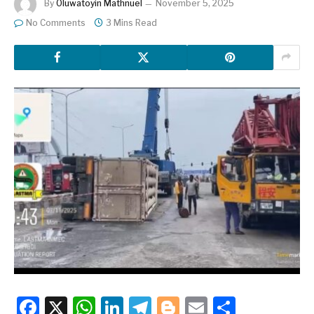
By
Oluwatoyin Mathnuel
November 5, 2025
No Comments
3 Mins Read
Facebook
X
WhatsApp
LinkedIn
Telegram
Blogger
Email
Share