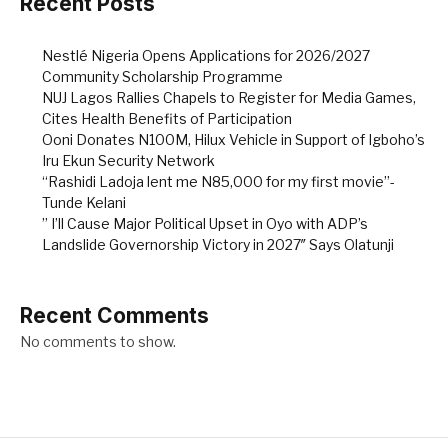
Recent Posts
Nestlé Nigeria Opens Applications for 2026/2027
Community Scholarship Programme
NUJ Lagos Rallies Chapels to Register for Media Games,
Cites Health Benefits of Participation
Ooni Donates N100M, Hilux Vehicle in Support of Igboho’s
Iru Ekun Security Network
“Rashidi Ladoja lent me N85,000 for my first movie”-
Tunde Kelani
” I’ll Cause Major Political Upset in Oyo with ADP’s
Landslide Governorship Victory in 2027″ Says Olatunji
Recent Comments
No comments to show.