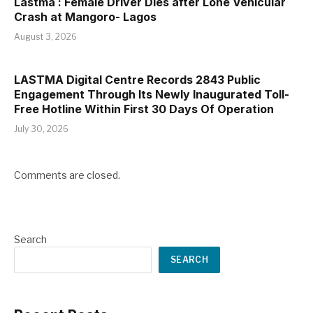
Lastma : Female Driver Dies after Lone Vehicular
Crash at Mangoro- Lagos
August 3, 2026
LASTMA Digital Centre Records 2843 Public
Engagement Through Its Newly Inaugurated Toll-
Free Hotline Within First 30 Days Of Operation
July 30, 2026
Comments are closed.
Search
SEARCH