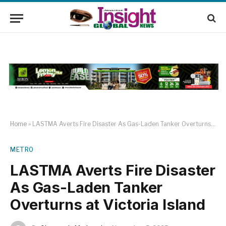
Home
»
LASTMA Averts Fire Disaster As Gas-Laden Tanker Overturns at Victoria Island
METRO
LASTMA Averts Fire Disaster
As Gas-Laden Tanker
Overturns at Victoria Island