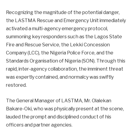
Recognizing the magnitude of the potential danger,
the LASTMA Rescue and Emergency Unit immediately
activated a multi-agency emergency protocol,
summoning key responders such as the Lagos State
Fire and Rescue Service, the Lekki Concession
Company (LCC), the Nigeria Police Force, and the
Standards Organisation of Nigeria (SON). Through this
rapid, inter-agency collaboration, the imminent threat
was expertly contained, and normalcy was swiftly
restored.
The General Manager of LASTMA, Mr. Olalekan
Bakare-Oki, who was physically present at the scene,
lauded the prompt and disciplined conduct of his
officers and partner agencies.