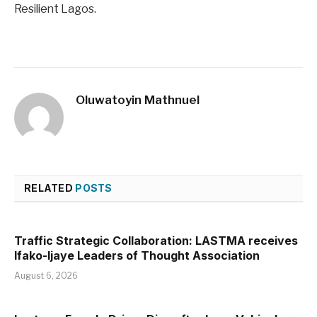
Resilient Lagos.
Oluwatoyin Mathnuel
RELATED
POSTS
Traffic Strategic Collaboration: LASTMA receives
Ifako-Ijaye Leaders of Thought Association
August 6, 2026