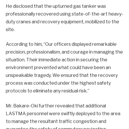
He disclosed that the upturned gas tanker was
professionally recovered using state-of-the-art heavy-
duty cranes and recovery equipment, mobilized to the
site.
According to him, “Our officers displayed remarkable
precision, professionalism, and courage in managing the
situation. Their immediate action in securing the
environment prevented what could have been an
unspeakable tragedy. We ensured that the recovery
process was conducted under the highest safety
protocols to eliminate any residual risk.”
Mr. Bakare-Oki further revealed that additional
LASTMA personnel were swiftly deployed to the area
to manage the resultant traffic congestion and