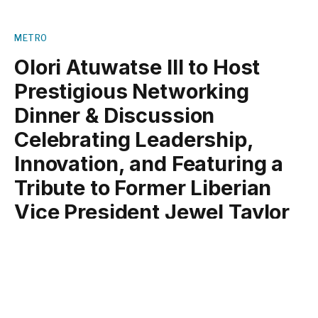
METRO
Olori Atuwatse III to Host
Prestigious Networking
Dinner & Discussion
Celebrating Leadership,
Innovation, and Featuring a
Tribute to Former Liberian
Vice President Jewel Taylor
By
Oluwatoyin Mathnuel
December 7, 2024
No Comments
3 Mins Read