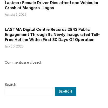
Lastma : Female Driver Dies after Lone Vehicular
Crash at Mangoro- Lagos
August 3, 2026
LASTMA Digital Centre Records 2843 Public
Engagement Through Its Newly Inaugurated Toll-
Free Hotline Within First 30 Days Of Operation
July 30, 2026
Comments are closed.
Search
SEARCH