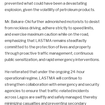
prevented what could have been a devastating
explosion, given the volatility of petroleum products.
Mr. Bakare-Oki further admonished motorists to desist
from reckless driving, adhere strictly to speed limits,
and exercise maximum caution while on the road,
emphasizing that LASTMA remains steadfastly
committed to the protection of lives and property
through proactive traffic management, continuous
public sensitization, and rapid emergency interventions.
He reiterated that under the ongoing 24-hour
operational regime, LASTMA will continue to
strengthen collaboration with emergency and security
agencies to ensure that traffic-related incidents
across Lagos are swiftly and safely managed, thereby
minimizing casualties and preventing secondary