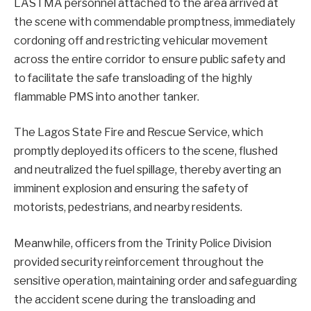
LASTMA personnel attached to the area arrived at
the scene with commendable promptness, immediately
cordoning off and restricting vehicular movement
across the entire corridor to ensure public safety and
to facilitate the safe transloading of the highly
flammable PMS into another tanker.
The Lagos State Fire and Rescue Service, which
promptly deployed its officers to the scene, flushed
and neutralized the fuel spillage, thereby averting an
imminent explosion and ensuring the safety of
motorists, pedestrians, and nearby residents.
Meanwhile, officers from the Trinity Police Division
provided security reinforcement throughout the
sensitive operation, maintaining order and safeguarding
the accident scene during the transloading and