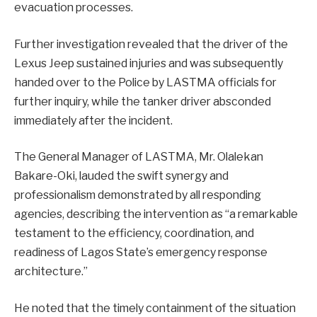
evacuation processes.
Further investigation revealed that the driver of the
Lexus Jeep sustained injuries and was subsequently
handed over to the Police by LASTMA officials for
further inquiry, while the tanker driver absconded
immediately after the incident.
The General Manager of LASTMA, Mr. Olalekan
Bakare-Oki, lauded the swift synergy and
professionalism demonstrated by all responding
agencies, describing the intervention as “a remarkable
testament to the efficiency, coordination, and
readiness of Lagos State’s emergency response
architecture.”
He noted that the timely containment of the situation