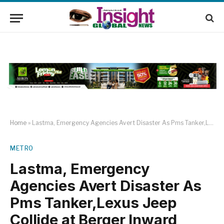
Home
»
Lastma, Emergency Agencies Avert Disaster As Pms Tanker,Lexus Jeep Collide at Berger Inward Mile2
METRO
Lastma, Emergency
Agencies Avert Disaster As
Pms Tanker,Lexus Jeep
Collide at Berger Inward