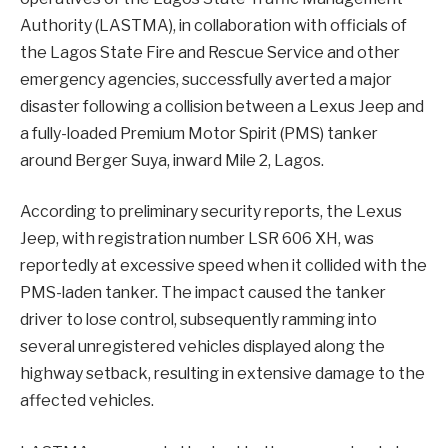
Authority (LASTMA), in collaboration with officials of
the Lagos State Fire and Rescue Service and other
emergency agencies, successfully averted a major
disaster following a collision between a Lexus Jeep and
a fully-loaded Premium Motor Spirit (PMS) tanker
around Berger Suya, inward Mile 2, Lagos.
According to preliminary security reports, the Lexus
Jeep, with registration number LSR 606 XH, was
reportedly at excessive speed when it collided with the
PMS-laden tanker. The impact caused the tanker
driver to lose control, subsequently ramming into
several unregistered vehicles displayed along the
highway setback, resulting in extensive damage to the
affected vehicles.