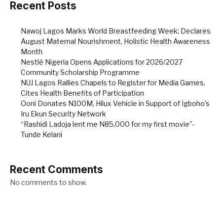
Recent Posts
Nawoj Lagos Marks World Breastfeeding Week; Declares
August Maternal Nourishment, Holistic Health Awareness
Month
Nestlé Nigeria Opens Applications for 2026/2027
Community Scholarship Programme
NUJ Lagos Rallies Chapels to Register for Media Games,
Cites Health Benefits of Participation
Ooni Donates N100M, Hilux Vehicle in Support of Igboho’s
Iru Ekun Security Network
“Rashidi Ladoja lent me N85,000 for my first movie”-
Tunde Kelani
Recent Comments
No comments to show.