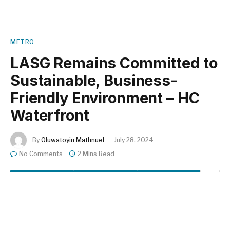
METRO
LASG Remains Committed to
Sustainable, Business-
Friendly Environment – HC
Waterfront
By
Oluwatoyin Mathnuel
July 28, 2024
No Comments
2 Mins Read