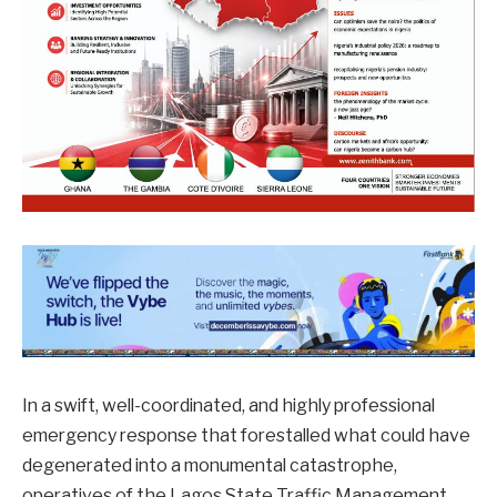
In a swift, well-coordinated, and highly professional
emergency response that forestalled what could have
degenerated into a monumental catastrophe,
operatives of the Lagos State Traffic Management