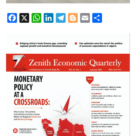
Facebook
X
WhatsApp
LinkedIn
Telegram
Blogger
Email
Share