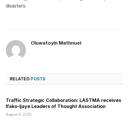
disasters.
Oluwatoyin Mathnuel
RELATED
POSTS
Traffic Strategic Collaboration: LASTMA receives
Ifako-Ijaye Leaders of Thought Association
August 6, 2026