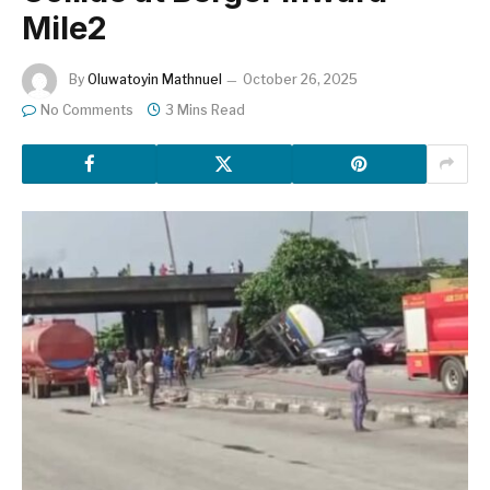
Mile2
By
Oluwatoyin Mathnuel
October 26, 2025
No Comments
3 Mins Read