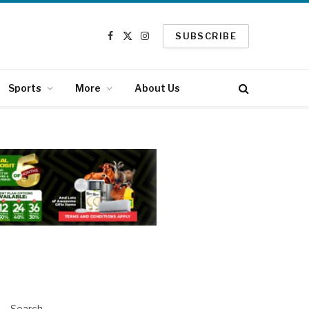
SUBSCRIBE
Facebook
X
Instagram
(Twitter)
Sports
More
About Us
Search