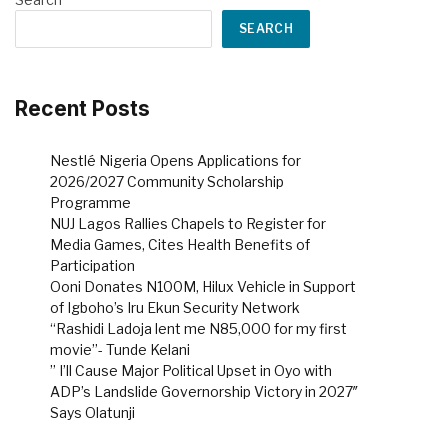
SEARCH
Recent Posts
Nestlé Nigeria Opens Applications for
2026/2027 Community Scholarship
Programme
NUJ Lagos Rallies Chapels to Register for
Media Games, Cites Health Benefits of
Participation
Ooni Donates N100M, Hilux Vehicle in Support
of Igboho’s Iru Ekun Security Network
“Rashidi Ladoja lent me N85,000 for my first
movie”- Tunde Kelani
” I’ll Cause Major Political Upset in Oyo with
ADP’s Landslide Governorship Victory in 2027″
Says Olatunji