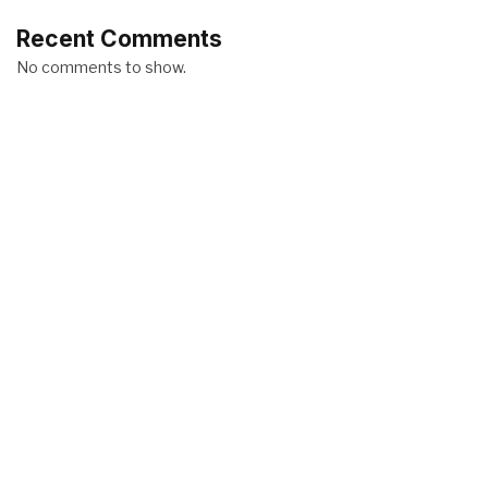
Recent Comments
No comments to show.