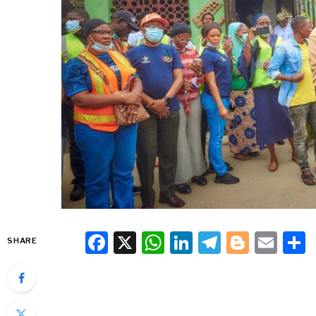
Facebook
X
WhatsApp
LinkedIn
Telegra
Blogg
Ema
SHARE