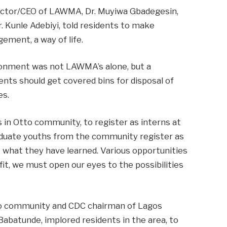
ector/CEO of LAWMA, Dr. Muyiwa Gbadegesin,
. Kunle Adebiyi, told residents to make
ment, a way of life.
ironment was not LAWMA’s alone, but a
dents should get covered bins for disposal of
es.
 in Otto community, to register as interns at
uate youths from the community register as
 what they have learned. Various opportunities
t, we must open our eyes to the possibilities
to community and CDC chairman of Lagos
abatunde, implored residents in the area, to