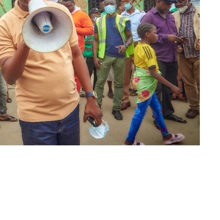
m
er
il
Share