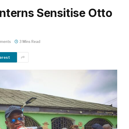
erns Sensitise Otto
ments
3 Mins Read
erest