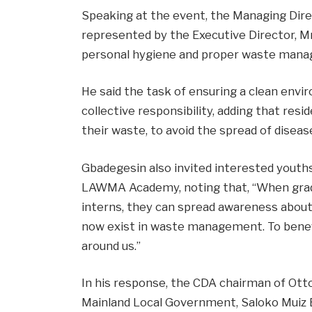
Speaking at the event, the Managing Dir
represented by the Executive Director, Mr
personal hygiene and proper waste manage
He said the task of ensuring a clean env
collective responsibility, adding that resi
their waste, to avoid the spread of diseas
Gbadegesin also invited interested youths
LAWMA Academy, noting that, “When grad
interns, they can spread awareness about
now exist in waste management. To benefi
around us.”
In his response, the CDA chairman of Ot
Mainland Local Government, Saloko Muiz B