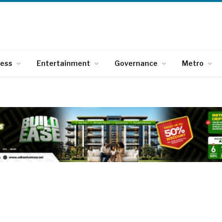
ness
Entertainment
Governance
Metro