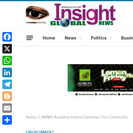
Home
News
Politics
Busi
Facebook
X
WhatsApp
LinkedIn
Telegram
Blogger
Email
Home
»
LAWMA Academy Interns Sensitise Otto Community
Share
ENVIRONMENT