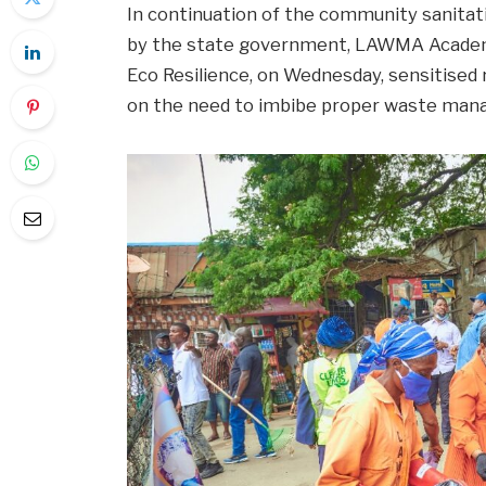
In continuation of the community sanitat
by the state government, LAWMA Academy
Eco Resilience, on Wednesday, sensitised
on the need to imbibe proper waste ma