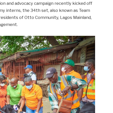
ion and advocacy campaign recently kicked off
 interns, the 34th set, also known as Team
 residents of Otto Community, Lagos Mainland,
nagement.