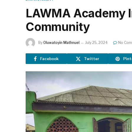
LAWMA Academy Int
Community
By
Oluwatoyin Mathnuel
July 25, 2024
No Com
Facebook
Twitter
Pint