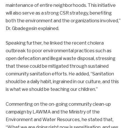
maintenance of entire neighborhoods. This initiative
will also serve as a strong CSR strategy, benefiting
both the environment and the organizations involved,”
Dr. Gbadegesin explained.
Speaking further, he linked the recent cholera
outbreak to poor environmental practices such as
open defecation and illegal waste disposal, stressing
that these could be mitigated through sustained
community sanitation efforts. He added, “Sanitation
should be a daily habit, ingrained in our culture, and this
is what we should be teaching our children.”
Commenting on the on-going community clean-up
campaign by LAWMA and the Ministry of the
Environment and Water Resources, he stated that,
“What we are doing right now is sensitisation, and yes,