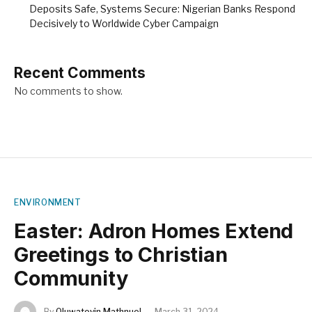
Deposits Safe, Systems Secure: Nigerian Banks Respond
Decisively to Worldwide Cyber Campaign
Recent Comments
No comments to show.
ENVIRONMENT
Easter: Adron Homes Extend
Greetings to Christian
Community
By
Oluwatoyin Mathnuel
March 31, 2024