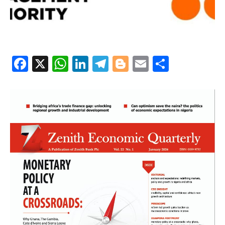
Facebook
X
WhatsApp
LinkedIn
Telegram
Blogger
Email
Share