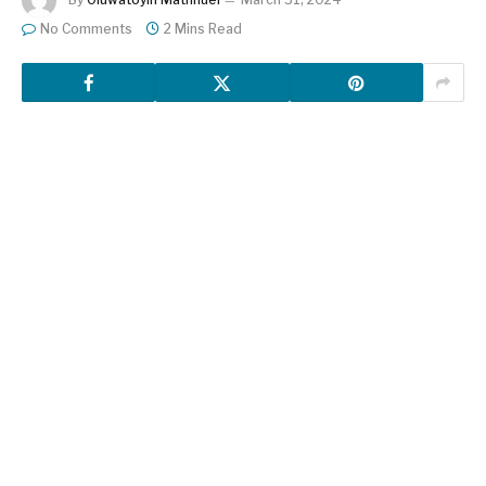
No Comments
2 Mins Read