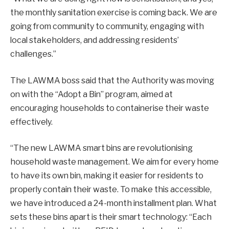
the monthly sanitation exercise is coming back. We are
going from community to community, engaging with
local stakeholders, and addressing residents’
challenges.”
The LAWMA boss said that the Authority was moving
on with the “Adopt a Bin” program, aimed at
encouraging households to containerise their waste
effectively.
“The new LAWMA smart bins are revolutionising
household waste management. We aim for every home
to have its own bin, making it easier for residents to
properly contain their waste. To make this accessible,
we have introduced a 24-month installment plan. What
sets these bins apart is their smart technology: “Each