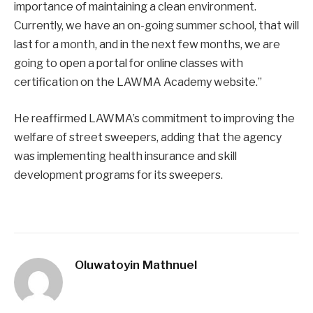
importance of maintaining a clean environment.
Currently, we have an on-going summer school, that will
last for a month, and in the next few months, we are
going to open a portal for online classes with
certification on the LAWMA Academy website.”
He reaffirmed LAWMA’s commitment to improving the
welfare of street sweepers, adding that the agency
was implementing health insurance and skill
development programs for its sweepers.
Oluwatoyin Mathnuel