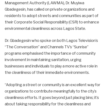
Management Authority (LAWMA), Dr. Muyiwa
Gbadegesin, has called on private organizations and
residents to adopt streets and communities as part of
their Corporate Social Responsibility (CSR) to enhance
environmental cleanliness across Lagos State.
Dr. Gbadegesin who spoke on both Lagos Television’s
“The Conversation” and Channels TV’s “Sunrise”
programs emphasised the importance of community
involvement in maintaining sanitation, urging
businesses and individuals to play a more active role in
the cleanliness of their immediate environments.
“Adopting a street or community is an excellent way for
organizations to contribute meaningfully to the city’s
cleanliness efforts. It goes beyond just placing bins; it’s
about taking responsibility for the cleanliness and