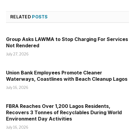
RELATED
POSTS
Group Asks LAWMA to Stop Charging For Services
Not Rendered
July 27, 2026
Union Bank Employees Promote Cleaner
Waterways, Coastlines with Beach Cleanup Lagos
July 16, 2026
FBRA Reaches Over 1,200 Lagos Residents,
Recovers 3 Tonnes of Recyclables During World
Environment Day Activities
July 16, 2026