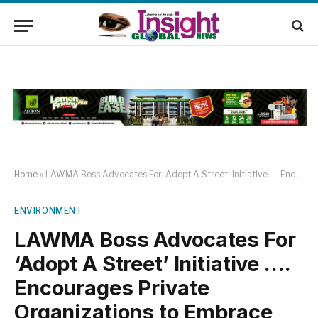
Home
»
LAWMA Boss Advocates For ‘Adopt A Street’ Initiative …. Encourages Private Organizations to Embrace Corporate Social Responsibility through Community Sanitation
ENVIRONMENT
LAWMA Boss Advocates For
‘Adopt A Street’ Initiative ….
Encourages Private
Organizations to Embrace