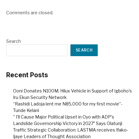
Comments are closed.
Search
SEARCH
Recent Posts
Ooni Donates N100M, Hilux Vehicle in Support of Igboho’s
Iru Ekun Security Network
“Rashidi Ladoja lent me N85,000 for my first movie”-
Tunde Kelani
” I’ll Cause Major Political Upset in Oyo with ADP’s
Landslide Governorship Victory in 2027″ Says Olatunji
Traffic Strategic Collaboration: LASTMA receives Ifako-
Ijaye Leaders of Thought Association