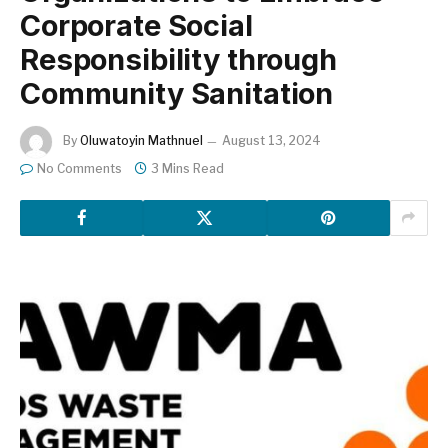
Corporate Social
Responsibility through
Community Sanitation
By
Oluwatoyin Mathnuel
August 13, 2024
No Comments
3 Mins Read