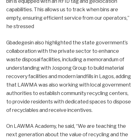
bin is equipped with an RFID tag and geolocation
capabilities. This allows us to track when bins are
empty, ensuring efficient service from our operators,”
he stressed
Gbadegesin also highlighted the state government’s
collaboration with the private sector to enhance
waste disposal facilities, including a memorandum of
understanding with Jospong Group to build material
recovery facilities and modern landfills in Lagos, adding
that LAWMA was also working with local government
authorities to establish community recycling centers,
to provide residents with dedicated spaces to dispose
of recyclables and receive incentives.
On LAWMA Academy, he said, “We are teaching the
next generation about the value of recycling and the