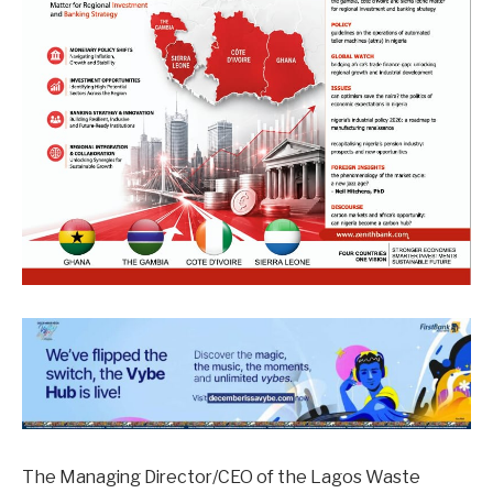
The Managing Director/CEO of the Lagos Waste