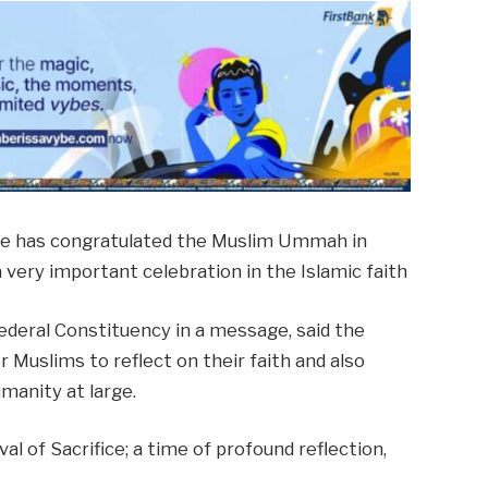
pe has congratulated the Muslim Ummah in
a very important celebration in the Islamic faith
deral Constituency in a message, said the
r Muslims to reflect on their faith and also
umanity at large.
val of Sacrifice; a time of profound reflection,