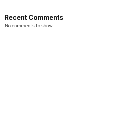
Recent Comments
No comments to show.