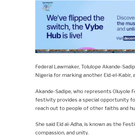
Federal Lawmaker, Tolulope Akande-Sadi
Nigeria for marking another Eid-el-Kabir, 
Akande-Sadipe, who represents Oluyole Fe
festivity provides a special opportunity fo
reach out to people of other faiths and h
She said Eid al-Adha, is known as the Festi
compassion, and unity.