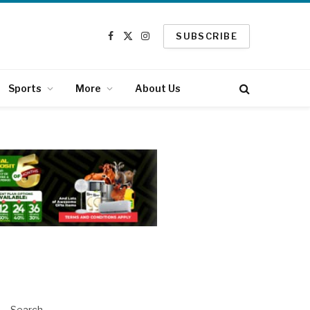
SUBSCRIBE
Facebook
X
Instagram
(Twitter)
Sports
More
About Us
Search