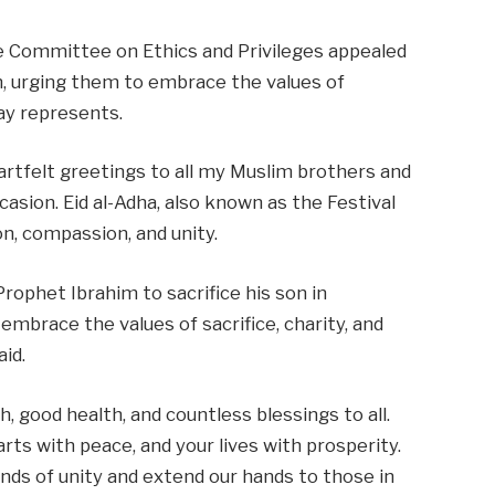
 Committee on Ethics and Privileges appealed
, urging them to embrace the values of
 day represents.
heartfelt greetings to all my Muslim brothers and
casion. Eid al-Adha, also known as the Festival
ion, compassion, and unity.
ophet Ibrahim to sacrifice his son in
embrace the values of sacrifice, charity, and
aid.
h, good health, and countless blessings to all.
arts with peace, and your lives with prosperity.
nds of unity and extend our hands to those in