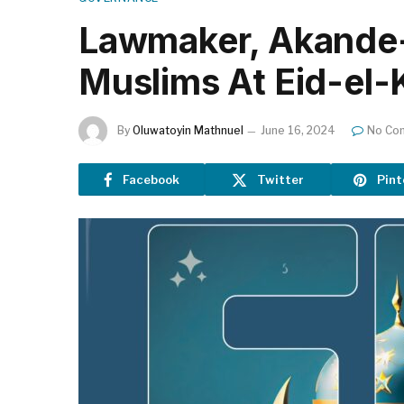
Lawmaker, Akande-
Muslims At Eid-el-
By
Oluwatoyin Mathnuel
June 16, 2024
No Co
Facebook
Twitter
Pint