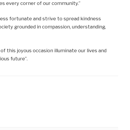
ches every corner of our community.”
less fortunate and strive to spread kindness
society grounded in compassion, understanding,
of this joyous occasion illuminate our lives and
ous future”.