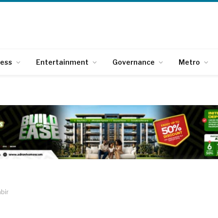
ness
Entertainment
Governance
Metro
bir