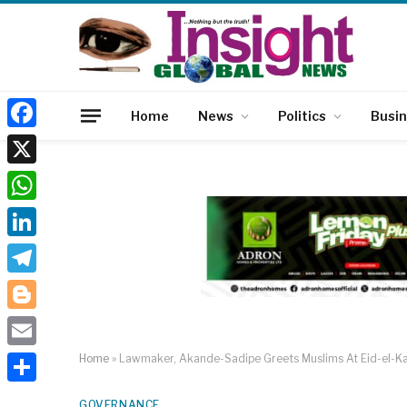
Home
News
Politics
Busi
Facebook
X
WhatsApp
LinkedIn
Telegram
Blogger
Email
Home
»
Lawmaker, Akande-Sadipe Greets Muslims At Eid-el-Ka
Share
GOVERNANCE