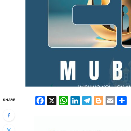
Facebook
X
WhatsApp
LinkedIn
Telegra
Blogg
Ema
SHARE