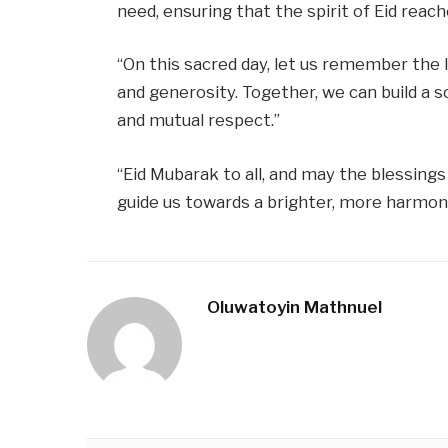
need, ensuring that the spirit of Eid rea
“On this sacred day, let us remember the 
and generosity. Together, we can build a 
and mutual respect.”
“Eid Mubarak to all, and may the blessings 
guide us towards a brighter, more harmoni
Oluwatoyin Mathnuel