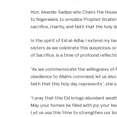
Hon. Akande-Sadipe who Chairs the House
to Nigeraians to emulate Prophet Ibrahim
sacrifice, charity, and faith that the holy
In the spirit of Eid al-Adha, I extend my 
sisters as we celebrate this auspicious oc
of Sacrifice, is a time of profound reflect
“As we commemorate the willingness of Pr
obedience to Allah’s command, let us also 
faith that this holy day represents”, she s
“I pray that this Eid brings abundant wealt
May your homes be filled with joy, your he
Let us use this time to strengthen our bo