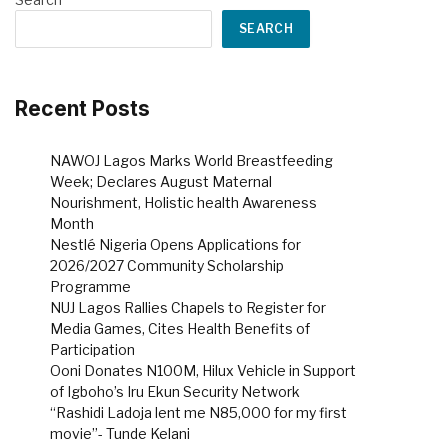
SEARCH
Recent Posts
NAWOJ Lagos Marks World Breastfeeding
Week; Declares August Maternal
Nourishment, Holistic health Awareness
Month
Nestlé Nigeria Opens Applications for
2026/2027 Community Scholarship
Programme
NUJ Lagos Rallies Chapels to Register for
Media Games, Cites Health Benefits of
Participation
Ooni Donates N100M, Hilux Vehicle in Support
of Igboho’s Iru Ekun Security Network
“Rashidi Ladoja lent me N85,000 for my first
movie”- Tunde Kelani