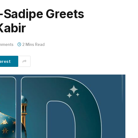
Sadipe Greets
Kabir
mments
2 Mins Read
erest