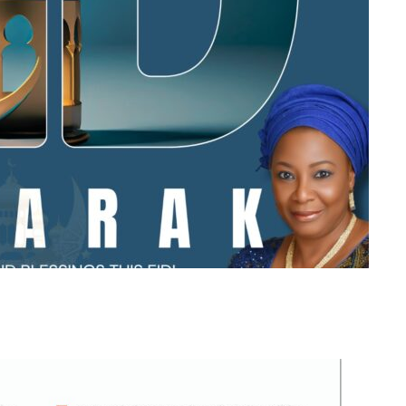
m
er
il
Share