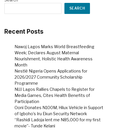
SEARCH
Recent Posts
Nawoj Lagos Marks World Breastfeeding
Week; Declares August Maternal
Nourishment, Holistic Health Awareness
Month
Nestlé Nigeria Opens Applications for
2026/2027 Community Scholarship
Programme
NUJ Lagos Rallies Chapels to Register for
Media Games, Cites Health Benefits of
Participation
Ooni Donates N100M, Hilux Vehicle in Support
of Igboho’s Iru Ekun Security Network
“Rashidi Ladoja lent me N85,000 for my first
movie”- Tunde Kelani