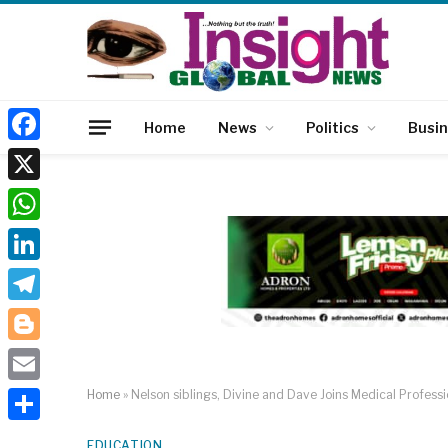
Home
News
Politics
Busi
Facebook
X
WhatsApp
LinkedIn
Telegram
Blogger
Email
Home
»
Nelson siblings, Divine and Dave Joins Medical Profes
Share
EDUCATION