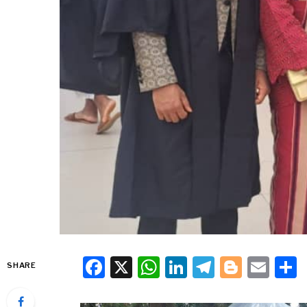
Facebook
X
WhatsApp
LinkedIn
Telegra
Blogg
Ema
SHARE