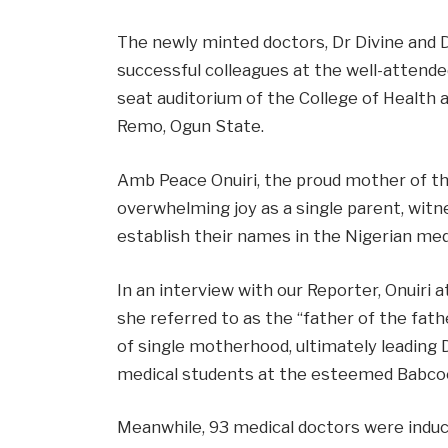
The newly minted doctors, Dr Divine and D
successful colleagues at the well-attende
seat auditorium of the College of Health a
Remo, Ogun State.
Amb Peace Onuiri, the proud mother of th
overwhelming joy as a single parent, witn
establish their names in the Nigerian me
In an interview with our Reporter, Onuiri
she referred to as the “father of the fath
of single motherhood, ultimately leading Dr
medical students at the esteemed Babcoc
Meanwhile, 93 medical doctors were induc