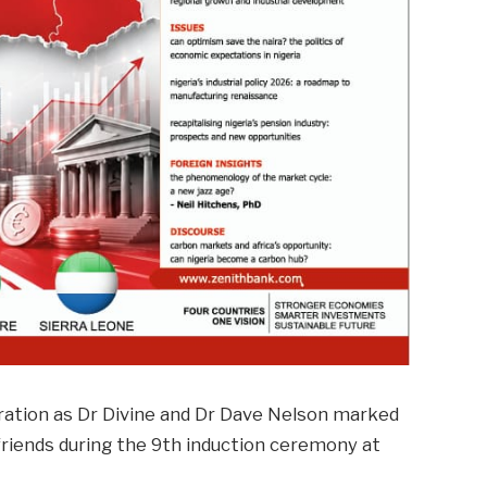
ration as Dr Divine and Dr Dave Nelson marked
friends during the 9th induction ceremony at