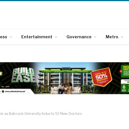
ness
Entertainment
Governance
Metro
sion as Babcock University Inducts 92 New Doctors