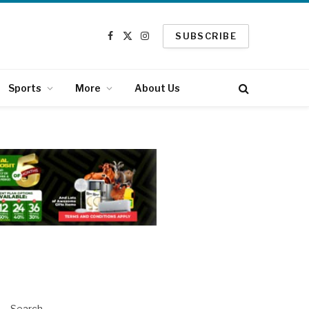
SUBSCRIBE
Facebook
X
Instagram
(Twitter)
Sports
More
About Us
Search