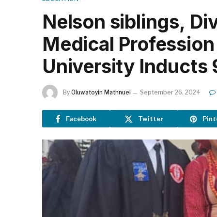
Nelson siblings, Di
Medical Profession
University Inducts
By
Oluwatoyin Mathnuel
September 26, 2024
Facebook
Twitter
Pint