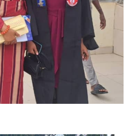
m
er
il
Share