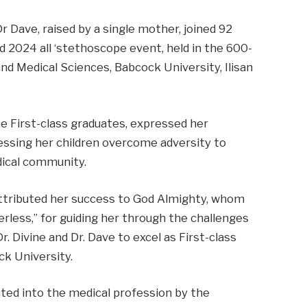
r Dave, raised by a single mother, joined 92
d 2024 all ‘stethoscope event, held in the 600-
nd Medical Sciences, Babcock University, Ilisan
e First-class graduates, expressed her
essing her children overcome adversity to
dical community.
 attributed her success to God Almighty, whom
erless,” for guiding her through the challenges
. Divine and Dr. Dave to excel as First-class
k University.
ted into the medical profession by the