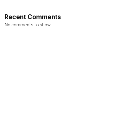
Recent Comments
No comments to show.