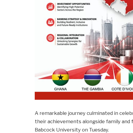
A remarkable journey culminated in celeb
their achievements alongside family and 
Babcock University on Tuesday.