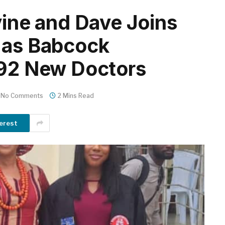
vine and Dave Joins
 as Babcock
 92 New Doctors
No Comments
2 Mins Read
erest