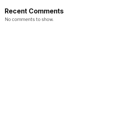
Recent Comments
No comments to show.