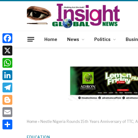
Home
News
Politics
Busi
Facebook
X
WhatsApp
LinkedIn
Telegram
Blogger
Email
Home
»
Nestle Nigeria Rounds 15th Years Anniversary of TTC, A
Share
EDUCATION