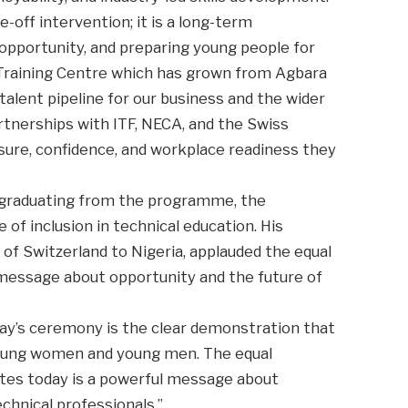
-off intervention; it is a long-term
opportunity, and preparing young people for
 Training Centre which has grown from Agbara
talent pipeline for our business and the wider
tnerships with ITF, NECA, and the Swiss
sure, confidence, and workplace readiness they
graduating from the programme, the
of inclusion in technical education. His
 of Switzerland to Nigeria, applauded the equal
 message about opportunity and the future of
day’s ceremony is the clear demonstration that
 young women and young men. The equal
tes today is a powerful message about
echnical professionals.”