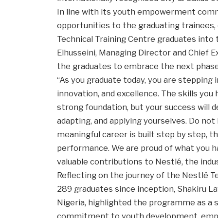
In line with its youth empowerment com
opportunities to the graduating trainees, 
Technical Training Centre graduates int
Elhusseini, Managing Director and Chief E
the graduates to embrace the next phase 
“As you graduate today, you are stepping in
innovation, and excellence. The skills yo
strong foundation, but your success will d
adapting, and applying yourselves. Do not
meaningful career is built step by step, th
performance. We are proud of what you ha
valuable contributions to Nestlé, the indus
Reflecting on the journey of the Nestlé T
289 graduates since inception, Shakiru 
Nigeria, highlighted the programme as a 
commitment to youth development, employa