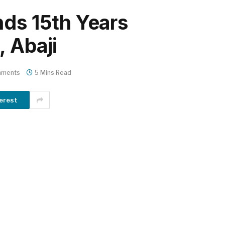
nds 15th Years
, Abaji
mments
5 Mins Read
erest
m
er
il
Share