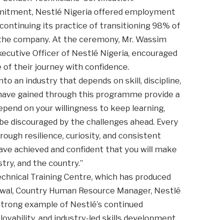
mitment, Nestlé Nigeria offered employment
continuing its practice of transitioning 98% of
o the company. At the ceremony, Mr. Wassim
xecutive Officer of Nestlé Nigeria, encouraged
of their journey with confidence.
to an industry that depends on skill, discipline,
u have gained through this programme provide a
epend on your willingness to keep learning,
 be discouraged by the challenges ahead. Every
rough resilience, curiosity, and consistent
ve achieved and confident that you will make
try, and the country.”
echnical Training Centre, which has produced
Lawal, Country Human Resource Manager, Nestlé
strong example of Nestlé’s continued
bility, and industry-led skills development.