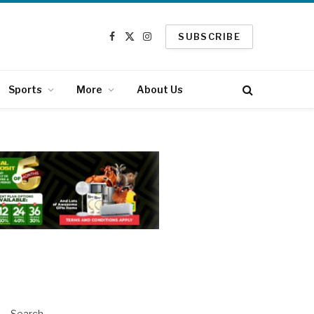
SUBSCRIBE
Facebook
X
Instagram
(Twitter)
Sports
More
About Us
Search