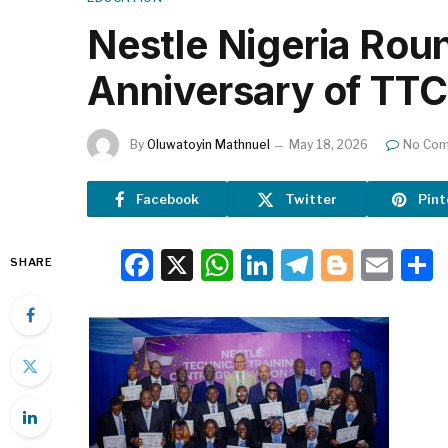
Nestle Nigeria Rou
Anniversary of TTC
By
Oluwatoyin Mathnuel
May 18, 2026
No Co
Facebook
Twitter
Pint
Facebook
X
WhatsApp
LinkedIn
Telegra
Blogg
Ema
SHARE