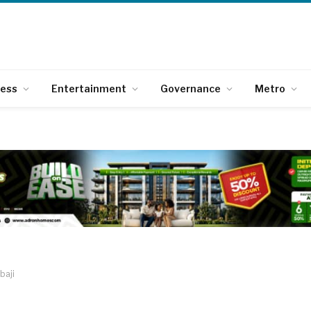
ness
Entertainment
Governance
Metro
baji