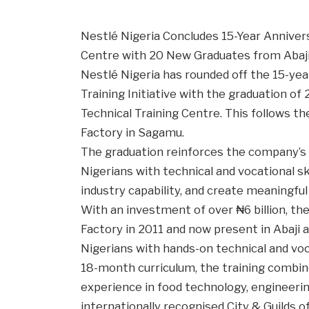
Nestlé Nigeria Concludes 15-Year Annivers
Centre with 20 New Graduates from Abaji
Nestlé Nigeria has rounded off the 15-year
Training Initiative with the graduation of
Technical Training Centre. This follows th
Factory in Sagamu.
The graduation reinforces the company’
Nigerians with technical and vocational s
industry capability, and create meaningfu
With an investment of over ₦6 billion, th
Factory in 2011 and now present in Abaji
Nigerians with hands-on technical and voca
18-month curriculum, the training combin
experience in food technology, engineerin
internationally recognised City & Guilds o