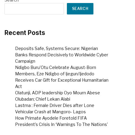
SEARCH
Recent Posts
Deposits Safe, Systems Secure: Nigerian
Banks Respond Decisively to Worldwide Cyber
Campaign
Ndigbo Buru’Otu Celebrate August-Born
Members, Eze Ndigbo of Ijegun/Ijedodo
Receives Car Gift for Exceptional Humanitarian
Act
Olatunji, ADP leadership Oyo Mourn Abese
Olubadan; Chief Lekan Alabi
Lastma : Female Driver Dies after Lone
Vehicular Crash at Mangoro- Lagos
How Primate Ayodele Foretold FIFA
President’s Crisis In ‘Warnings To The Nations’