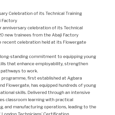
ary Celebration of its Technical Training
 Factory
 anniversary celebration of its Technical
 20 new trainees from the Abaji Factory
e recent celebration held at its Flowergate
s long-standing commitment to equipping young
kills that enhance employability, strengthen
l pathways to work.
e programme, first established at Agbara
 and Flowergate, has equipped hundreds of young
tional skills. Delivered through an intensive
es classroom learning with practical
g, and manufacturing operations, leading to the
f London Technicians’ Certification.