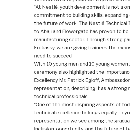
“At Nestlé, youth development is not a one
commitment to building skills, expanding 
the future of work. The Nestlé Technical
to Abaji and Flowergate has proven to be 
manufacturing sector. Through strong par
Embassy, we are giving trainees the expo
need to succeed”
With 10 young men and 10 young women 
ceremony also highlighted the importance 
Excellency Mr. Patrick Egloff, Ambassador
representation, describing it as a strong
technical professionals.
“One of the most inspiring aspects of to
technical excellence belongs equally to
representation we see among the gradua
inclusion, opportunity, and the future of t