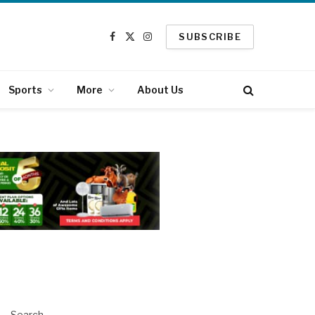
SUBSCRIBE
Facebook
X
Instagram
(Twitter)
Sports
More
About Us
Search