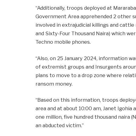
“Additionally, troops deployed at Marara
Government Area apprehended 2 other s
involved in extrajudicial killings and catt
and Sixty-Four Thousand Naira) which were
Techno mobile phones.
“Also, on 25 January 2024, information wa
of extremist groups and Insurgents aroun
plans to move to a drop zone where relat
ransom money.
“Based on this information, troops deploye
area and at about 10:00 am, Janet Igohia 
one million, five hundred thousand naira
an abducted victim.”