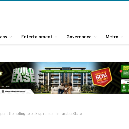
ness
Entertainment
Governance
Metro
per attempting to pick up ransom in Taraba State