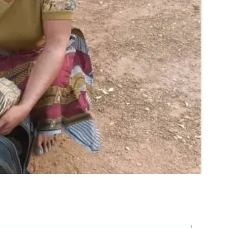
m
er
il
Share