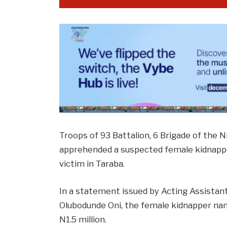
Troops of 93 Battalion, 6 Brigade of the N
apprehended a suspected female kidnapper
victim in Taraba.
In a statement issued by Acting Assistant 
Olubodunde Oni, the female kidnapper nam
N1.5 million.