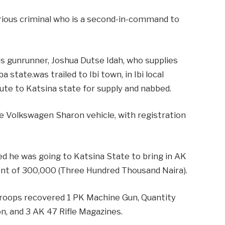
orious criminal who is a second-in-command to
 gunrunner, Joshua Dutse Idah, who supplies
state.was trailed to Ibi town, in Ibi local
ute to Katsina state for supply and nabbed.
ue Volkswagen Sharon vehicle, with registration
ed he was going to Katsina State to bring in AK
ent of 300,000 (Three Hundred Thousand Naira).
 troops recovered 1 PK Machine Gun, Quantity
, and 3 AK 47 Rifle Magazines.