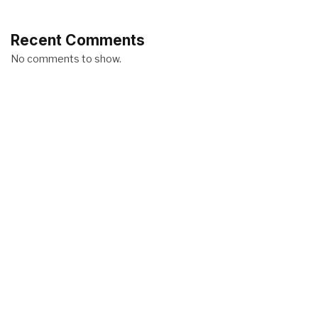
Recent Comments
No comments to show.