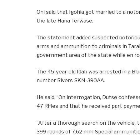
Oni said that Igohia got married to a not
the late Hana Terwase.
The statement added suspected notorious
arms and ammunition to criminals in Taraba 
government area of the state while en ro
The 45-year-old Idah was arrested in a Bl
number Rivers SKN-390AA.
He said, “On interrogation, Dutse confess
47 Rifles and that he received part paym
“After a thorough search on the vehicle,
399 rounds of 7.62 mm Special ammunition