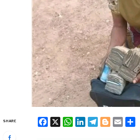
Facebook
X
WhatsApp
LinkedIn
Telegra
Blogg
Ema
SHARE