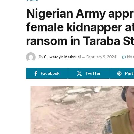
Nigerian Army appr
female kidnapper a
ransom in Taraba S
By
Oluwatoyin Mathnuel
February 9, 2024
No
Facebook
Twitter
Pint