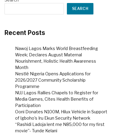
SEARCH
Recent Posts
Nawoj Lagos Marks World Breastfeeding
Week; Declares August Maternal
Nourishment, Holistic Health Awareness
Month
Nestlé Nigeria Opens Applications for
2026/2027 Community Scholarship
Programme
NUJ Lagos Rallies Chapels to Register for
Media Games, Cites Health Benefits of
Participation
Ooni Donates N100M, Hilux Vehicle in Support
of Igboho’s Iru Ekun Security Network
“Rashidi Ladoja lent me N85,000 for my first
movie”- Tunde Kelani