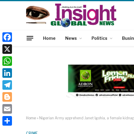
Home
News
Politics
Busi
Facebook
X
WhatsApp
LinkedIn
Telegram
Blogger
Email
Home
»
Nigerian Army apprehend Janet Igohia, a female kidnap
Share
CRIME