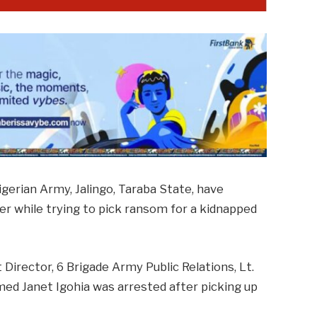
igerian Army, Jalingo, Taraba State, have
 while trying to pick ransom for a kidnapped
Director, 6 Brigade Army Public Relations, Lt.
ed Janet Igohia was arrested after picking up