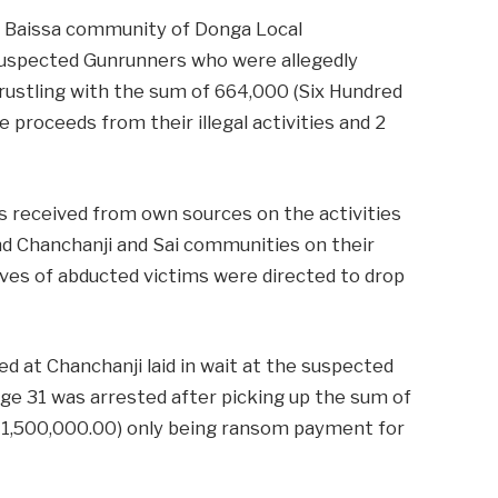
ba Baissa community of Donga Local
uspected Gunrunners who were allegedly
le rustling with the sum of 664,000 (Six Hundred
 proceeds from their illegal activities and 2
s received from own sources on the activities
d Chanchanji and Sai communities on their
ives of abducted victims were directed to drop
d at Chanchanji laid in wait at the suspected
age 31 was arrested after picking up the sum of
 (N1,500,000.00) only being ransom payment for