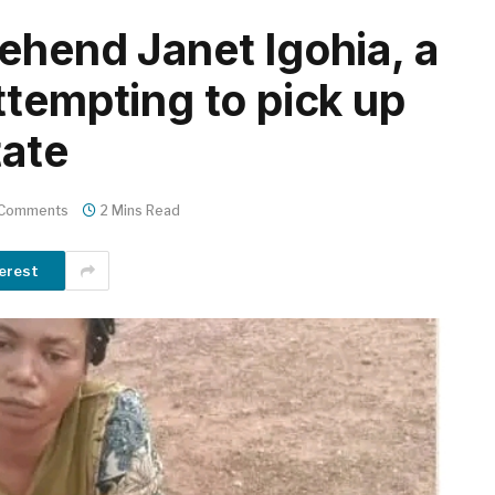
ehend Janet Igohia, a
ttempting to pick up
tate
 Comments
2 Mins Read
erest