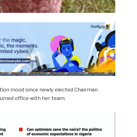
ation mood since newly elected Chairman
ssumed office with her team.