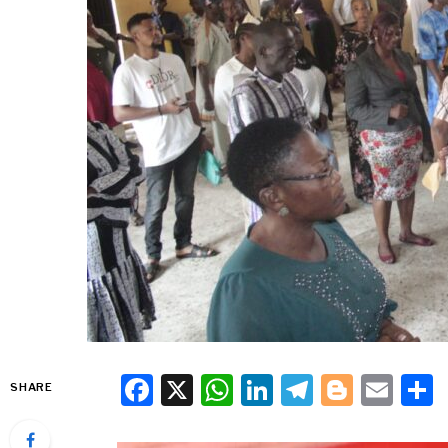
Facebook
X
WhatsApp
LinkedIn
Telegra
Blogg
Ema
SHARE