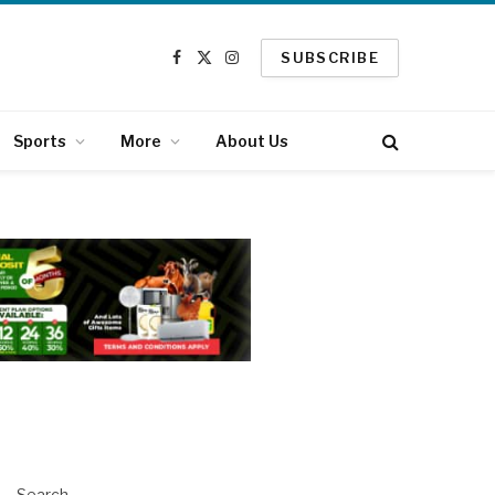
SUBSCRIBE
Facebook
X
Instagram
(Twitter)
Sports
More
About Us
Search