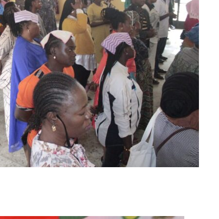
m
er
il
Share