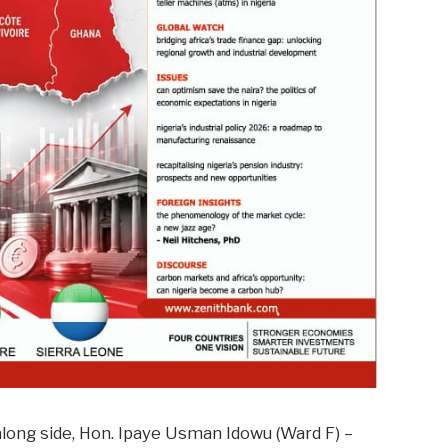
long side, Hon. Ipaye Usman Idowu (Ward F) –