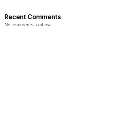
Recent Comments
No comments to show.