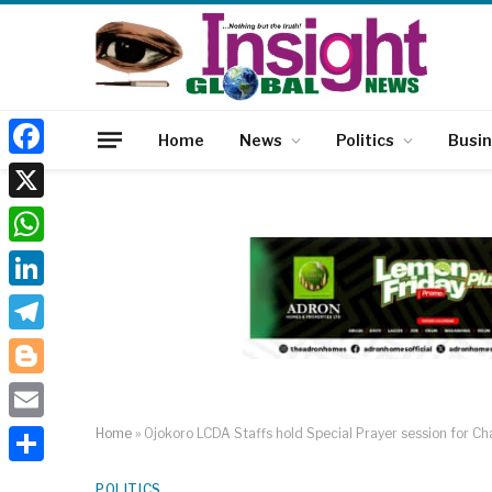
Home
News
Politics
Busi
Facebook
X
WhatsApp
LinkedIn
Telegram
Blogger
Email
Home
»
Ojokoro LCDA Staffs hold Special Prayer session for Chai
Share
POLITICS