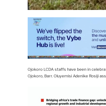
Ojokoro LCDA staffs have been in celebr
Ojokoro, Barr. Oluyemisi Adenike Rosiji a