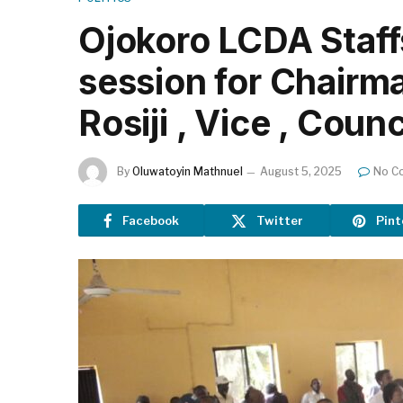
Ojokoro LCDA Staff
session for Chairma
Rosiji , Vice , Counc
By
Oluwatoyin Mathnuel
August 5, 2025
No C
Facebook
Twitter
Pint