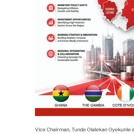
Vice Chairman, Tunde Olalekan Oyekunle a