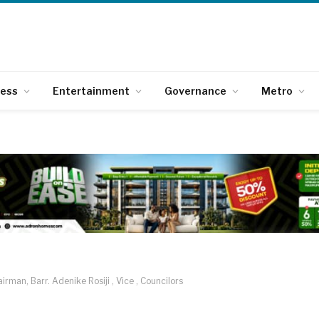
ness
Entertainment
Governance
Metro
rman, Barr. Adenike Rosiji , Vice , Councilors