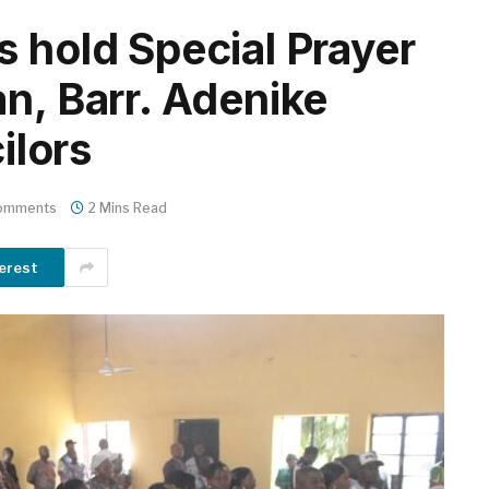
s hold Special Prayer
n, Barr. Adenike
ilors
omments
2 Mins Read
erest