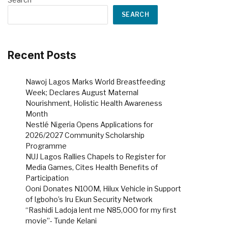
SEARCH
Recent Posts
Nawoj Lagos Marks World Breastfeeding
Week; Declares August Maternal
Nourishment, Holistic Health Awareness
Month
Nestlé Nigeria Opens Applications for
2026/2027 Community Scholarship
Programme
NUJ Lagos Rallies Chapels to Register for
Media Games, Cites Health Benefits of
Participation
Ooni Donates N100M, Hilux Vehicle in Support
of Igboho’s Iru Ekun Security Network
“Rashidi Ladoja lent me N85,000 for my first
movie”- Tunde Kelani