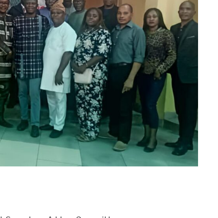
m
er
il
Share