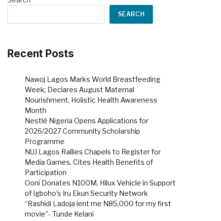
SEARCH
Recent Posts
Nawoj Lagos Marks World Breastfeeding
Week; Declares August Maternal
Nourishment, Holistic Health Awareness
Month
Nestlé Nigeria Opens Applications for
2026/2027 Community Scholarship
Programme
NUJ Lagos Rallies Chapels to Register for
Media Games, Cites Health Benefits of
Participation
Ooni Donates N100M, Hilux Vehicle in Support
of Igboho’s Iru Ekun Security Network
“Rashidi Ladoja lent me N85,000 for my first
movie”- Tunde Kelani