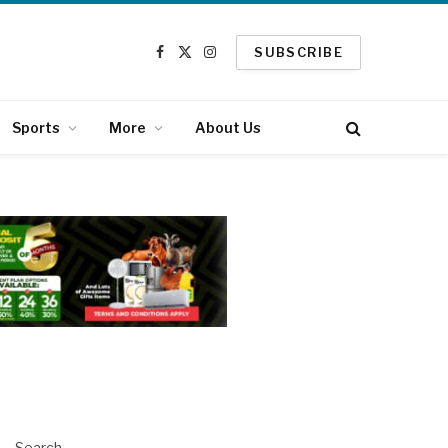
SUBSCRIBE
Facebook
X
Instagram
(Twitter)
Sports
More
About Us
Search