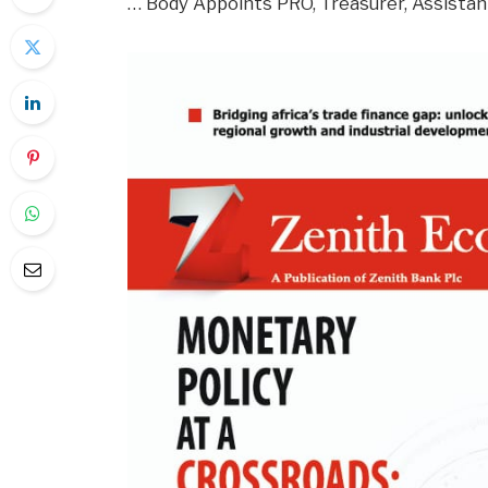
… Body Appoints PRO, Treasurer, Assista