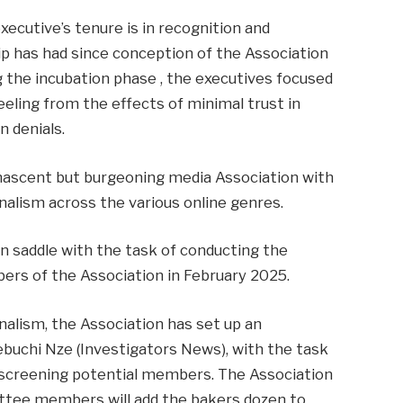
xecutive’s tenure is in recognition and
ip has had since conception of the Association
ng the incubation phase , the executives focused
eling from the effects of minimal trust in
n denials.
ascent but burgeoning media Association with
nalism across the various online genres.
n saddle with the task of conducting the
ers of the Association in February 2025.
nalism, the Association has set up an
buchi Nze (Investigators News), with the task
d screening potential members. The Association
ttee members will add the bakers dozen to