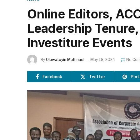
Online Editors, AC
Leadership Tenure, 
Investiture Events
By
Oluwatoyin Mathnuel
May 18, 2024
No Co
Facebook
Twitter
Pint