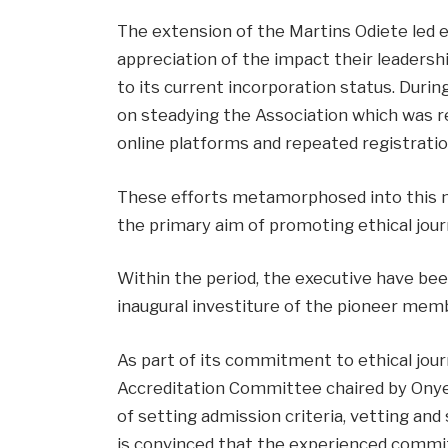
The extension of the Martins Odiete led e
appreciation of the impact their leadersh
to its current incorporation status. Duri
on steadying the Association which was re
online platforms and repeated registratio
These efforts metamorphosed into this n
the primary aim of promoting ethical jour
Within the period, the executive have bee
inaugural investiture of the pioneer memb
As part of its commitment to ethical jour
Accreditation Committee chaired by Onye
of setting admission criteria, vetting an
is convinced that the experienced commi