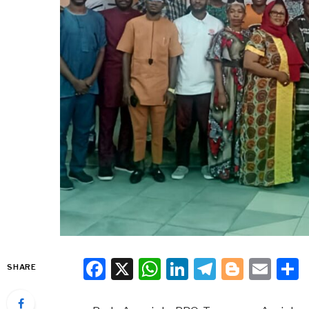
Facebook
X
WhatsApp
LinkedIn
Telegra
Blogg
Ema
SHARE