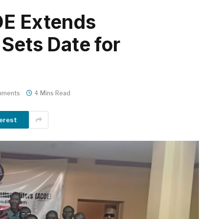
OE Extends
Sets Date for
mments
4 Mins Read
erest