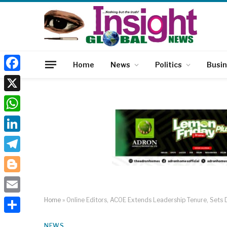
Home
News
Politics
Busi
Facebook
X
WhatsApp
LinkedIn
Telegram
Blogger
Email
Home
»
Online Editors, ACOE Extends Leadership Tenure, Sets D
Share
NEWS