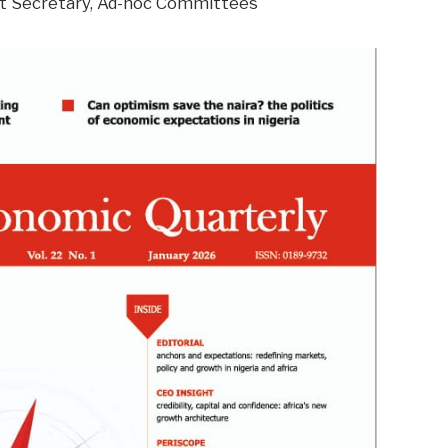
nt Secretary, Ad-hoc Committees