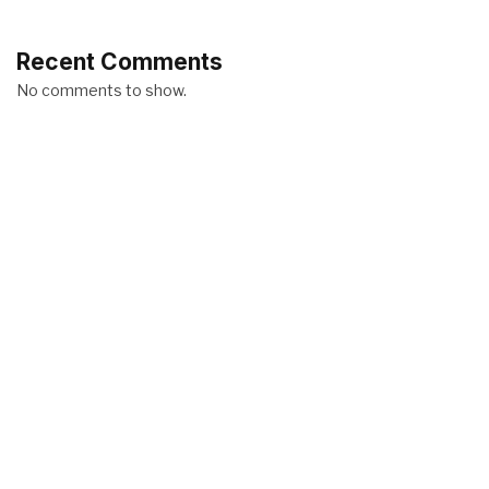
Recent Comments
No comments to show.