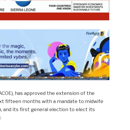
(ACOE), has approved the extension of the
next fifteen months with a mandate to midwife
 and its first general election to elect its
.