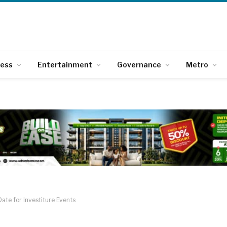
ness
Entertainment
Governance
Metro
ate for Investiture Events