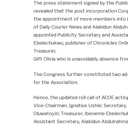
The press statement signed by the Publici
revealed that the post incorporation Cong
the appointment of more members into it
of Daily Courier News and Alabidun Abdu
appointed Publicity Secretary and Assist
Ebelechukwu, publisher of Chronicles Onl
Treasurer,
Gift Olivia who is unavoidably absence fr
The Congress further constituted two ad
for the Association.
Hence, the updated roll call of ACOE actin
Vice-Chairman, Ignatius Ushie; Secretary,
Oluwatoyin; Treasurer, Ibeneme Ebelechuk
Assistant Secretary, Alabidun Abdulrahma