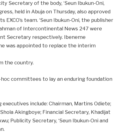
ty Secretary of the body, ‘Seun Ibukun-Oni,
ress, held in Abuja on Thursday, also approved
s EXCO’s team. ‘Seun Ibukun-Oni, the publisher
lrahman of Intercontinental News 247 were
ant Secretary respectively. Ibeneme
ine was appointed to replace the interim
om the country.
-hoc committees to lay an enduring foundation
g executives include: Chairman, Martins Odiete;
 Shola Akingboye; Financial Secretary, Khadijat
wu; Publicity Secretary, ‘Seun Ibukun-Oni and
n.