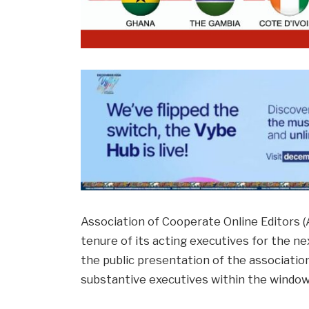
Association of Cooperate Online Editors 
tenure of its acting executives for the 
the public presentation of the association,
substantive executives within the window