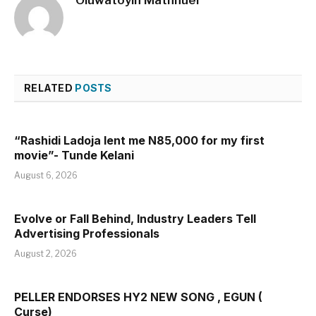
RELATED
POSTS
“Rashidi Ladoja lent me N85,000 for my first
movie”- Tunde Kelani
August 6, 2026
Evolve or Fall Behind, Industry Leaders Tell
Advertising Professionals
August 2, 2026
PELLER ENDORSES HY2 NEW SONG , EGUN (
Curse)