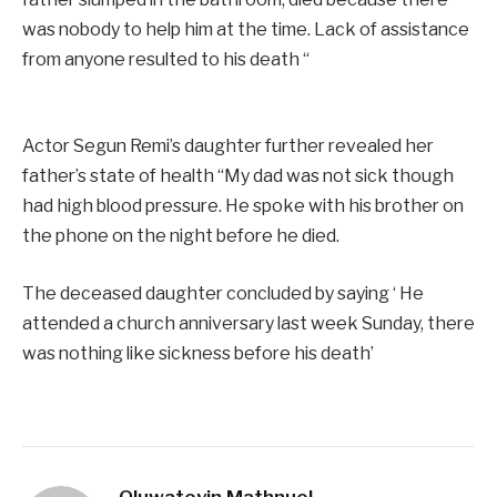
was nobody to help him at the time. Lack of assistance
from anyone resulted to his death “
Actor Segun Remi’s daughter further revealed her
father’s state of health “My dad was not sick though
had high blood pressure. He spoke with his brother on
the phone on the night before he died.
The deceased daughter concluded by saying ‘ He
attended a church anniversary last week Sunday, there
was nothing like sickness before his death’
Oluwatoyin Mathnuel