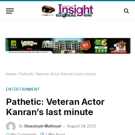
Home
»
Pathetic: Veteran Actor Kanran’s last minute
ENTERTAINMENT
Pathetic: Veteran Actor
Kanran’s last minute
By
Oluwatoyin Mathnuel
August 18, 2025
No Comments
1 Min Read