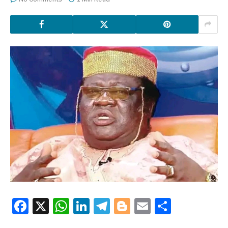
Facebook
X
WhatsApp
LinkedIn
Telegram
Blogger
Email
Share