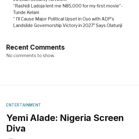
“Rashidi Ladoja lent me N85,000 for my first movie”-
Tunde Kelani
” I’ll Cause Major Political Upset in Oyo with ADP’s
Landslide Governorship Victory in 2027″ Says Olatunji
Recent Comments
No comments to show.
ENTERTAINMENT
Yemi Alade: Nigeria Screen
Diva