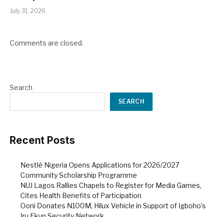
July 31, 2026
Comments are closed.
Search
SEARCH
Recent Posts
Nestlé Nigeria Opens Applications for 2026/2027
Community Scholarship Programme
NUJ Lagos Rallies Chapels to Register for Media Games,
Cites Health Benefits of Participation
Ooni Donates N100M, Hilux Vehicle in Support of Igboho’s
Iru Ekun Security Network