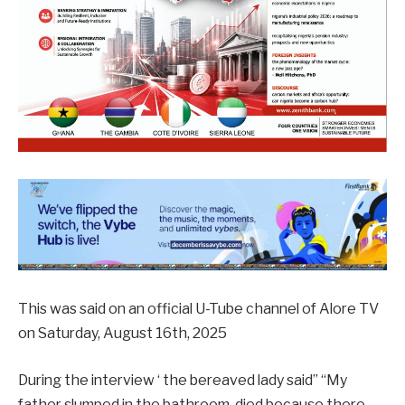
This was said on an official U-Tube channel of Alore TV
on Saturday, August 16th, 2025
During the interview ‘ the bereaved lady said” “My
father slumped in the bathroom, died because there