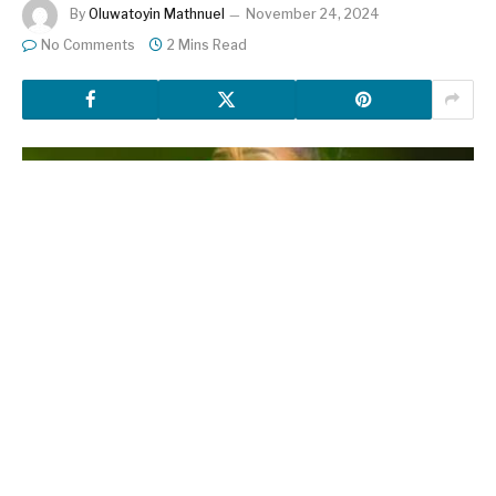
By
Oluwatoyin Mathnuel
November 24, 2024
No Comments
2 Mins Read