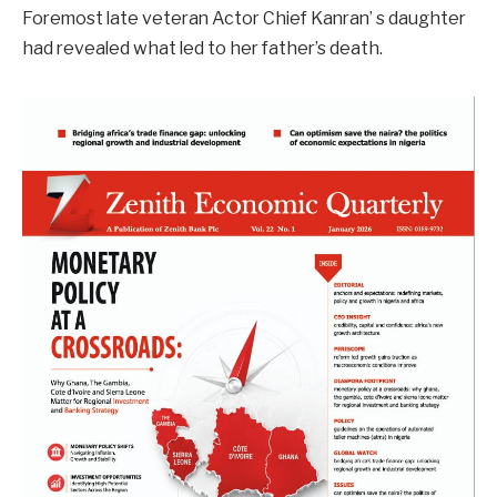
Foremost late veteran Actor Chief Kanran’ s daughter
had revealed what led to her father’s death.